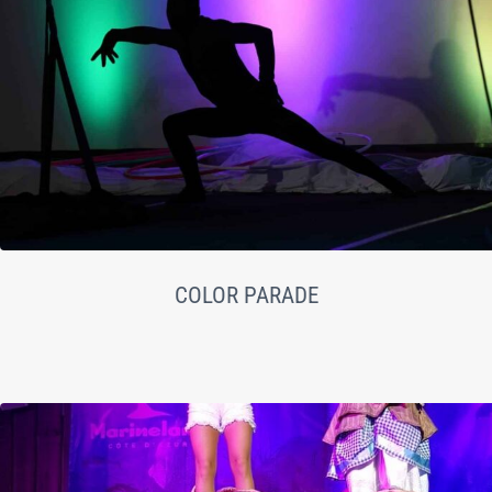
COLOR PARADE