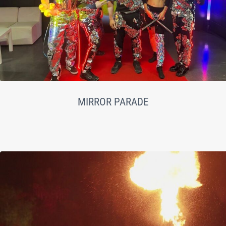
MIRROR PARADE