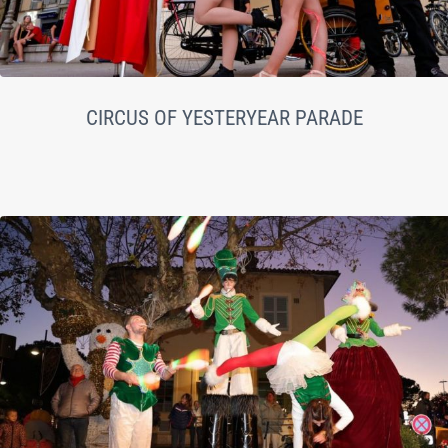
CIRCUS OF YESTERYEAR PARADE