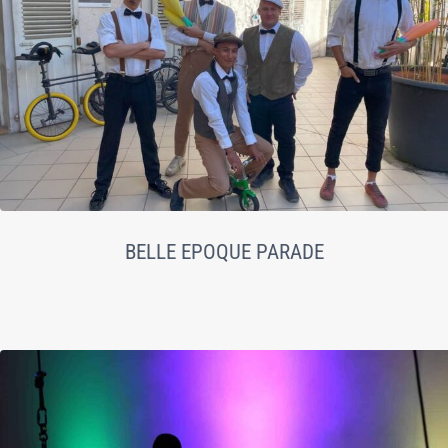
BELLE EPOQUE PARADE