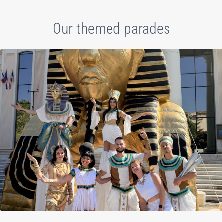
Our themed parades