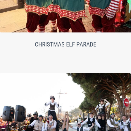
CHRISTMAS ELF PARADE