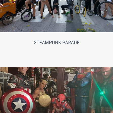
STEAMPUNK PARADE