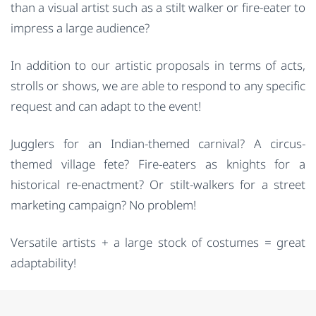
than a visual artist such as a stilt walker or fire-eater to
impress a large audience?
In addition to our artistic proposals in terms of acts,
strolls or shows, we are able to respond to any specific
request and can adapt to the event!
Jugglers for an Indian-themed carnival? A circus-
themed village fete? Fire-eaters as knights for a
historical re-enactment? Or stilt-walkers for a street
marketing campaign? No problem!
Versatile artists + a large stock of costumes = great
adaptability!