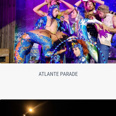
ATLANTE PARADE