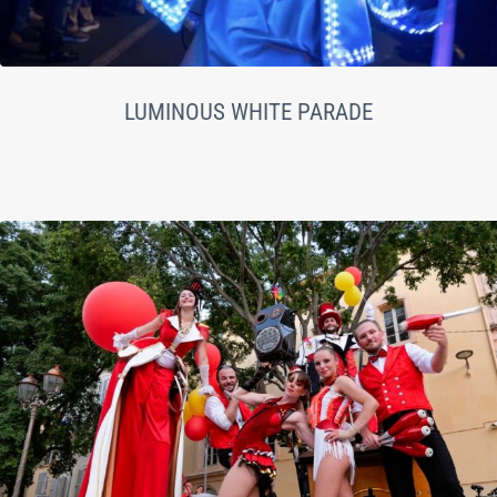
LUMINOUS WHITE PARADE