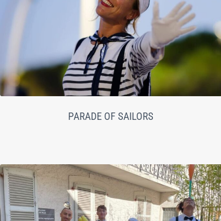
PARADE OF SAILORS