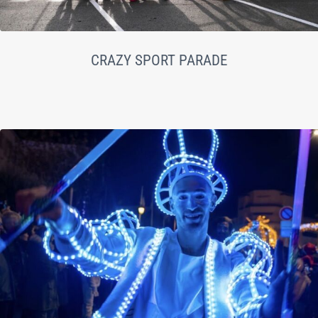
CRAZY SPORT PARADE