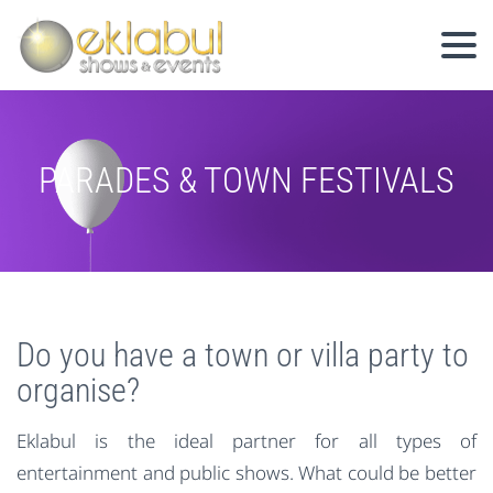
PARADES & TOWN FESTIVALS
Do you have a town or villa party to
organise?
Eklabul is the ideal partner for all types of
entertainment and public shows. What could be better