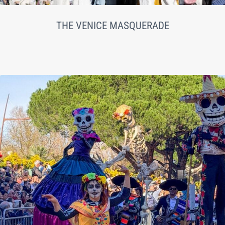
THE VENICE MASQUERADE