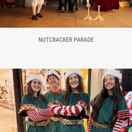
NUTCRACKER PARADE