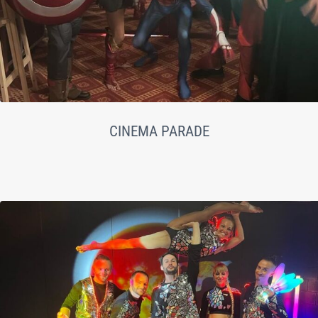
CINEMA PARADE