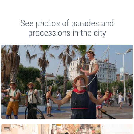
See photos of parades and
processions in the city