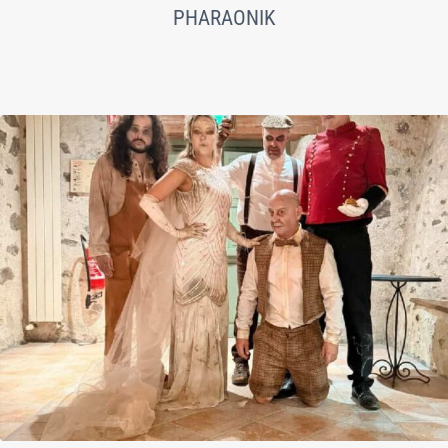
PHARAONIK