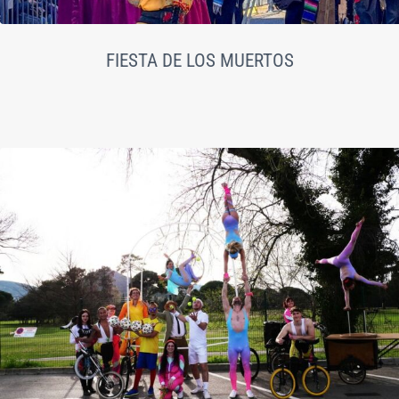
FIESTA DE LOS MUERTOS