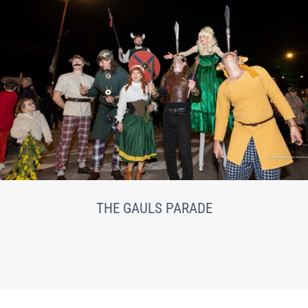
THE GAULS PARADE