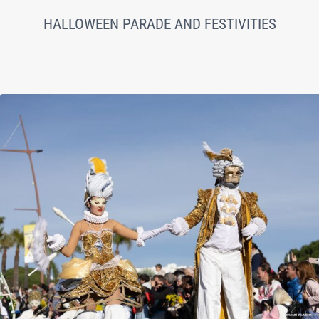
HALLOWEEN PARADE AND FESTIVITIES