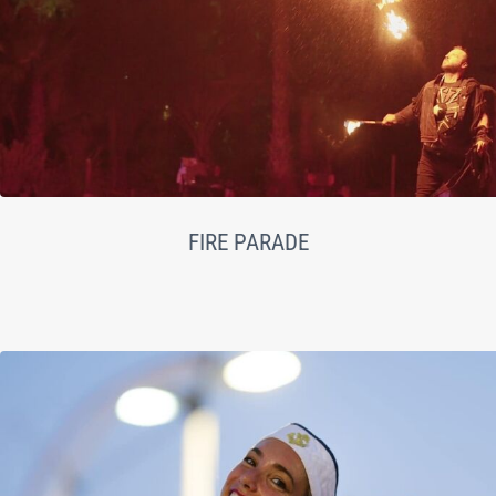
FIRE PARADE