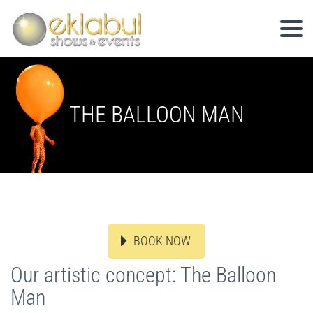
THE BALLOON MAN
BOOK NOW
Our artistic concept: The Balloon
Man