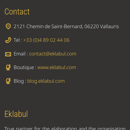
Contact
2121 Chemin de Saint-Bernard, 06220 Vallauris
Tel :
+33 (0)4 89 02 44 06
Email :
contact@eklabul.com
Boutique :
www.eklabul.com
Blog :
blog.eklabul.com
Eklabul
True partner for the elaboration and the organisation