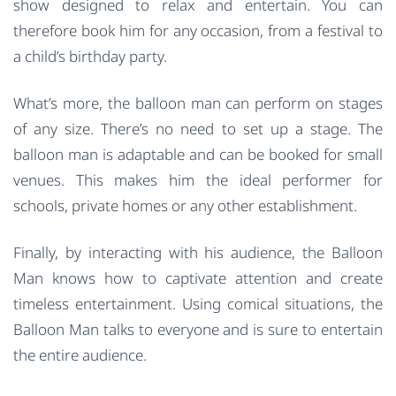
show designed to relax and entertain. You can
therefore book him for any occasion, from a festival to
a child’s birthday party.
What’s more, the balloon man can perform on stages
of any size. There’s no need to set up a stage. The
balloon man is adaptable and can be booked for small
venues. This makes him the ideal performer for
schools, private homes or any other establishment.
Finally, by interacting with his audience, the Balloon
Man knows how to captivate attention and create
timeless entertainment. Using comical situations, the
Balloon Man talks to everyone and is sure to entertain
the entire audience.