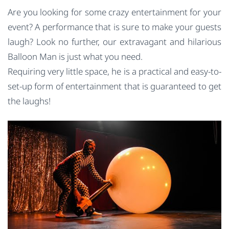
Are you looking for some crazy entertainment for your
event? A performance that is sure to make your guests
laugh? Look no further, our extravagant and hilarious
Balloon Man is just what you need.
Requiring very little space, he is a practical and easy-to-
set-up form of entertainment that is guaranteed to get
the laughs!