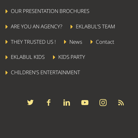
OUR PRESENTATION BROCHURES
ARE YOU AN AGENCY?
EKLABUL’S TEAM
THEY TRUSTED US !
News
Contact
LIVING STATUE
EKLABUL KIDS
KIDS PARTY
CHILDREN’S ENTERTAINMENT