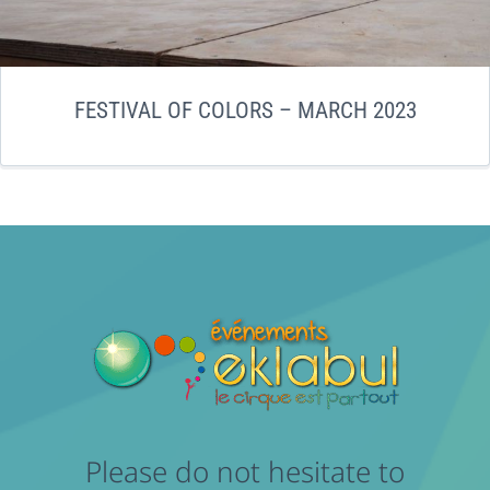
FESTIVAL OF COLORS – MARCH 2023
Please do not hesitate to