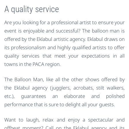
A quality service
Are you looking for a professional artist to ensure your
event is enjoyable and successful? The balloon man is
offered by the Eklabul artistic agency. Eklabul draws on
its professionalism and highly qualified artists to offer
quality services that meet your expectations in all
towns in the PACA region.
The Balloon Man, like all the other shows offered by
the Eklabul agency (jugglers, acrobats, stilt walkers,
etc.), guarantees an elaborate and polished
performance that is sure to delight all your guests.
Want to laugh, relax and enjoy a spectacular and
offbeat moment? Call on the Eklabul agency and its