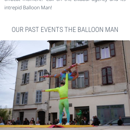
intrepid Balloon Man!
OUR PAST EVENTS THE BALLOON MAN