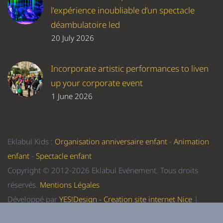
l’expérience inoubliable d’un spectacle
déambulatoire led
20 July 2026
Incorporate artistic performances to liven
up your corporate event
1 June 2026
Eklabul Kids :
Organisation anniversaire enfant
-
Animation
enfant
-
Spectacle enfant
Copyright © 2012-2026 Eklabul Evénement. Tous droits
réservés.
Mentions Légales
Développé par
YES!Design - Creation site internet Nice
|
Referencement Nice
-
Formation WordPress Nice