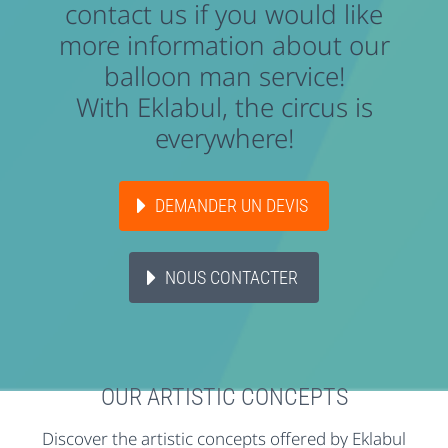
contact us if you would like
more information about our
balloon man service!
With Eklabul, the circus is
everywhere!
DEMANDER UN DEVIS
NOUS CONTACTER
OUR ARTISTIC CONCEPTS
Discover the artistic concepts offered by Eklabul