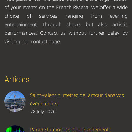
of your events on the French Riviera. We offer a wide
choice of services ranging from evening
entertainment, through shows but also artistic
performances. Contact us without further delay by
visiting our contact page.
Articles
Saint-valentin: mettez de l'amour dans vos
événements!
28 July 2026
Parade lumineuse pour événement :