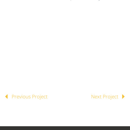
Previous Project
Next Project

