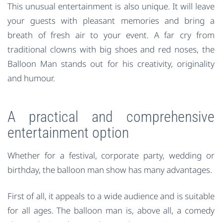
This unusual entertainment is also unique. It will leave
your guests with pleasant memories and bring a
breath of fresh air to your event. A far cry from
traditional clowns with big shoes and red noses, the
Balloon Man stands out for his creativity, originality
and humour.
A practical and comprehensive
entertainment option
Whether for a festival, corporate party, wedding or
birthday, the balloon man show has many advantages.
First of all, it appeals to a wide audience and is suitable
for all ages. The balloon man is, above all, a comedy