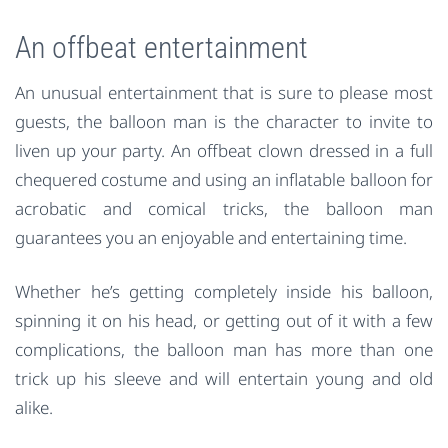
An offbeat entertainment
An unusual entertainment that is sure to please most
guests, the balloon man is the character to invite to
liven up your party. An offbeat clown dressed in a full
chequered costume and using an inflatable balloon for
acrobatic and comical tricks, the balloon man
guarantees you an enjoyable and entertaining time.
Whether he’s getting completely inside his balloon,
spinning it on his head, or getting out of it with a few
complications, the balloon man has more than one
trick up his sleeve and will entertain young and old
alike.