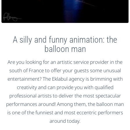
A silly and funny animation: the
balloon man
Are you looking for an artistic service provider in the
south of France to offer your guests some unusual
entertainment? The Eklabul agency is brimming with
creativity and can provide you with qualified
professional artists to deliver the most spectacular
performances around! Among them, the balloon man
is one of the funniest and most eccentric performers
around today.