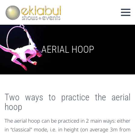
AERIAL HOOP
Two ways to practice the aerial
hoop
The aerial hoop can be practiced in 2 main ways: either
in “classical” mode, i.e. in height (on average 3m from