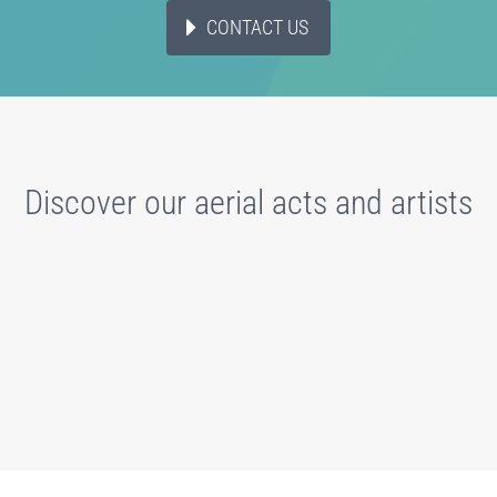
CONTACT US
Discover our aerial acts and artists