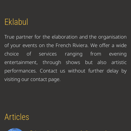
Eklabul
True partner for the elaboration and the organisation
of your events on the French Riviera. We offer a wide
choice of services ranging from evening
entertainment, through shows but also artistic
performances. Contact us without further delay by
visiting our contact page.
Articles