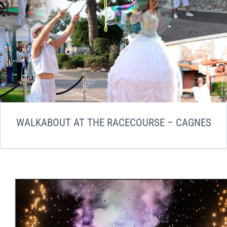
WALKABOUT AT THE RACECOURSE – CAGNES