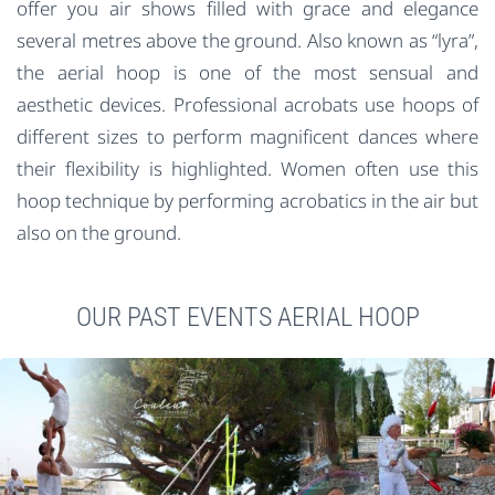
offer you air shows filled with grace and elegance
several metres above the ground. Also known as “lyra”,
the aerial hoop is one of the most sensual and
aesthetic devices. Professional acrobats use hoops of
different sizes to perform magnificent dances where
their flexibility is highlighted. Women often use this
hoop technique by performing acrobatics in the air but
also on the ground.
OUR PAST EVENTS AERIAL HOOP