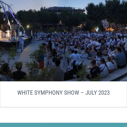
WHITE SYMPHONY SHOW – JULY 2023