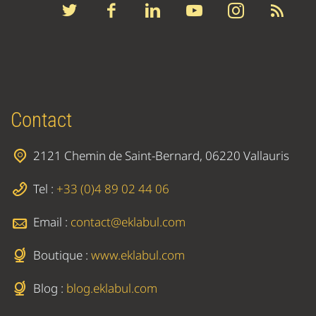
Contact
2121 Chemin de Saint-Bernard, 06220 Vallauris
Tel :
+33 (0)4 89 02 44 06
Email :
contact@eklabul.com
Boutique :
www.eklabul.com
Blog :
blog.eklabul.com