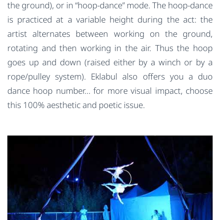
the ground), or in “hoop-dance” mode. The hoop-dance
is practiced at a variable height during the act: the
artist alternates between working on the ground,
rotating and then working in the air. Thus the hoop
goes up and down (raised either by a winch or by a
rope/pulley system). Eklabul also offers you a duo
dance hoop number… for more visual impact, choose
this 100% aesthetic and poetic issue.