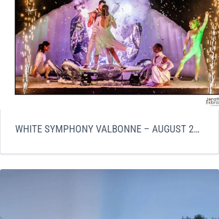
WHITE SYMPHONY VALBONNE – AUGUST 2023