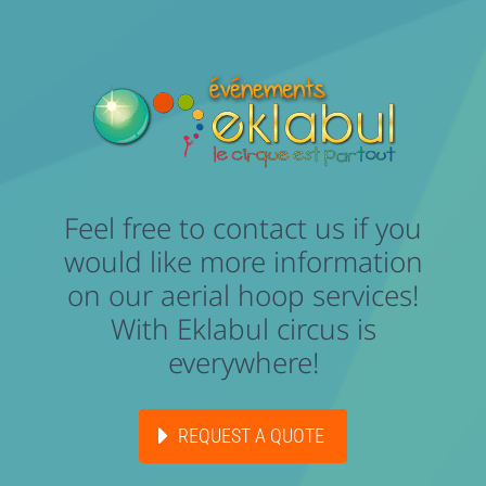
Feel free to contact us if you
would like more information
on our aerial hoop services!
With Eklabul circus is
everywhere!
REQUEST A QUOTE