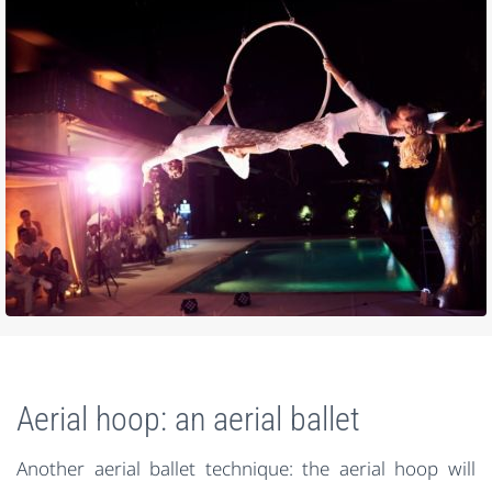
Aerial hoop: an aerial ballet
Another aerial ballet technique: the aerial hoop will