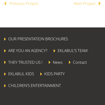
Previous Project
Next Project


OUR PRESENTATION BROCHURES
ARE YOU AN AGENCY?
EKLABUL’S TEAM
THEY TRUSTED US !
News
Contact
EKLABUL KIDS
KIDS PARTY
AERIAL STAR
CHILDREN’S ENTERTAINMENT