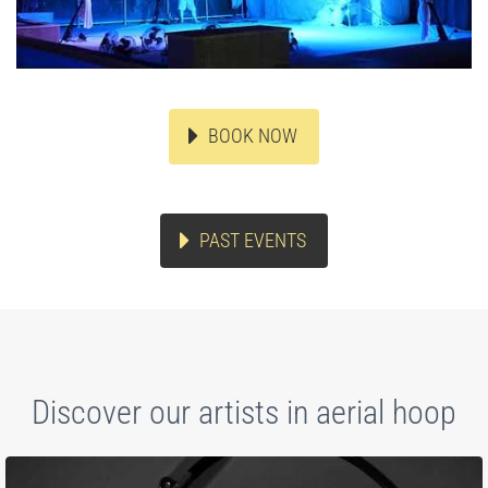
BOOK NOW
PAST EVENTS
Discover our artists in aerial hoop