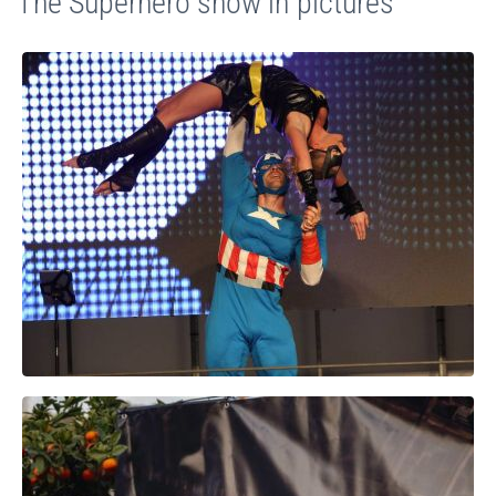
The Superhero show in pictures