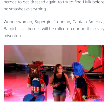
heroes to get dressed again to try to find Hulk before
he smashes everything…
Wonderwoman, Supergirl, Ironman, Captain America,
Batgirl, … all heroes will be called on during this crazy
adventure!