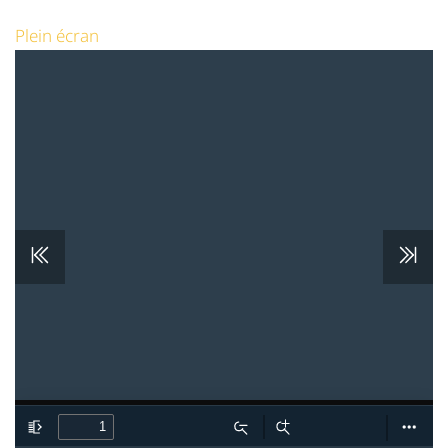
Plein écran