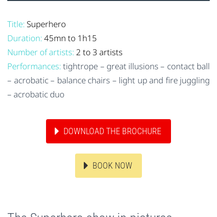
Title:
Superhero
Duration:
45mn to 1h15
Number of artists:
2 to 3 artists
Performances:
tightrope – great illusions – contact ball
– acrobatic – balance chairs – light up and fire juggling
– acrobatic duo
DOWNLOAD THE BROCHURE
BOOK NOW