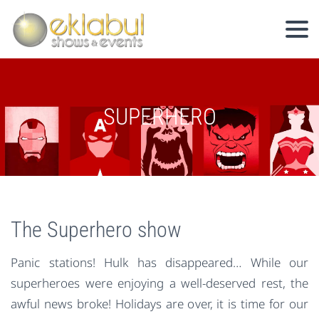
SUPERHERO
The Superhero show
Panic stations! Hulk has disappeared… While our
superheroes were enjoying a well-deserved rest, the
awful news broke! Holidays are over, it is time for our