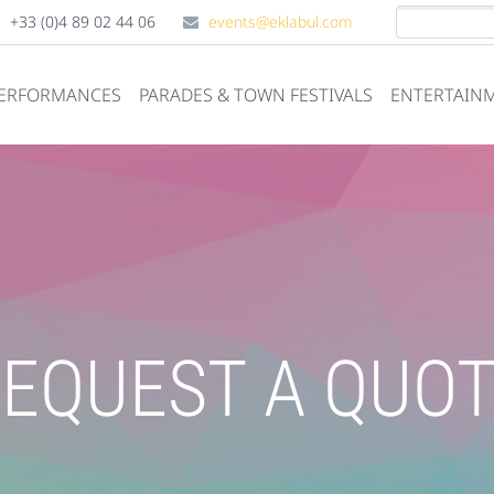
+33 (0)4 89 02 44 06
events@eklabul.com
PERFORMANCES
PARADES & TOWN FESTIVALS
ENTERTAINM
EQUEST A QUO