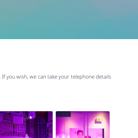
 If you wish, we can take your telephone details