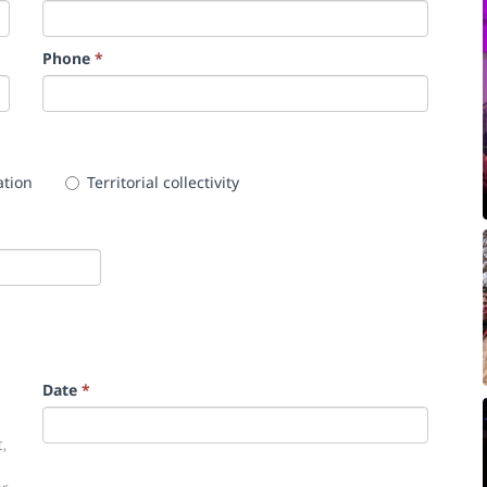
Phone
*
ation
Territorial collectivity
Date
*
,