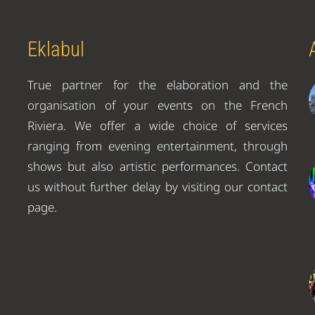
Eklabul
True partner for the elaboration and the
organisation of your events on the French
Riviera. We offer a wide choice of services
ranging from evening entertainment, through
shows but also artistic performances. Contact
us without further delay by visiting our contact
page.