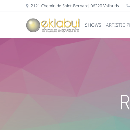
2121 Chemin de Saint-Bernard, 06220 Vallauris
SHOWS
ARTISTIC 
R