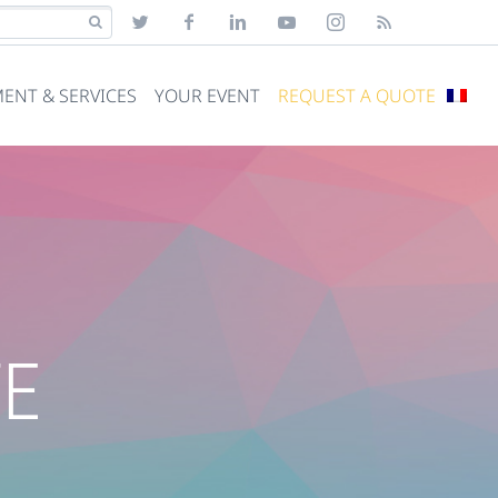
ENT & SERVICES
YOUR EVENT
REQUEST A QUOTE
TE