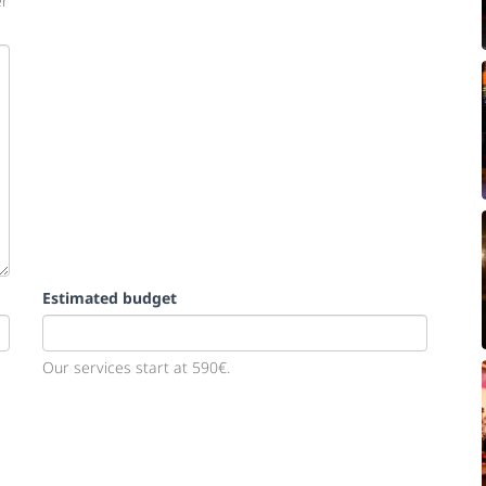
er
Estimated budget
Our services start at 590€.