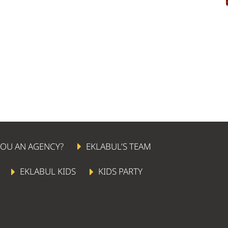
YOU AN AGENCY?
EKLABUL’S TEAM
EKLABUL KIDS
KIDS PARTY