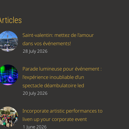
Articles
Saint-valentin: mettez de l'amour
dans vos événements!
28 July 2026
Parade lumineuse pour événement :
l’expérience inoubliable d’un
spectacle déambulatoire led
20 July 2026
Incorporate artistic performances to
liven up your corporate event
1 June 2026