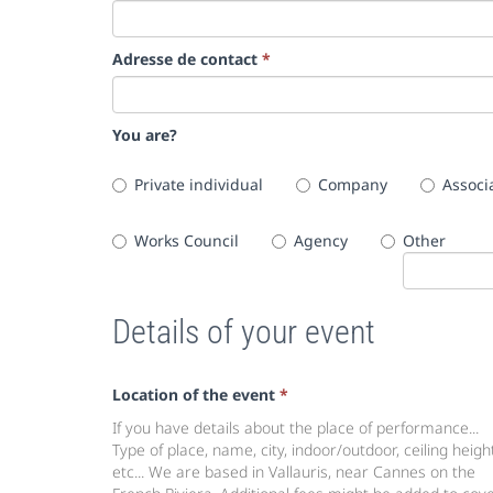
Adresse de contact
*
You are?
Private individual
Company
Associ
Works Council
Agency
Other
Details of your event
Location of the event
*
If you have details about the place of performance...
Type of place, name, city, indoor/outdoor, ceiling height
etc... We are based in Vallauris, near Cannes on the