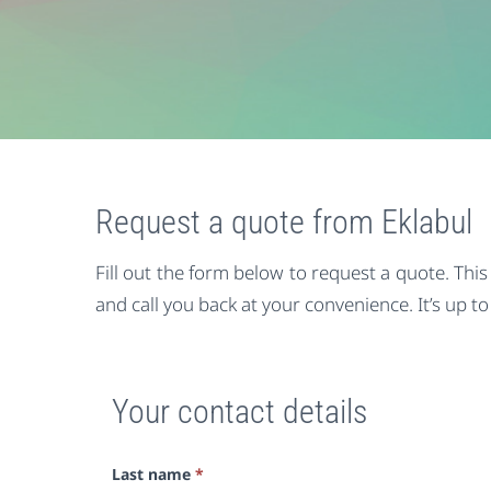
Request a quote from Eklabul
Fill out the form below to request a quote. Thi
and call you back at your convenience. It’s up to
Your contact details
Last name
*