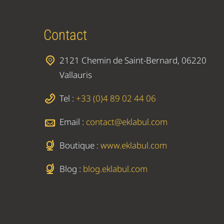
Contact
2121 Chemin de Saint-Bernard, 06220
Vallauris
Tel :
+33 (0)4 89 02 44 06
Email :
contact@eklabul.com
Boutique :
www.eklabul.com
Blog :
blog.eklabul.com