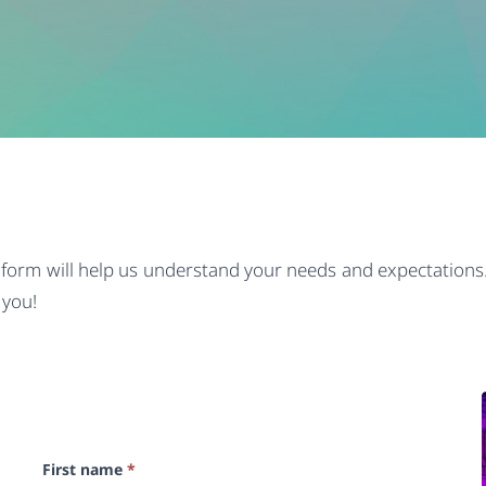
s form will help us understand your needs and expectations.
 you!
First name
*