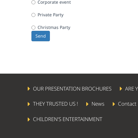
Corporate event
Private Party
Christmas Party
Send
OUR PRESENTATION BROCHURES
ARE 
THEY TRUSTED US !
News
Contact
CHILDREN’S ENTERTAINMENT