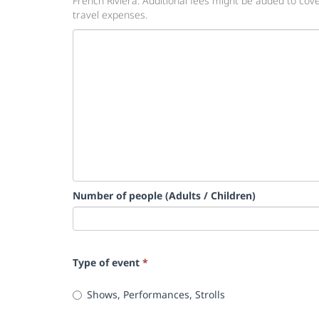
French Riviera. Additional fees might be added to cov
travel expenses.
Number of people (Adults / Children)
Type of event
*
Shows, Performances, Strolls