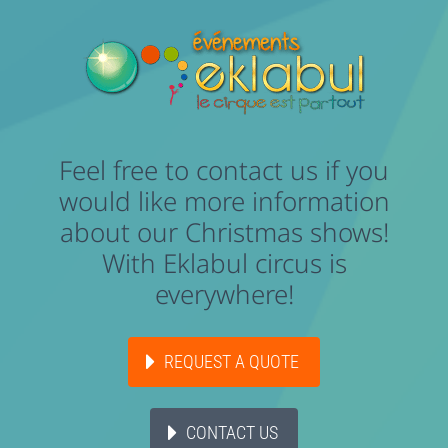
Feel free to contact us if you
would like more information
about our Christmas shows!
With Eklabul circus is
everywhere!
REQUEST A QUOTE
CONTACT US