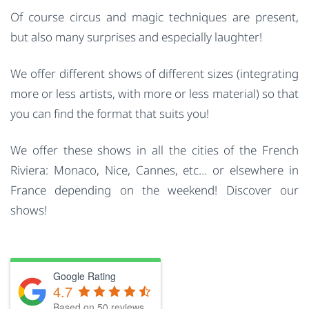
Of course circus and magic techniques are present,
but also many surprises and especially laughter!
We offer different shows of different sizes (integrating
more or less artists, with more or less material) so that
you can find the format that suits you!
We offer these shows in all the cities of the French
Riviera: Monaco, Nice, Cannes, etc… or elsewhere in
France depending on the weekend! Discover our
shows!
Google Rating
4.7
Based on
50
reviews