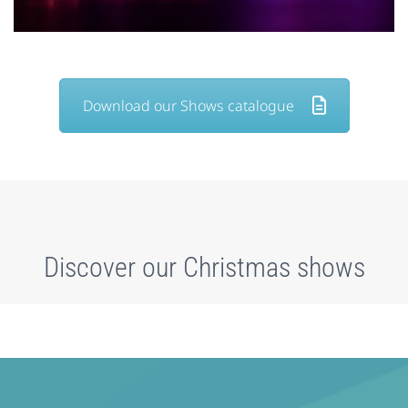
Download our Shows catalogue
Discover our Christmas shows