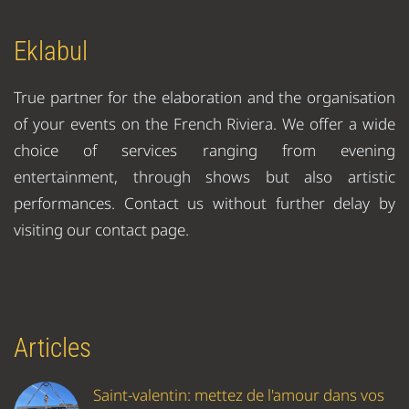
Eklabul
True partner for the elaboration and the organisation
of your events on the French Riviera. We offer a wide
choice of services ranging from evening
entertainment, through shows but also artistic
performances. Contact us without further delay by
visiting our contact page.
Articles
Saint-valentin: mettez de l'amour dans vos