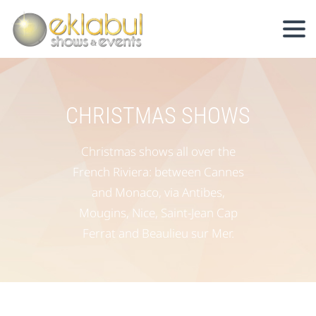
CHRISTMAS SHOWS
Christmas shows all over the
French Riviera: between Cannes
and Monaco, via Antibes,
Mougins, Nice, Saint-Jean Cap
Ferrat and Beaulieu sur Mer.