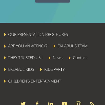
OUR PRESENTATION BROCHURES
ARE YOU AN AGENCY?
EKLABUL’S TEAM
THEY TRUSTED US !
News
Contact
EKLABUL KIDS
KIDS PARTY
CHILDREN’S ENTERTAINMENT