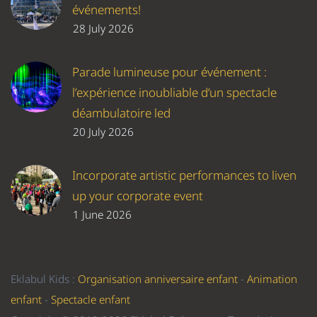
événements!
28 July 2026
Parade lumineuse pour événement :
l’expérience inoubliable d’un spectacle
déambulatoire led
20 July 2026
Incorporate artistic performances to liven
up your corporate event
1 June 2026
Eklabul Kids :
Organisation anniversaire enfant
-
Animation
enfant
-
Spectacle enfant