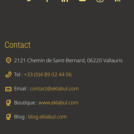
Contact
2121 Chemin de Saint-Bernard, 06220 Vallauris
Tel :
+33 (0)4 89 02 44 06
Email :
contact@eklabul.com
Boutique :
www.eklabul.com
Blog :
blog.eklabul.com