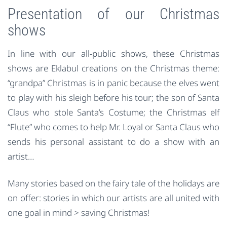
Presentation of our Christmas
shows
In line with our all-public shows, these Christmas
shows are Eklabul creations on the Christmas theme:
“grandpa” Christmas is in panic because the elves went
to play with his sleigh before his tour; the son of Santa
Claus who stole Santa’s Costume; the Christmas elf
“Flute” who comes to help Mr. Loyal or Santa Claus who
sends his personal assistant to do a show with an
artist…
Many stories based on the fairy tale of the holidays are
on offer: stories in which our artists are all united with
one goal in mind > saving Christmas!