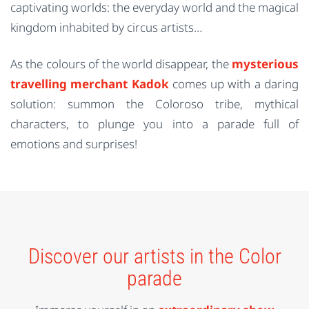
captivating worlds: the everyday world and the magical
kingdom inhabited by circus artists…
As the colours of the world disappear, the
mysterious
travelling merchant Kadok
comes up with a daring
solution: summon the Coloroso tribe, mythical
characters, to plunge you into a parade full of
emotions and surprises!
Discover our artists in the Color
parade