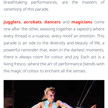
breathtaking performances, are the masters of
ceremony of this parade.
Jugglers
,
acrobats
,
dancers
and
magicians
come
one after the other, weaving together a tapestry where
every thread is a nuance, every motif an emotion. This
parade is an ode to the diversity and beauty of life, a
powerful reminder that, even in the darkest moments,
there is always room for colour and joy. Each act is a
living fresco, where the art of performance blends with
the magic of colour to enchant all the senses.