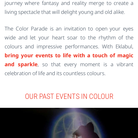
journey where fantasy and reality merge to create a
living spectacle that will delight young and old alike.
The Color Parade is an invitation to open your eyes
wide and let your heart soar to the rhythm of the
colours and impressive performances. With Eklabul,
bring your events to life with a touch of magic
and sparkle
, so that every moment is a vibrant
celebration of life and its countless colours.
OUR PAST EVENTS IN COLOUR