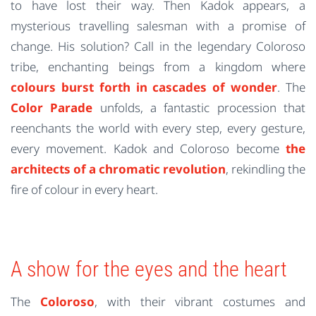
to have lost their way. Then Kadok appears, a
mysterious travelling salesman with a promise of
change. His solution? Call in the legendary Coloroso
tribe, enchanting beings from a kingdom where
colours burst forth in cascades of wonder
. The
Color Parade
unfolds, a fantastic procession that
reenchants the world with every step, every gesture,
every movement. Kadok and Coloroso become
the
architects of a chromatic revolution
, rekindling the
fire of colour in every heart.
A show for the eyes and the heart
The
Coloroso
, with their vibrant costumes and