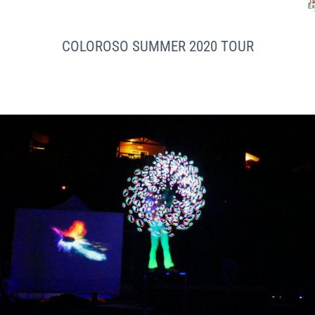
COLOROSO SUMMER 2020 TOUR