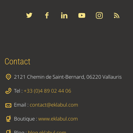
Contact
2121 Chemin de Saint-Bernard, 06220 Vallauris
Tel :
+33 (0)4 89 02 44 06
Email :
contact@eklabul.com
Boutique :
www.eklabul.com
Blog :
blog.eklabul.com