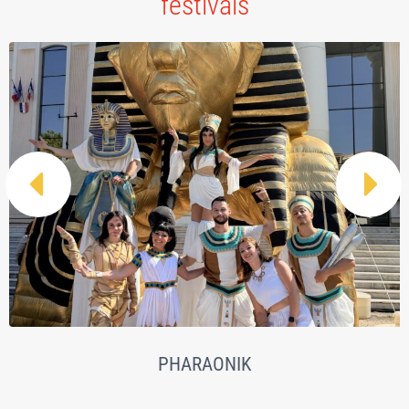
festivals


PHARAONIK