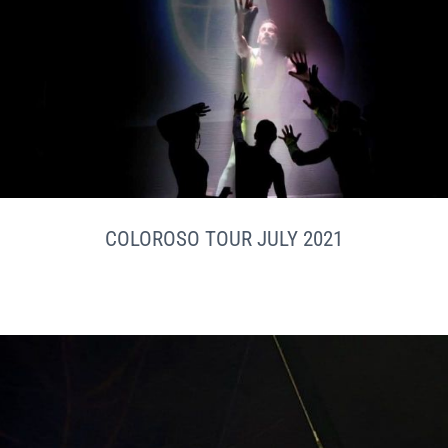
COLOROSO TOUR JULY 2021