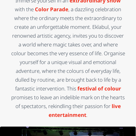
Immerse yourself in an
extraordinary show
with the
Color Parade
, a dazzling celebration
where the ordinary meets the extraordinary to
create an unforgettable moment. Eklabul, your
renowned artistic agency, invites you to discover
a world where magic takes over, and where
colour becomes the very essence of life. Organise
yourself for a unique visual and emotional
adventure, where the colours of everyday life,
dulled by routine, are brought back to life by a
fantastic intervention. This
festival of colour
promises to leave an indelible mark on the hearts
of spectators, rekindling their passion for
live
entertainment
.