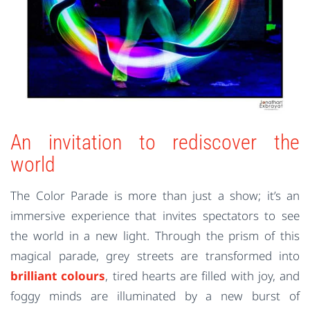
An invitation to rediscover the
world
The Color Parade is more than just a show; it’s an
immersive experience that invites spectators to see
the world in a new light. Through the prism of this
magical parade, grey streets are transformed into
brilliant colours
, tired hearts are filled with joy, and
foggy minds are illuminated by a new burst of