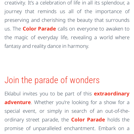
creativity. It’s a celebration of life in all its splendour, a
journey that reminds us all of the importance of
preserving and cherishing the beauty that surrounds
us. The
Color Parade
calls on everyone to awaken to
the magic of everyday life, revealing a world where
fantasy and reality dance in harmony.
Join the parade of wonders
Eklabul invites you to be part of this
extraordinary
adventure
. Whether you’re looking for a show for a
special event, or simply in search of an out-of-the-
ordinary street parade, the
Color Parade
holds the
promise of unparalleled enchantment. Embark on a