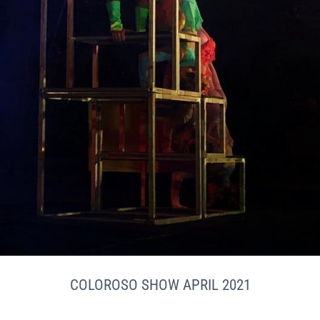
COLOROSO SHOW APRIL 2021