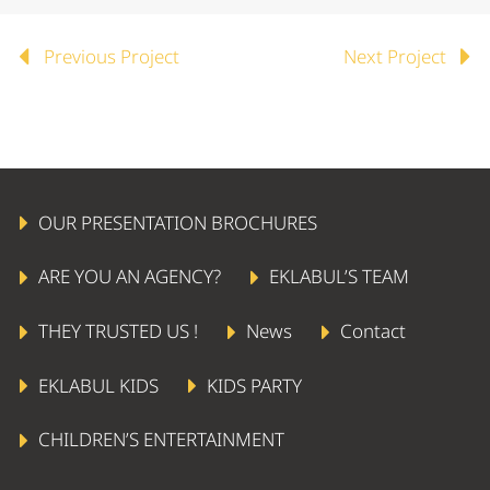
Previous Project
Next Project
OUR PRESENTATION BROCHURES
ARE YOU AN AGENCY?
EKLABUL’S TEAM
THEY TRUSTED US !
News
Contact
EKLABUL KIDS
KIDS PARTY
CHILDREN’S ENTERTAINMENT