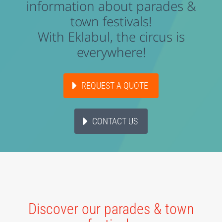
information about parades &
town festivals!
With Eklabul, the circus is
everywhere!
REQUEST A QUOTE
CONTACT US
Discover our parades & town