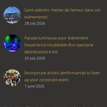
Saint-valentin: mettez de l'amour dans vos
événements!
28 July 2026
Parade lumineuse pour événement :
l’expérience inoubliable d’un spectacle
déambulatoire led
20 July 2026
Incorporate artistic performances to liven
up your corporate event
1 June 2026