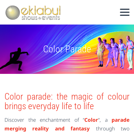
Color Parade
Color parade: the magic of colour
brings everyday life to life
Discover the enchantment of “
Color
“, a
parade
merging reality and fantasy
through two