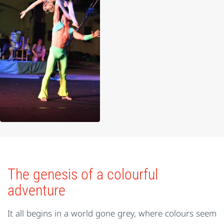
The genesis of a colourful
adventure
It all begins in a world gone grey, where colours seem