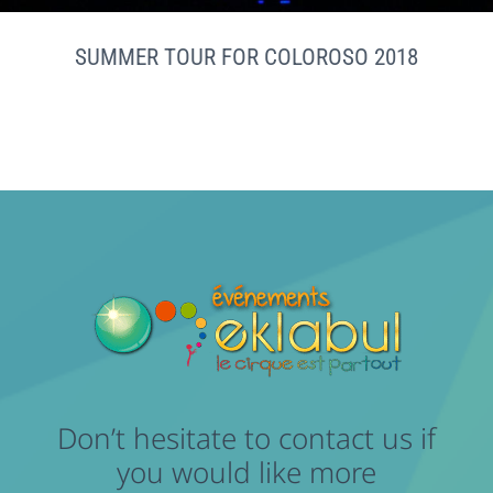
SUMMER TOUR FOR COLOROSO 2018
Don’t hesitate to contact us if
you would like more