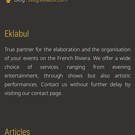
Eklabul
True partner for the elaboration and the organisation
of your events on the French Riviera. We offer a wide
choice of services ranging from evening
entertainment, through shows but also artistic
performances. Contact us without further delay by
visiting our contact page.
Articles