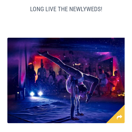
LONG LIVE THE NEWLYWEDS!