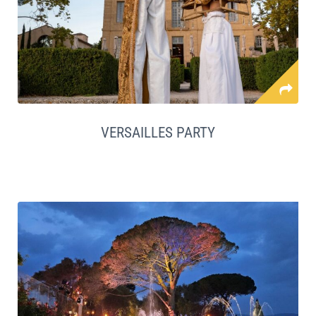
VERSAILLES PARTY