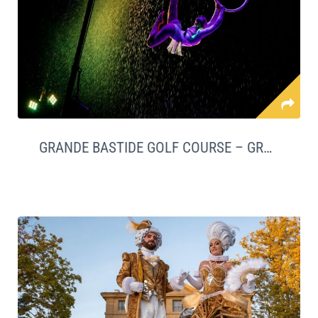
GRANDE BASTIDE GOLF COURSE – GRASSE