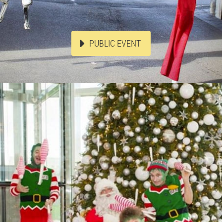
PUBLIC EVENT