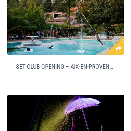
SET CLUB OPENING – AIX-EN-PROVENCE