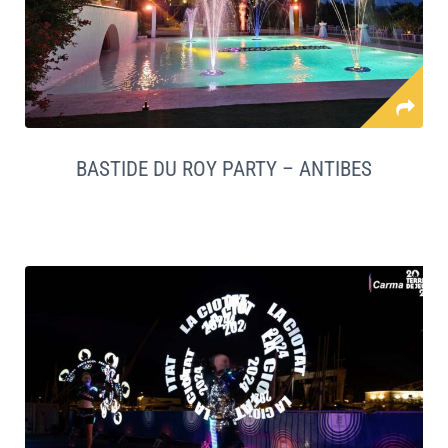
BASTIDE DU ROY PARTY – ANTIBES