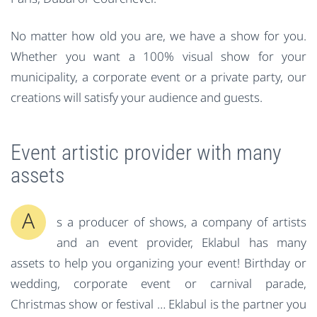
No matter how old you are, we have a show for you.
Whether you want a 100% visual show for your
municipality, a corporate event or a private party, our
creations will satisfy your audience and guests.
Event artistic provider with many
assets
A
s a producer of shows, a company of artists
and an event provider, Eklabul has many
assets to help you organizing your event!
Birthday
or
wedding, corporate event or carnival parade,
Christmas show or festival … Eklabul is the partner you