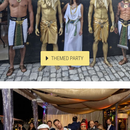
THEMED PARTY