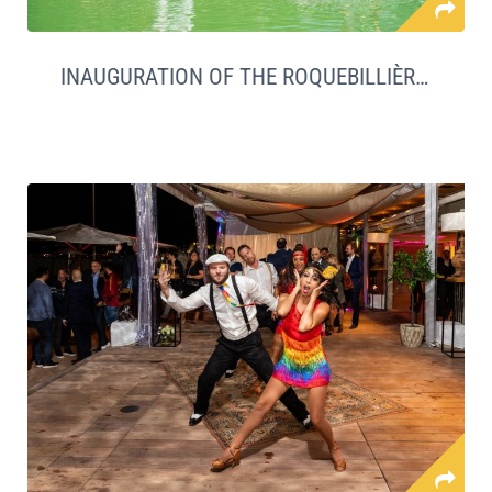
INAUGURATION OF THE ROQUEBILLIÈRE SWIMMING POOL