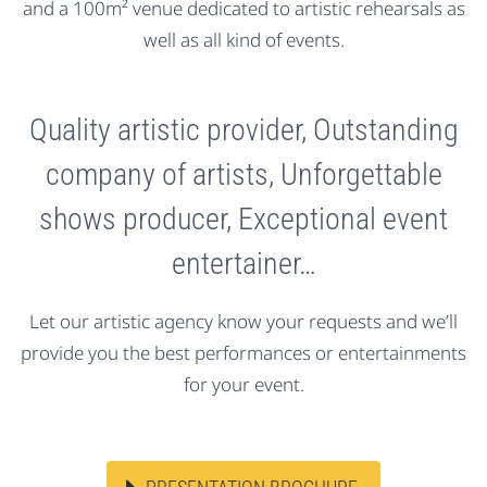
and a 100m² venue dedicated to artistic rehearsals as
well as all kind of events.
Quality artistic provider, Outstanding
company of artists, Unforgettable
shows producer, Exceptional event
entertainer…
Let our artistic agency know your requests and we’ll
provide you the best performances or entertainments
for your event.