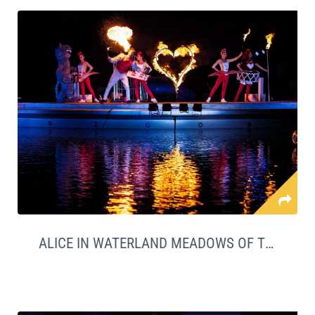
ALICE IN WATERLAND MEADOWS OF THE SEA