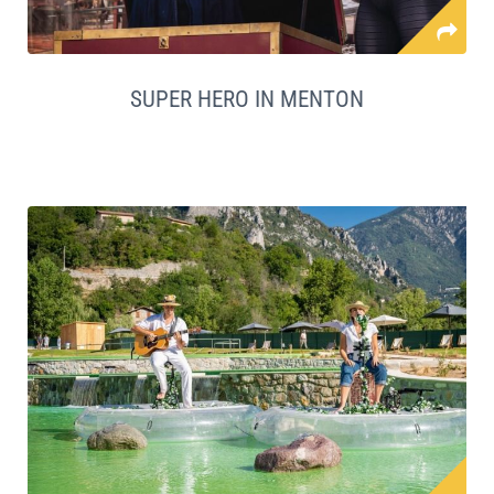
SUPER HERO IN MENTON