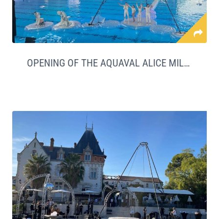
OPENING OF THE AQUAVAL ALICE MILLAT SWIMMING POOL