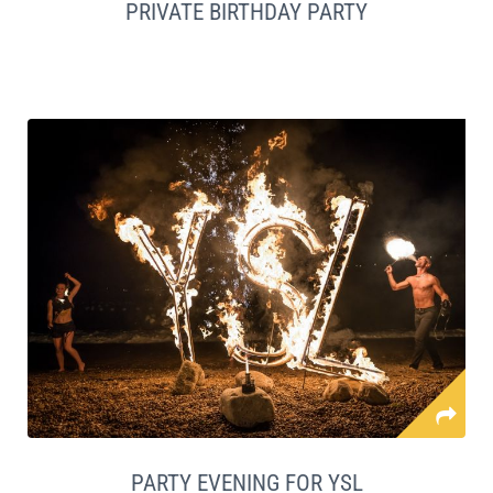
PRIVATE BIRTHDAY PARTY
PARTY EVENING FOR YSL