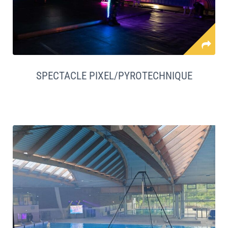
SPECTACLE PIXEL/PYROTECHNIQUE