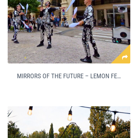
MIRRORS OF THE FUTURE – LEMON FESTIVAL LAUNCH