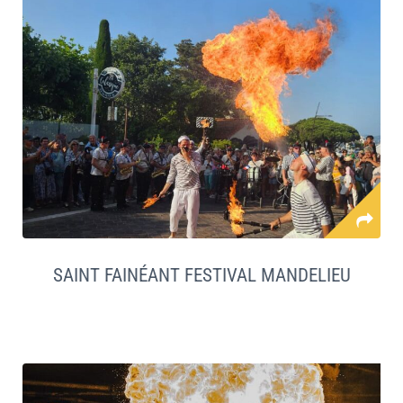
SAINT FAINÉANT FESTIVAL MANDELIEU