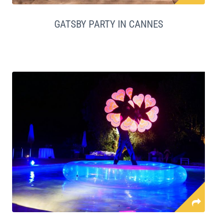
GATSBY PARTY IN CANNES