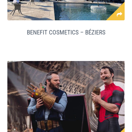
BENEFIT COSMETICS – BÉZIERS