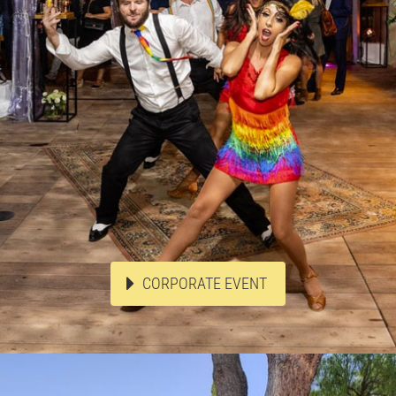
CORPORATE EVENT