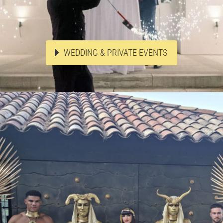
WEDDING & PRIVATE EVENTS