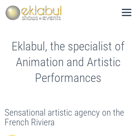
Eklabul, the specialist of
Animation and Artistic
Performances
Sensational artistic agency on the
French Riviera