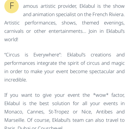
F
amous artistic provider, Eklabul is the show
and animation specialist on the French Riviera.
Artistic performances, shows, themed evenings,
carnivals or other entertainments… Join in Eklabul’s
world!
“Circus is Everywhere”: Eklabul’s creations and
performances integrate the spirit of circus and magic
in order to make your event become spectacular and
incredible.
If you want to give your event the *wow* factor,
Eklabul is the best solution for all your events in
Monaco, Cannes, St-Tropez or Nice, Antibes and
Marseille. Of course, Eklabul’s team can also travel to
Paris, Dubai or Courchevel.