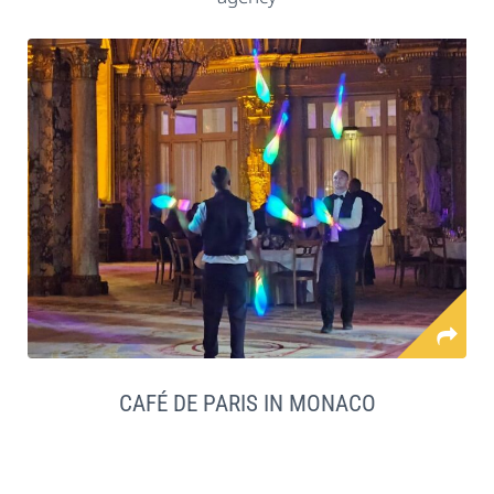
CAFÉ DE PARIS IN MONACO