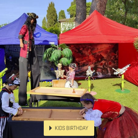
KIDS BIRTHDAY