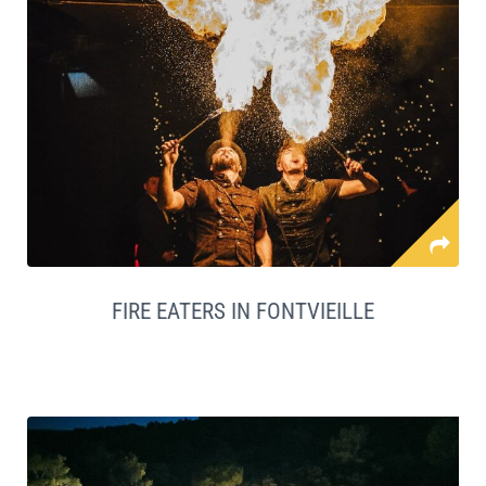
FIRE EATERS IN FONTVIEILLE