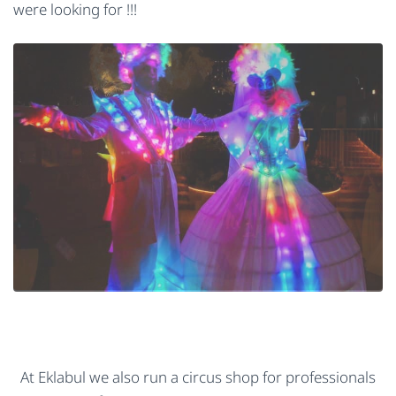
were looking for !!!
At Eklabul we also run a circus shop for professionals