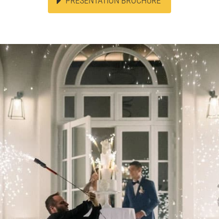
PRESENTATION BROCHURE