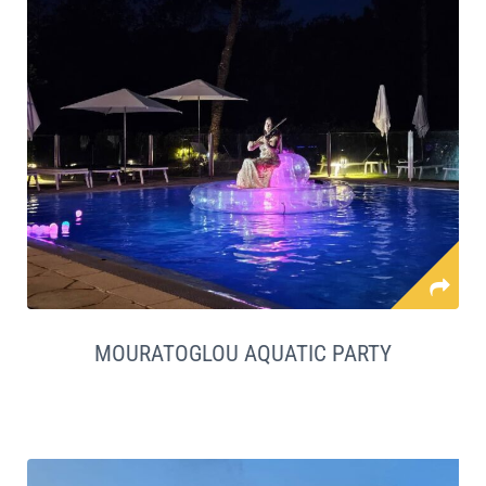
MOURATOGLOU AQUATIC PARTY