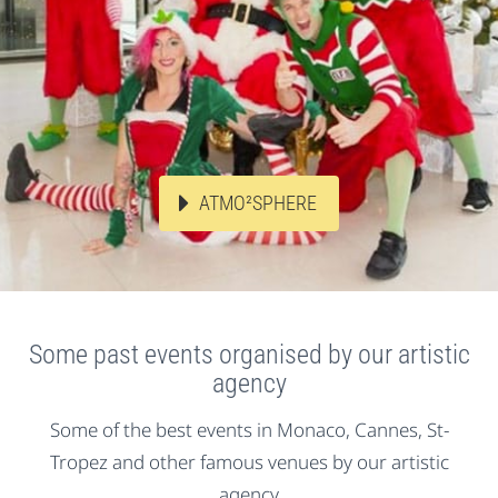
ATMO²SPHERE
Some past events organised by our artistic
agency
Some of the best events in Monaco, Cannes, St-
Tropez and other famous venues by our artistic
agency