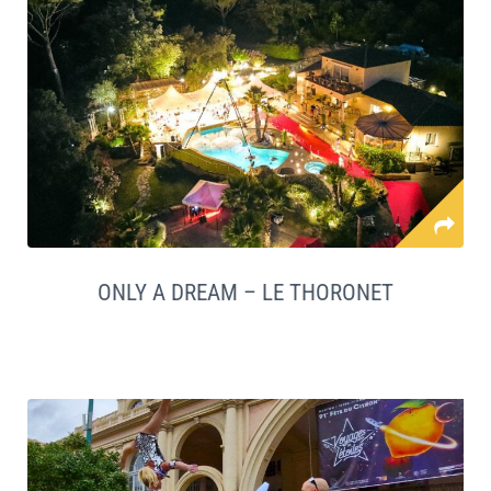
ONLY A DREAM – LE THORONET