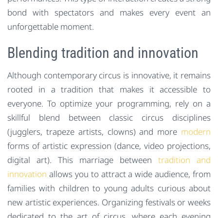
bond with spectators and makes every event an
unforgettable moment.
Blending tradition and innovation
Although contemporary circus is innovative, it remains
rooted in a tradition that makes it accessible to
everyone. To optimize your programming, rely on a
skillful blend between classic circus disciplines
(jugglers, trapeze artists, clowns) and more
modern
forms of artistic expression (dance, video projections,
digital art). This marriage between
tradition and
innovation
allows you to attract a wide audience, from
families with children to young adults curious about
new artistic experiences. Organizing festivals or weeks
dedicated to the art of circus, where each evening