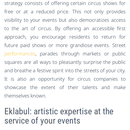
strategy consists of offering certain circus shows for
free or at a reduced price. This not only provides
visibility to your events but also democratizes access
to the art of circus. By offering an accessible first
approach, you encourage residents to return for
future paid shows or more grandiose events. Street
performances
, parades through markets or public
squares are all ways to pleasantly surprise the public
and breathe a festive spirit into the streets of your city.
It is also an opportunity for circus companies to
showcase the extent of their talents and make
themselves known.
Eklabul: artistic expertise at the
service of your events