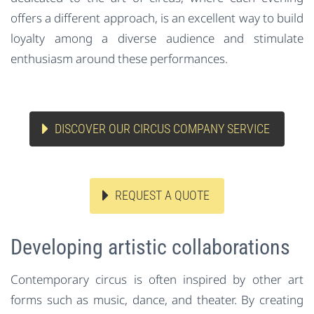
offers a different approach, is an excellent way to build
loyalty among a diverse audience and stimulate
enthusiasm around these performances.
DISCOVER OUR CIRCUS COMPANY SERVICE
REQUEST A QUOTE
Developing artistic collaborations
Contemporary circus is often inspired by other art
forms such as music, dance, and theater. By creating