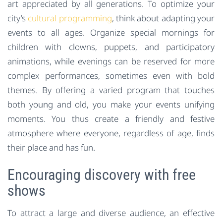
art appreciated by all generations. To optimize your
city’s
cultural programming
, think about adapting your
events to all ages. Organize special mornings for
children with clowns, puppets, and participatory
animations, while evenings can be reserved for more
complex performances, sometimes even with bold
themes. By offering a varied program that touches
both young and old, you make your events unifying
moments. You thus create a friendly and festive
atmosphere where everyone, regardless of age, finds
their place and has fun.
Encouraging discovery with free
shows
To attract a large and diverse audience, an effective