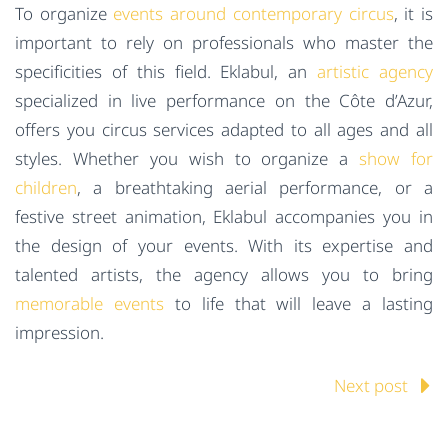
To organize
events around contemporary circus
, it is
important to rely on professionals who master the
specificities of this field. Eklabul, an
artistic agency
specialized in live performance on the Côte d’Azur,
offers you circus services adapted to all ages and all
styles. Whether you wish to organize a
show for
children
, a breathtaking aerial performance, or a
festive street animation, Eklabul accompanies you in
the design of your events. With its expertise and
talented artists, the agency allows you to bring
memorable events
to life that will leave a lasting
impression.
Next post