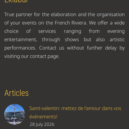
True partner for the elaboration and the organisation
of your events on the French Riviera. We offer a wide
choice of services ranging from evening
entertainment, through shows but also artistic
performances. Contact us without further delay by
visiting our contact page.
Articles
Saint-valentin: mettez de l'amour dans vos
événements!
28 July 2026