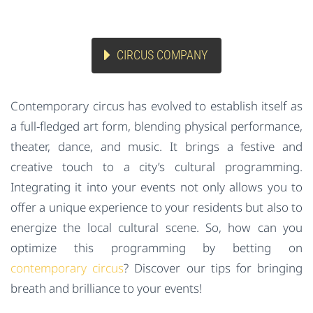
CIRCUS COMPANY
Contemporary circus has evolved to establish itself as
a full-fledged art form, blending physical performance,
theater, dance, and music. It brings a festive and
creative touch to a city’s cultural programming.
Integrating it into your events not only allows you to
offer a unique experience to your residents but also to
energize the local cultural scene. So, how can you
optimize this programming by betting on
contemporary circus
? Discover our tips for bringing
breath and brilliance to your events!