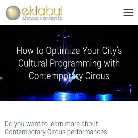
How to Optimize Your City’s
Cultural Programming with
Contemporary Circus
Do you want to learn more about
Contemporary Circus performances