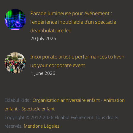
Parade lumineuse pour événement :
l’expérience inoubliable d’un spectacle
déambulatoire led
20 July 2026
Incorporate artistic performances to liven
up your corporate event
1 June 2026
Eklabul Kids :
Organisation anniversaire enfant
-
Animation
enfant
-
Spectacle enfant
Copyright © 2012-2026 Eklabul Evénement. Tous droits
réservés.
Mentions Légales