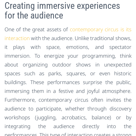
Creating immersive experiences
for the audience
One of the great assets of
contemporary circus is its
interaction
with the audience. Unlike traditional shows,
it plays with space, emotions, and spectator
immersion. To energize your programming, think
about organizing outdoor shows in unexpected
spaces such as parks, squares, or even historic
buildings. These performances surprise the public,
immersing them in a festive and joyful atmosphere.
Furthermore, contemporary circus often invites the
audience to participate, whether through discovery
workshops (juggling, acrobatics, balance) or by
integrating the audience directly into the
performances. This type of interaction creates a strong