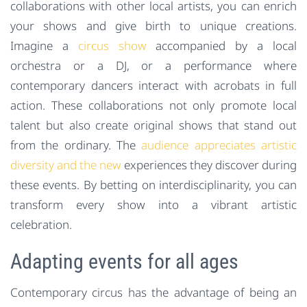
collaborations with other local artists, you can enrich
your shows and give birth to unique creations.
Imagine a
circus show
accompanied by a local
orchestra or a DJ, or a performance where
contemporary dancers interact with acrobats in full
action. These collaborations not only promote local
talent but also create original shows that stand out
from the ordinary. The
audience appreciates artistic
diversity and the new
experiences they discover during
these events. By betting on interdisciplinarity, you can
transform every show into a vibrant artistic
celebration.
Adapting events for all ages
Contemporary circus has the advantage of being an