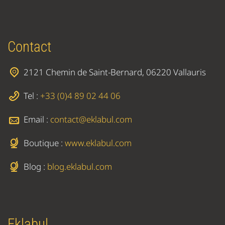
Contact
2121 Chemin de Saint-Bernard, 06220 Vallauris
Tel :
+33 (0)4 89 02 44 06
Email :
contact@eklabul.com
Boutique :
www.eklabul.com
Blog :
blog.eklabul.com
Eklabul