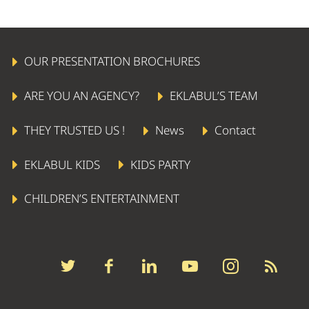
OUR PRESENTATION BROCHURES
ARE YOU AN AGENCY?
EKLABUL’S TEAM
THEY TRUSTED US !
News
Contact
EKLABUL KIDS
KIDS PARTY
CHILDREN’S ENTERTAINMENT