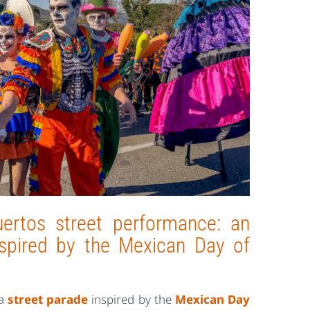
ertos street performance: an
inspired by the Mexican Day of
 a
street parade
inspired by the
Mexican Day