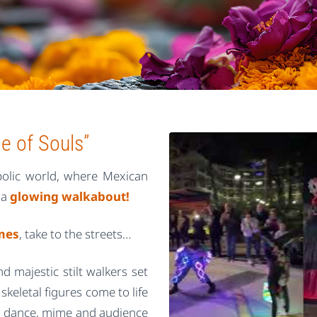
e of Souls”
mbolic world, where Mexican
 a
glowing walkabout!
umes
, take to the streets…
nd majestic stilt walkers set
skeletal figures come to life
ts, dance, mime and audience