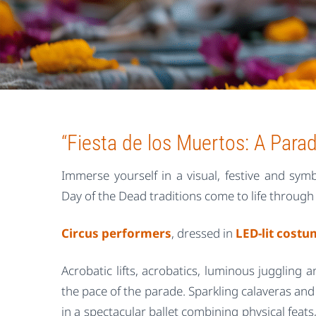
“Fiesta de los Muertos: A Parad
Immerse yourself in a visual, festive and sy
Day of the Dead traditions come to life through
Circus performers
, dressed in
LED-lit cost
Acrobatic lifts, acrobatics, luminous juggling a
the pace of the parade. Sparkling calaveras and 
in a spectacular ballet combining physical fea