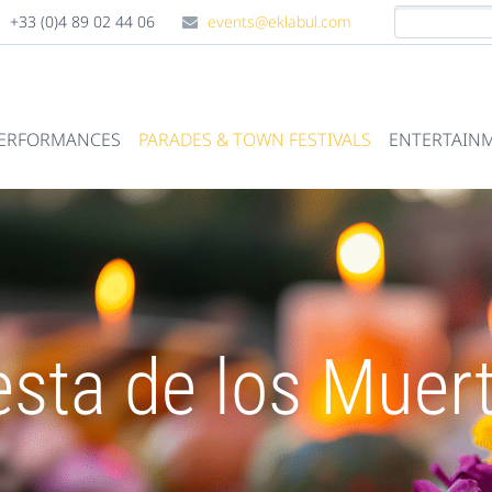
+33 (0)4 89 02 44 06
events@eklabul.com
PERFORMANCES
PARADES & TOWN FESTIVALS
ENTERTAINM
esta de los Muer