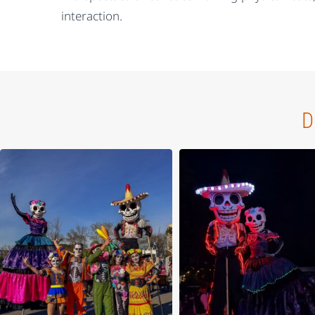
interaction.
D