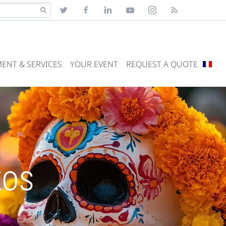
ENT & SERVICES
YOUR EVENT
REQUEST A QUOTE
tos