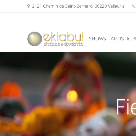
2121 Chemin de Saint-Bernard, 06220 Vallauris
SHOWS
ARTISTIC 
Fi