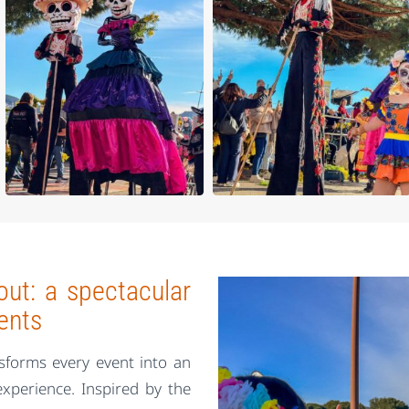
ut: a spectacular
ents
sforms every event into an
experience. Inspired by the