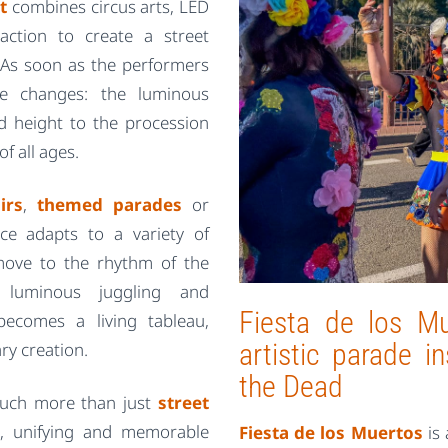
t
combines circus arts, LED
action to create a street
g. As soon as the performers
ce changes: the luminous
dd height to the procession
f all ages.
irs
,
themed parades
or
ce adapts to a variety of
 move to the rhythm of the
s, luminous juggling and
Fiesta de los Mu
ecomes a living tableau,
artistic parade 
ry creation.
the Dead
 much more than just
street
l, unifying and memorable
Fiesta de los Muertos
is