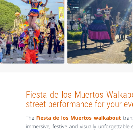
Fiesta de los Muertos Walkabo
street performance for your ev
The
Fiesta de los Muertos walkabout
tran
immersive, festive and visually unforgettable 