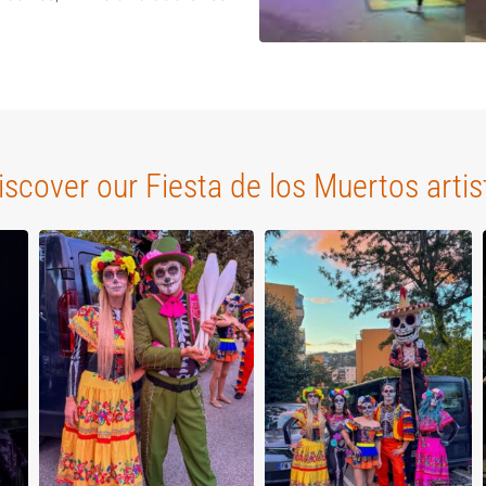
iscover our Fiesta de los Muertos artis