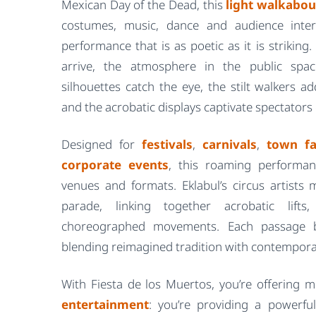
Mexican Day of the Dead, this
light walkabou
costumes, music, dance and audience inter
performance that is as poetic as it is strikin
arrive, the atmosphere in the public spa
silhouettes catch the eye, the stilt walkers a
and the acrobatic displays captivate spectators o
Designed for
festivals
,
carnivals
,
town fa
corporate events
, this roaming performan
venues and formats. Eklabul’s circus artists
parade, linking together acrobatic lift
choreographed movements. Each passage b
blending reimagined tradition with contempora
With Fiesta de los Muertos, you’re offering
entertainment
: you’re providing a powerfu