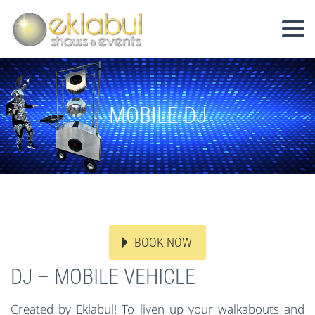
MOBILE DJ
BOOK NOW
DJ – MOBILE VEHICLE
Created by Eklabul! To liven up your walkabouts and