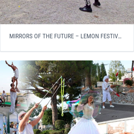
MIRRORS OF THE FUTURE – LEMON FESTIVAL LAUNCH