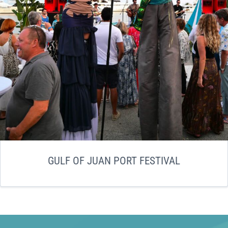
GULF OF JUAN PORT FESTIVAL