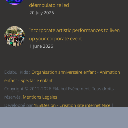
déambulatoire led
20 July 2026
Incorporate artistic performances to liven
up your corporate event
1 June 2026
Eklabul Kids :
Organisation anniversaire enfant
-
Animation
enfant
-
Spectacle enfant
Copyright © 2012-2026 Eklabul Evénement. Tous droits
réservés.
Mentions Légales
Développé par
YES!Design - Creation site internet Nice
|
Referencement Nice
-
Formation WordPress Nice