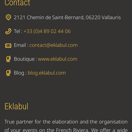
Contact
2121 Chemin de Saint-Bernard, 06220 Vallauris
Tel :
+33 (0)4 89 02 44 06
Email :
contact@eklabul.com
Boutique :
www.eklabul.com
Blog :
blog.eklabul.com
Eklabul
True partner for the elaboration and the organisation
of your events on the French Riviera. We offer a wide