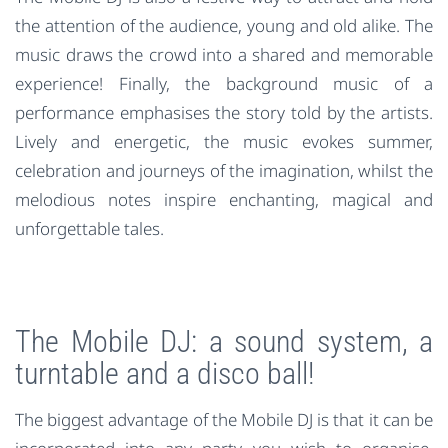
the attention of the audience, young and old alike. The
music draws the crowd into a shared and memorable
experience! Finally, the background music of a
performance emphasises the story told by the artists.
Lively and energetic, the music evokes summer,
celebration and journeys of the imagination, whilst the
melodious notes inspire enchanting, magical and
unforgettable tales.
The Mobile DJ: a sound system, a
turntable and a disco ball!
The biggest advantage of the Mobile DJ is that it can be