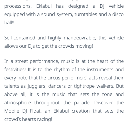
processions, Eklabul has designed a DJ vehicle
equipped with a sound system, turntables and a disco
ball!!
Self-contained and highly manoeuvrable, this vehicle
allows our DJs to get the crowds moving!
In a street performance, music is at the heart of the
festivities! It is to the rhythm of the instruments and
every note that the circus performers’ acts reveal their
talents as jugglers, dancers or tightrope walkers. But
above all, it is the music that sets the tone and
atmosphere throughout the parade. Discover the
Mobile DJ Float, an Eklabul creation that sets the
crowd’s hearts racing!