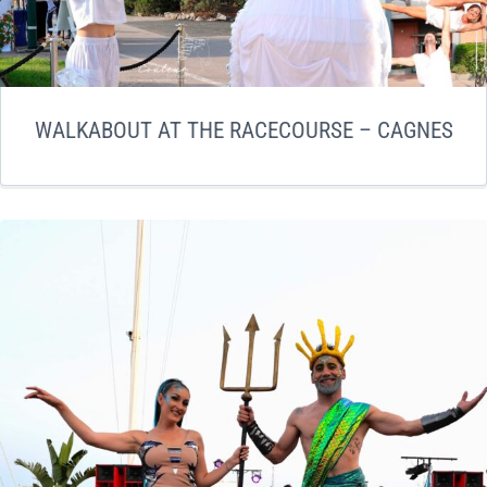
WALKABOUT AT THE RACECOURSE – CAGNES