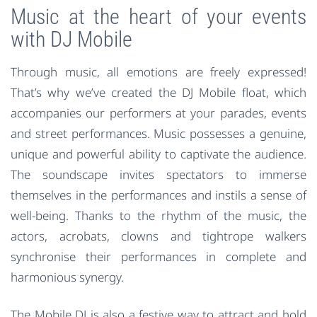
Music at the heart of your events
with DJ Mobile
Through music, all emotions are freely expressed!
That’s why we’ve created the DJ Mobile float, which
accompanies our performers at your parades, events
and street performances. Music possesses a genuine,
unique and powerful ability to captivate the audience.
The soundscape invites spectators to immerse
themselves in the performances and instils a sense of
well-being. Thanks to the rhythm of the music, the
actors, acrobats, clowns and tightrope walkers
synchronise their performances in complete and
harmonious synergy.
The Mobile DJ is also a festive way to attract and hold