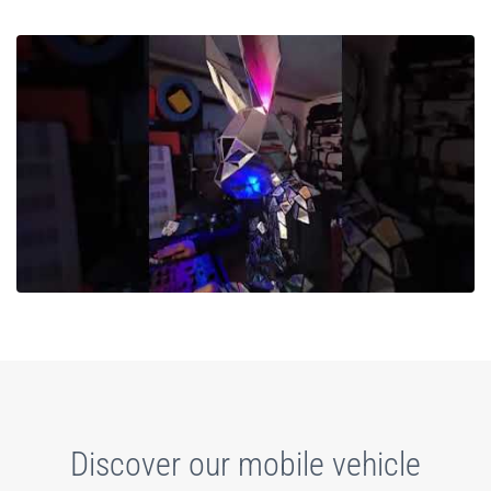
Discover our mobile vehicle