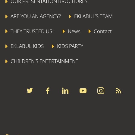
OUR PRESENTATION BROCHURES
ARE YOU AN AGENCY?
EKLABUL’S TEAM
THEY TRUSTED US !
News
Contact
EKLABUL KIDS
KIDS PARTY
CHILDREN’S ENTERTAINMENT