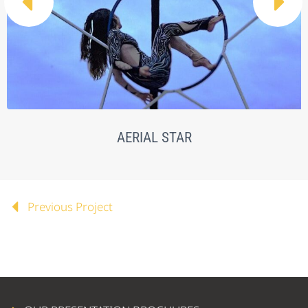


AERIAL STAR
Previous Project