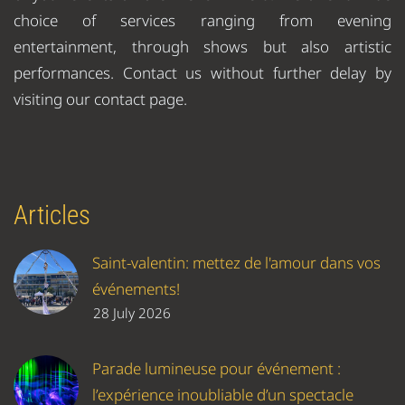
choice of services ranging from evening
entertainment, through shows but also artistic
performances. Contact us without further delay by
visiting our contact page.
Articles
Saint-valentin: mettez de l'amour dans vos
événements!
28 July 2026
Parade lumineuse pour événement :
l’expérience inoubliable d’un spectacle