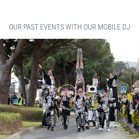
OUR PAST EVENTS WITH OUR MOBILE DJ