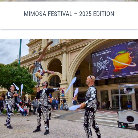
MIMOSA FESTIVAL – 2025 EDITION