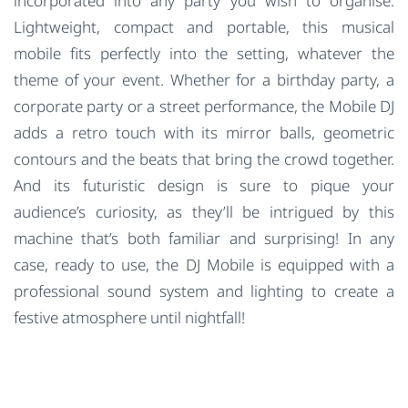
incorporated into any party you wish to organise.
Lightweight, compact and portable, this musical
mobile fits perfectly into the setting, whatever the
theme of your event. Whether for a birthday party, a
corporate party or a street performance, the Mobile DJ
adds a retro touch with its mirror balls, geometric
contours and the beats that bring the crowd together.
And its futuristic design is sure to pique your
audience’s curiosity, as they’ll be intrigued by this
machine that’s both familiar and surprising! In any
case, ready to use, the DJ Mobile is equipped with a
professional sound system and lighting to create a
festive atmosphere until nightfall!