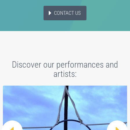
CONTACT US
Discover our performances and
artists: