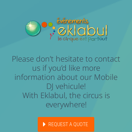
Please don’t hesitate to contact
us if you’d like more
information about our Mobile
DJ vehicule!
With Eklabul, the circus is
everywhere!
REQUEST A QUOTE