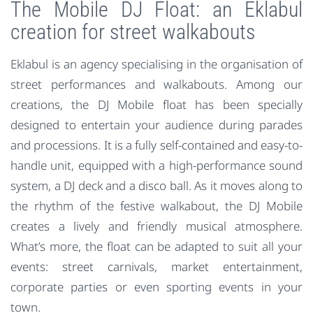
The Mobile DJ Float: an Eklabul
creation for street walkabouts
Eklabul is an agency specialising in the organisation of
street performances and walkabouts. Among our
creations, the DJ Mobile float has been specially
designed to entertain your audience during parades
and processions. It is a fully self-contained and easy-to-
handle unit, equipped with a high-performance sound
system, a DJ deck and a disco ball. As it moves along to
the rhythm of the festive walkabout, the DJ Mobile
creates a lively and friendly musical atmosphere.
What’s more, the float can be adapted to suit all your
events: street carnivals, market entertainment,
corporate parties or even sporting events in your
town.