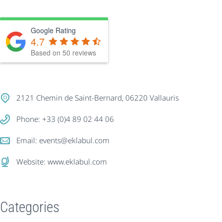
Google Rating
4.7
Based on
50
reviews
2121 Chemin de Saint-Bernard, 06220 Vallauris
Phone: +33 (0)4 89 02 44 06
Email:
events@eklabul.com
Website:
www.eklabul.com
Categories