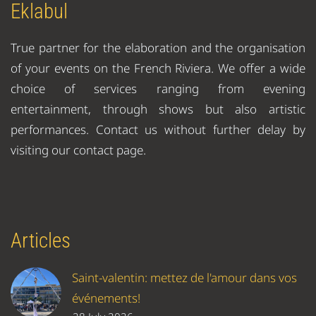
Eklabul
True partner for the elaboration and the organisation
of your events on the French Riviera. We offer a wide
choice of services ranging from evening
entertainment, through shows but also artistic
performances. Contact us without further delay by
visiting our contact page.
Articles
Saint-valentin: mettez de l'amour dans vos
événements!