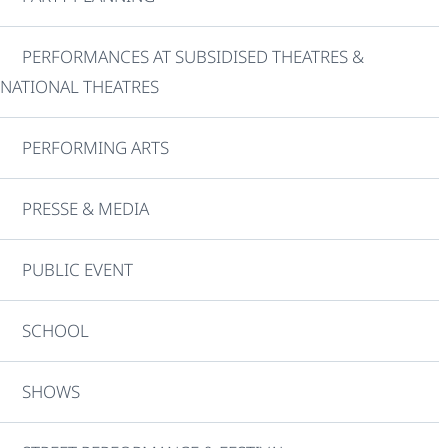
PERFORMANCES AT SUBSIDISED THEATRES &
NATIONAL THEATRES
PERFORMING ARTS
PRESSE & MEDIA
PUBLIC EVENT
SCHOOL
SHOWS