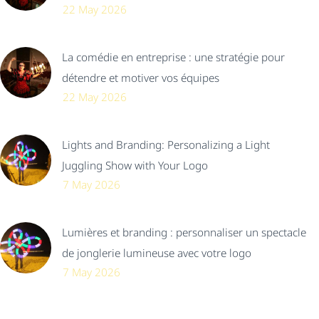
22 May 2026
La comédie en entreprise : une stratégie pour
détendre et motiver vos équipes
22 May 2026
Lights and Branding: Personalizing a Light
Juggling Show with Your Logo
7 May 2026
Lumières et branding : personnaliser un spectacle
de jonglerie lumineuse avec votre logo
7 May 2026