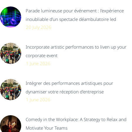
Parade lumineuse pour événement : l’expérience
inoubliable d’un spectacle déambulatoire led
20 July 2026
Incorporate artistic performances to liven up your
corporate event
1 June 2026
Intégrer des performances artistiques pour
dynamiser votre réception d'entreprise
1 June 2026
Comedy in the Workplace: A Strategy to Relax and
Motivate Your Teams