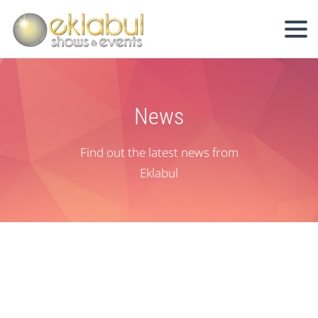
News
Find out the latest news from
Eklabul