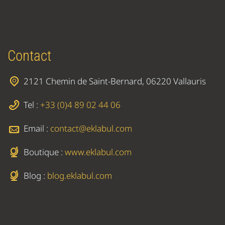
Contact
2121 Chemin de Saint-Bernard, 06220 Vallauris
Tel :
+33 (0)4 89 02 44 06
Email :
contact@eklabul.com
Boutique :
www.eklabul.com
Blog :
blog.eklabul.com