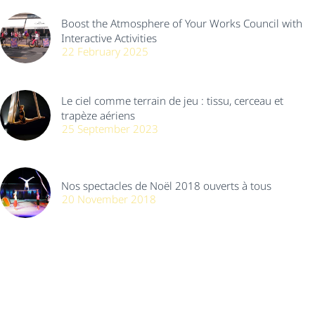
Boost the Atmosphere of Your Works Council with
Interactive Activities
22 February 2025
Le ciel comme terrain de jeu : tissu, cerceau et
trapèze aériens
25 September 2023
Nos spectacles de Noël 2018 ouverts à tous
20 November 2018