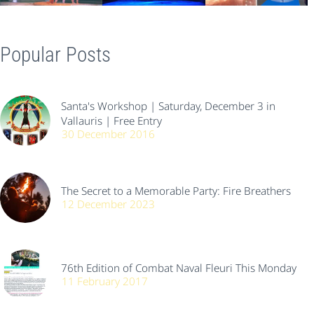
Popular Posts
Santa's Workshop | Saturday, December 3 in
Vallauris | Free Entry
30 December 2016
The Secret to a Memorable Party: Fire Breathers
12 December 2023
76th Edition of Combat Naval Fleuri This Monday
11 February 2017