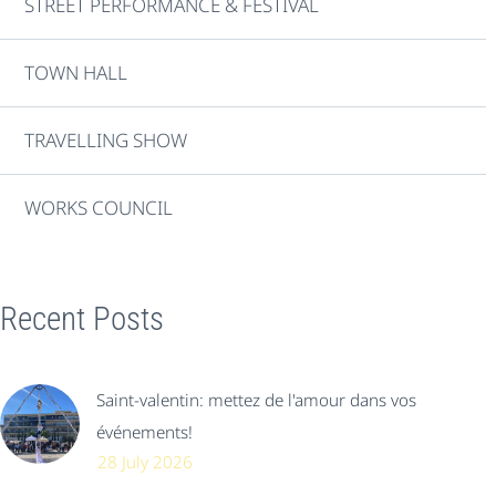
STREET PERFORMANCE & FESTIVAL
TOWN HALL
TRAVELLING SHOW
WORKS COUNCIL
Recent Posts
Saint-valentin: mettez de l'amour dans vos
événements!
28 July 2026