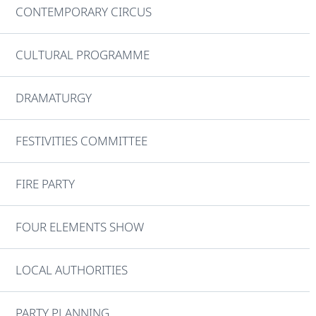
CONTEMPORARY CIRCUS
CULTURAL PROGRAMME
DRAMATURGY
FESTIVITIES COMMITTEE
FIRE PARTY
FOUR ELEMENTS SHOW
LOCAL AUTHORITIES
PARTY PLANNING