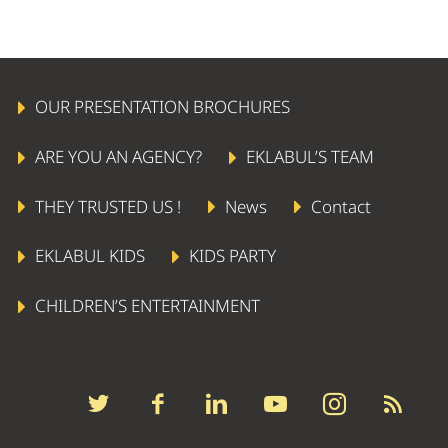
OUR PRESENTATION BROCHURES
ARE YOU AN AGENCY?
EKLABUL’S TEAM
THEY TRUSTED US !
News
Contact
EKLABUL KIDS
KIDS PARTY
CHILDREN’S ENTERTAINMENT