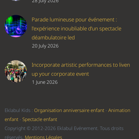
28 July 2026
Parade lumineuse pour événement :
l’expérience inoubliable d’un spectacle
déambulatoire led
20 July 2026
Incorporate artistic performances to liven
up your corporate event
1 June 2026
Eklabul Kids :
Organisation anniversaire enfant
-
Animation
enfant
-
Spectacle enfant
Copyright © 2012-2026 Eklabul Evénement. Tous droits
réservés.
Mentions Légales