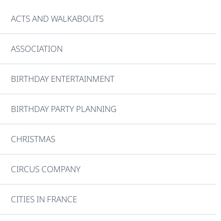
ACTS AND WALKABOUTS
ASSOCIATION
BIRTHDAY ENTERTAINMENT
BIRTHDAY PARTY PLANNING
CHRISTMAS
CIRCUS COMPANY
CITIES IN FRANCE