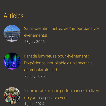
Articles
Saint-valentin: mettez de l'amour dans vos
événements!
28 July 2026
Parade lumineuse pour événement :
l’expérience inoubliable d’un spectacle
déambulatoire led
20 July 2026
Incorporate artistic performances to liven
up your corporate event
1 June 2026