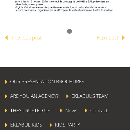
Previous post
Next post
OUR PRESENTATION BROCHURES
ARE YOU AN AGENCY?
EKLABUL’S TEAM
THEY TRUSTED US !
News
Contact
EKLABUL KIDS
KIDS PARTY