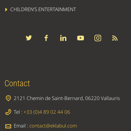
CHILDREN’S ENTERTAINMENT
Contact
2121 Chemin de Saint-Bernard, 06220 Vallauris
Tel :
+33 (0)4 89 02 44 06
Email :
contact@eklabul.com