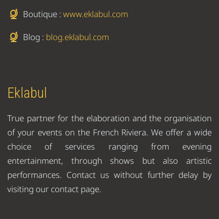
Boutique :
www.eklabul.com
Blog :
blog.eklabul.com
Eklabul
True partner for the elaboration and the organisation
of your events on the French Riviera. We offer a wide
choice of services ranging from evening
entertainment, through shows but also artistic
performances. Contact us without further delay by
visiting our contact page.