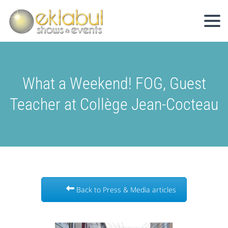
What a Weekend! FOG, Guest
Teacher at Collège Jean-Cocteau
Back to Press & Media articles