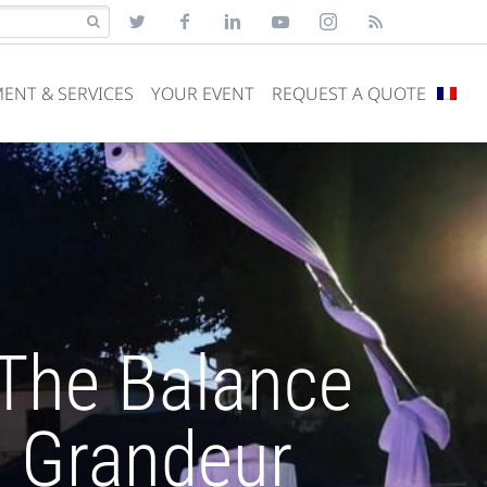
ENT & SERVICES
YOUR EVENT
REQUEST A QUOTE
 The Balance
 Grandeur