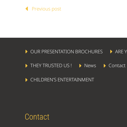
Previous post
OUR PRESENTATION BROCHURES
ARE 
THEY TRUSTED US !
News
Contact
CHILDREN’S ENTERTAINMENT
Contact