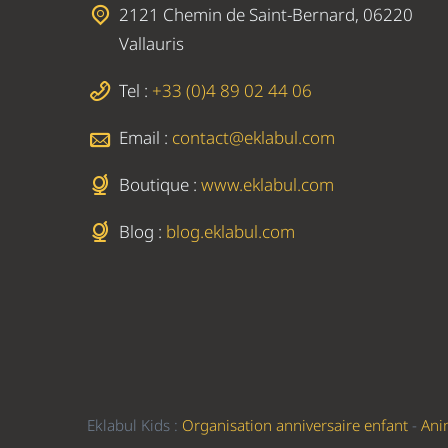
2121 Chemin de Saint-Bernard, 06220
Vallauris
Tel :
+33 (0)4 89 02 44 06
Email :
contact@eklabul.com
Boutique :
www.eklabul.com
Blog :
blog.eklabul.com
Eklabul Kids :
Organisation anniversaire enfant
-
Ani