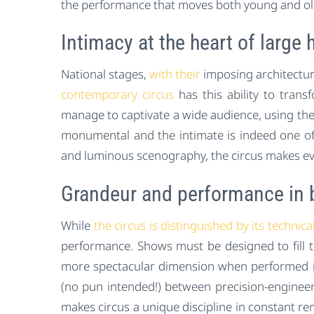
the performance that moves both young and ol
Intimacy at the heart of large h
National stages,
with their
imposing architecture
contemporary circus
has this ability to tran
manage to captivate a wide audience, using the h
monumental and the intimate is indeed one of
and luminous scenography, the circus makes ever
Grandeur and performance in 
While
the circus is distinguished by its technica
performance. Shows must be designed to fill 
more spectacular dimension when performed in 
(no pun intended!) between precision-engineered
makes circus a unique discipline in constant r