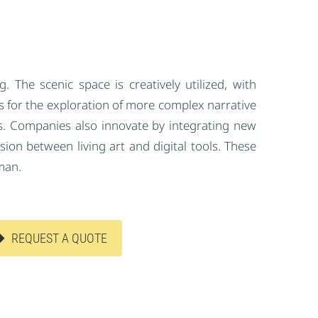
g. The scenic space is creatively utilized, with
ows for the exploration of more complex narrative
ss. Companies also innovate by integrating new
ion between living art and digital tools. These
man.
REQUEST A QUOTE