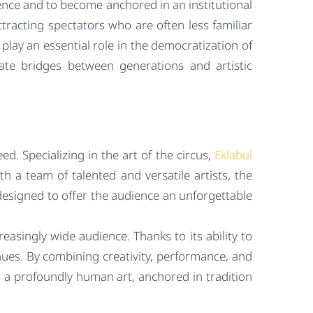
ence and to become anchored in an institutional
 attracting spectators who are often less familiar
lay an essential role in the democratization of
ate bridges between generations and artistic
ed. Specializing in the art of the circus,
Eklabul
h a team of talented and versatile artists, the
esigned to offer the audience an unforgettable
easingly wide audience. Thanks to its ability to
nues. By combining creativity, performance, and
g a profoundly human art, anchored in tradition