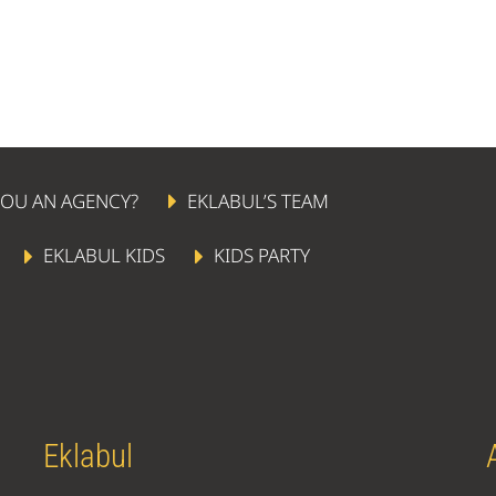
YOU AN AGENCY?
EKLABUL’S TEAM
EKLABUL KIDS
KIDS PARTY
Eklabul