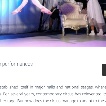
us performances
established itself in major halls and national stages, wher
 For several years, contemporary circus has reinvented its
 heritage. But how does the circus manage to adapt to these