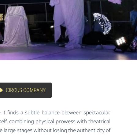
CIRCUS COMPANY
e it finds a subtle balance between spectacular
elf, combining physical prowess with theatrical
 large stages without losing the authenticity of