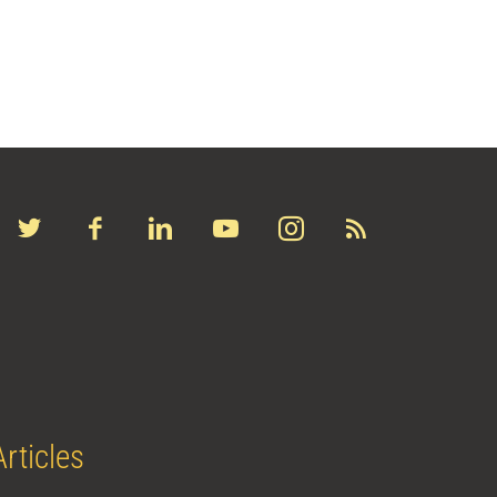
Articles