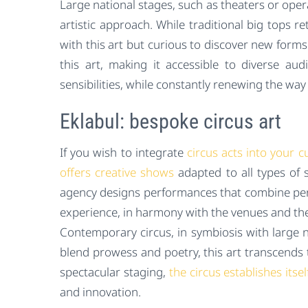
Large national stages, such as theaters or ope
artistic approach. While traditional big tops ret
with this art but curious to discover new forms
this art, making it accessible to diverse a
sensibilities, while constantly renewing the w
Eklabul: bespoke circus art
If you wish to integrate
circus acts into your c
offers creative shows
adapted to all types of 
agency designs performances that combine perf
experience, in harmony with the venues and the
Contemporary circus, in symbiosis with large na
blend prowess and poetry, this art transcends 
spectacular staging,
the circus establishes its
and innovation.