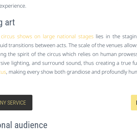
experience.
g art
circus shows on large national stages
lies in the stagin
 fluid transitions between acts. The scale of the venues all
ining the spirit of the circus which relies on human prowe
sive lighting, and surround sound, thus creating a true fus
cus
, making every show both grandiose and profoundly hu
NY SERVICE
onal audience