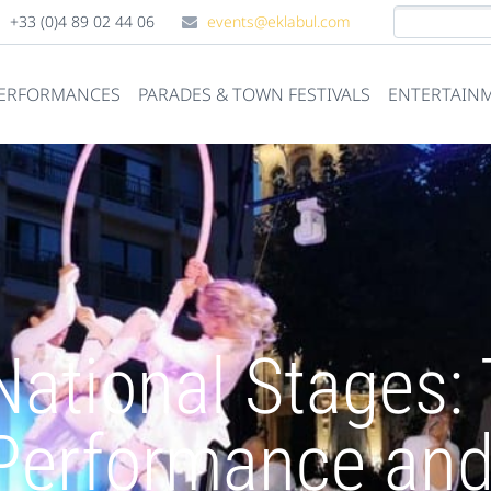
+33 (0)4 89 02 44 06
events@eklabul.com
PERFORMANCES
PARADES & TOWN FESTIVALS
ENTERTAINM
National Stages:
Performance and