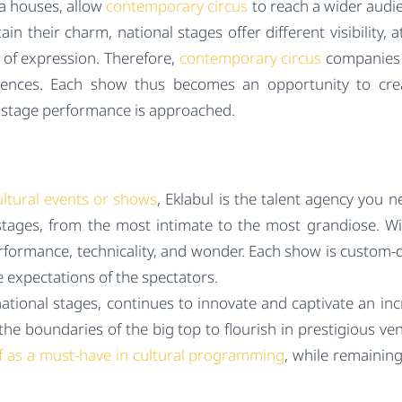
ra houses, allow
contemporary circus
to reach a wider audi
ain their charm, national stages offer different visibility,
 of expression. Therefore,
contemporary circus
companies p
udiences. Each show thus becomes an opportunity to cre
ay stage performance is approached.
ultural events or shows
, Eklabul is the talent agency you ne
stages, from the most intimate to the most grandiose. Wit
ormance, technicality, and wonder. Each show is custom-d
 expectations of the spectators.
tional stages, continues to innovate and captivate an incr
the boundaries of the big top to flourish in prestigious ve
elf as a must-have in cultural programming
, while remainin