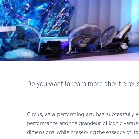
Do you want to learn more about circ
Circus, as a performing art, has successfully 
performance and the grandeur of iconic venues.
dimensions, while preserving the essence of its