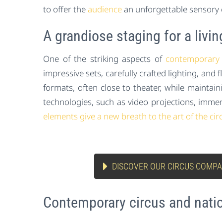
to offer the
audience
an unforgettable sensory 
A grandiose staging for a livin
One of the striking aspects of
contemporary 
impressive sets, carefully crafted lighting, and
formats, often close to theater, while mainta
technologies, such as video projections, immer
elements give a new breath to the art of the cir
DISCOVER OUR CIRCUS COMPA
Contemporary circus and nati