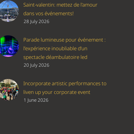
Saint-valentin: mettez de l'amour
dans vos événements!
28 July 2026
Parade lumineuse pour événement :
l’expérience inoubliable d’un
spectacle déambulatoire led
20 July 2026
Incorporate artistic performances to
liven up your corporate event
1 June 2026