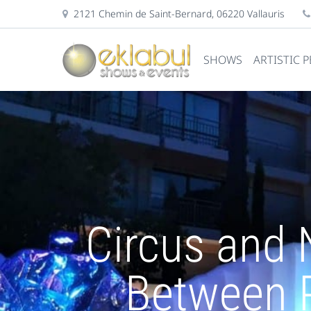
2121 Chemin de Saint-Bernard, 06220 Vallauris
SHOWS
ARTISTIC 
Circus and 
Between 