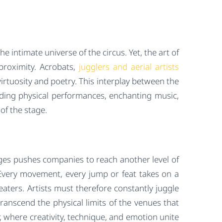
 intimate universe of the circus. Yet, the art of
proximity. Acrobats,
jugglers and aerial artists
virtuosity and poetry. This interplay between the
lending physical performances, enchanting music,
of the stage.
tages pushes companies to reach another level of
Every movement, every jump or feat takes on a
ters. Artists must therefore constantly juggle
transcend the physical limits of the venues that
 where creativity, technique, and emotion unite