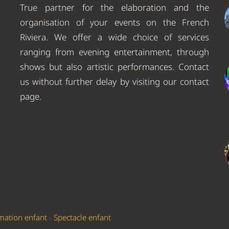
True partner for the elaboration and the
organisation of your events on the French
Riviera. We offer a wide choice of services
ranging from evening entertainment, through
shows but also artistic performances. Contact
us without further delay by visiting our contact
page.
mation enfant
-
Spectacle enfant