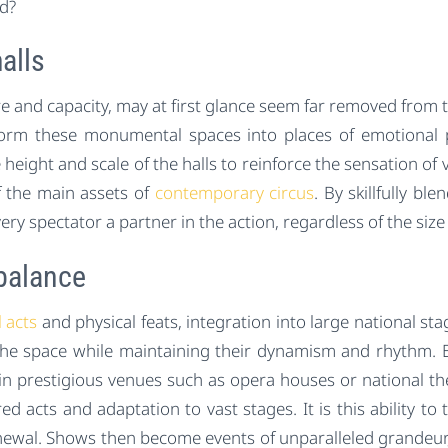
d?
alls
 and capacity, may at first glance seem far removed from the
sform these monumental spaces into places of emotional 
eight and scale of the halls to reinforce the sensation of 
 the main assets of
contemporary circus
. By skillfully b
y spectator a partner in the action, regardless of the size 
balance
l acts
and physical feats, integration into large national s
the space while maintaining their dynamism and rhythm. 
prestigious venues such as opera houses or national thea
 acts and adaptation to vast stages. It is this ability to 
enewal. Shows then become events of unparalleled grandeur,