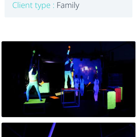
Client type :
Family