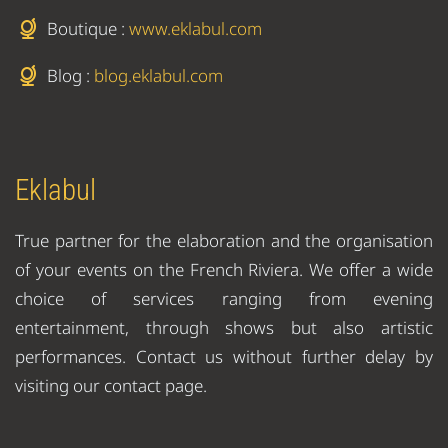
Boutique :
www.eklabul.com
Blog :
blog.eklabul.com
Eklabul
True partner for the elaboration and the organisation
of your events on the French Riviera. We offer a wide
choice of services ranging from evening
entertainment, through shows but also artistic
performances. Contact us without further delay by
visiting our contact page.