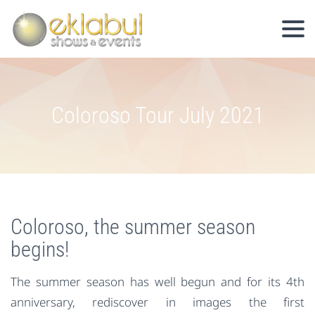
Coloroso Tour July 2021
Coloroso, the summer season
begins!
The summer season has well begun and for its 4th
anniversary, rediscover in images the first