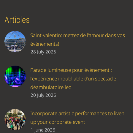
Articles
Saint-valentin: mettez de l'amour dans vos
événements!
28 July 2026
Parade lumineuse pour événement :
l’expérience inoubliable d’un spectacle
déambulatoire led
20 July 2026
Incorporate artistic performances to liven
up your corporate event
1 June 2026