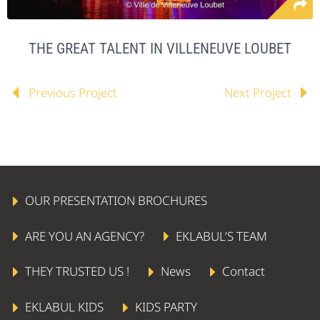
THE GREAT TALENT IN VILLENEUVE LOUBET
Previous Project
Next Project
OUR PRESENTATION BROCHURES
ARE YOU AN AGENCY?
EKLABUL’S TEAM
THEY TRUSTED US !
News
Contact
EKLABUL KIDS
KIDS PARTY