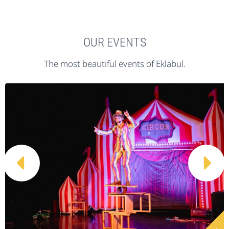
OUR EVENTS
The most beautiful events of Eklabul.

