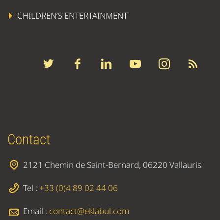
CHILDREN’S ENTERTAINMENT
Contact
2121 Chemin de Saint-Bernard, 06220 Vallauris
Tel :
+33 (0)4 89 02 44 06
Email :
contact@eklabul.com