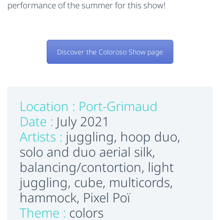
performance of the summer for this show!
Discover the Coloroso Show page
Location :
Port-Grimaud
Date :
July 2021
Artists :
juggling, hoop duo,
solo and duo aerial silk,
balancing/contortion, light
juggling, cube, multicords,
hammock, Pixel Poï
Theme :
colors