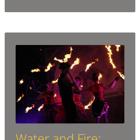
Water and Fire: