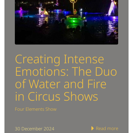
Creating Intense
Emotions: The Duo
of Water and Fire
in Circus Shows
Four Elements Show
Read more
30 December 2024