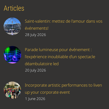
Articles
Saint-valentin: mettez de l'amour dans vos
événements!
28 July 2026
Parade lumineuse pour événement :
l’expérience inoubliable d’un spectacle
déambulatoire led
20 July 2026
Incorporate artistic performances to liven
up your corporate event
1 June 2026