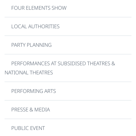
FOUR ELEMENTS SHOW
LOCAL AUTHORITIES
PARTY PLANNING
PERFORMANCES AT SUBSIDISED THEATRES &
NATIONAL THEATRES
PERFORMING ARTS
PRESSE & MEDIA
PUBLIC EVENT