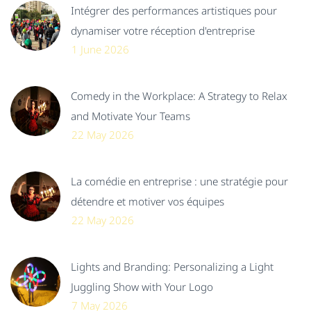
Intégrer des performances artistiques pour
dynamiser votre réception d'entreprise
1 June 2026
Comedy in the Workplace: A Strategy to Relax
and Motivate Your Teams
22 May 2026
La comédie en entreprise : une stratégie pour
détendre et motiver vos équipes
22 May 2026
Lights and Branding: Personalizing a Light
Juggling Show with Your Logo
7 May 2026