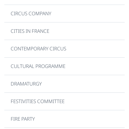
CIRCUS COMPANY
CITIES IN FRANCE
CONTEMPORARY CIRCUS
CULTURAL PROGRAMME
DRAMATURGY
FESTIVITIES COMMITTEE
FIRE PARTY