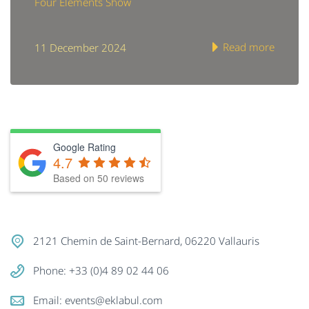
Four Elements Show
Read more
11 December 2024
Google Rating
4.7
Based on
50
reviews
2121 Chemin de Saint-Bernard, 06220 Vallauris
Phone: +33 (0)4 89 02 44 06
Email:
events@eklabul.com