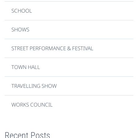
SCHOOL
SHOWS
STREET PERFORMANCE & FESTIVAL
TOWN HALL
TRAVELLING SHOW
WORKS COUNCIL
Recent Posts