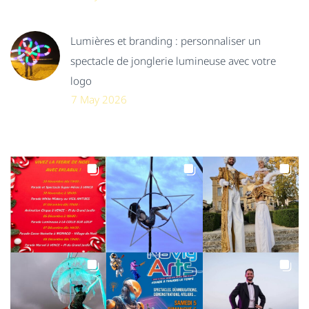
Lumières et branding : personnaliser un
spectacle de jonglerie lumineuse avec votre
logo
7 May 2026