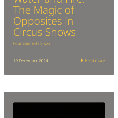
The Magic of
Opposites in
Circus Shows
Four Elements Show
Read more
19 December 2024