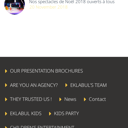
Nos spectacles de Noël 2018 ouverts à tous
20 November 2018
OUR PRESENTATION BROCHURES
ARE YOU AN AGENCY?
EKLABUL’S TEAM
THEY TRUSTED US !
News
Contact
EKLABUL KIDS
KIDS PARTY
CHILDREN’S ENTERTAINMENT