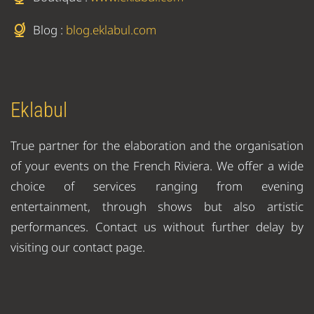
Blog :
blog.eklabul.com
Eklabul
True partner for the elaboration and the organisation
of your events on the French Riviera. We offer a wide
choice of services ranging from evening
entertainment, through shows but also artistic
performances. Contact us without further delay by
visiting our contact page.