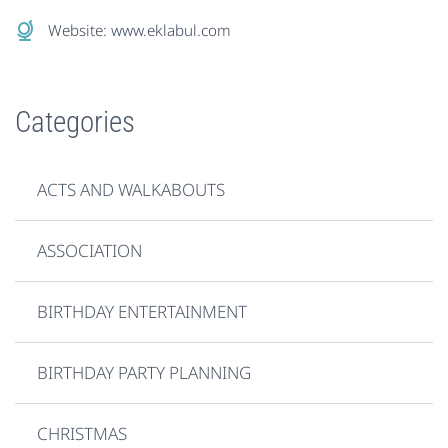
Website:
www.eklabul.com
Categories
ACTS AND WALKABOUTS
ASSOCIATION
BIRTHDAY ENTERTAINMENT
BIRTHDAY PARTY PLANNING
CHRISTMAS