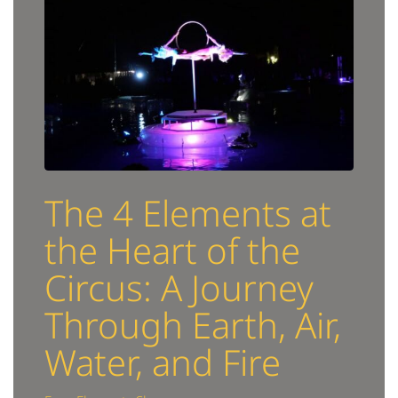
The 4 Elements at
the Heart of the
Circus: A Journey
Through Earth, Air,
Water, and Fire