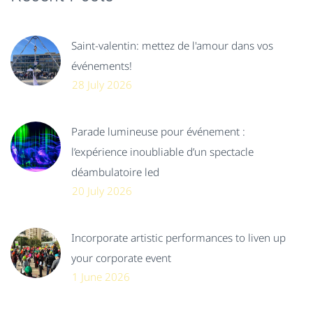
Saint-valentin: mettez de l'amour dans vos
événements!
28 July 2026
Parade lumineuse pour événement :
l’expérience inoubliable d’un spectacle
déambulatoire led
20 July 2026
Incorporate artistic performances to liven up
your corporate event
1 June 2026