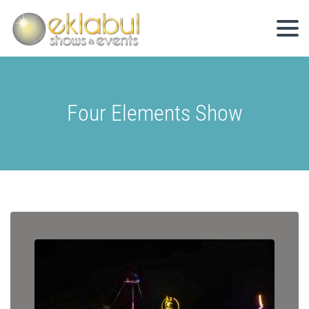
Four Elements Show