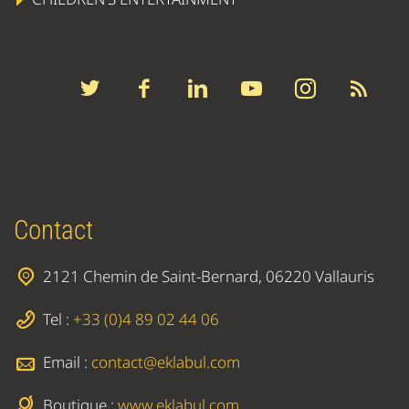
Contact
2121 Chemin de Saint-Bernard, 06220 Vallauris
Tel :
+33 (0)4 89 02 44 06
Email :
contact@eklabul.com
Boutique :
www.eklabul.com