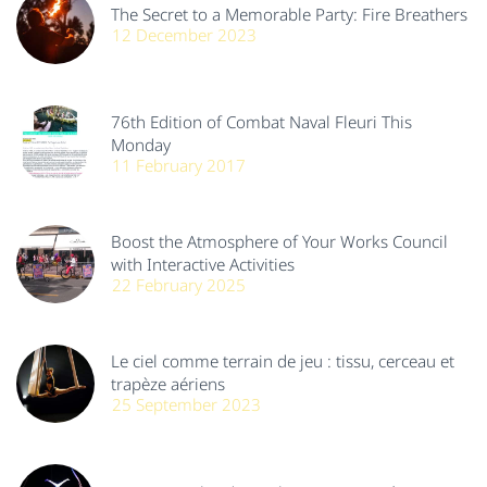
The Secret to a Memorable Party: Fire Breathers
12 December 2023
76th Edition of Combat Naval Fleuri This
Monday
11 February 2017
Boost the Atmosphere of Your Works Council
with Interactive Activities
22 February 2025
Le ciel comme terrain de jeu : tissu, cerceau et
trapèze aériens
25 September 2023