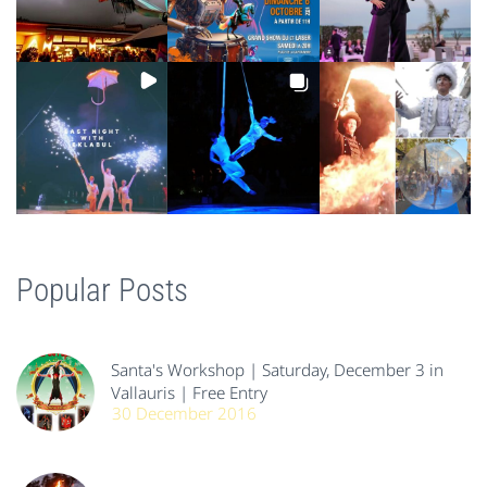
Popular Posts
Santa's Workshop | Saturday, December 3 in
Vallauris | Free Entry
30 December 2016