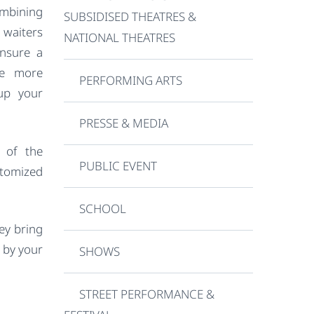
mbining
SUBSIDISED THEATRES &
waiters
NATIONAL THEATRES
ensure a
te more
PERFORMING ARTS
 up your
PRESSE & MEDIA
 of the
PUBLIC EVENT
tomized
SCHOOL
hey bring
d by your
SHOWS
STREET PERFORMANCE &