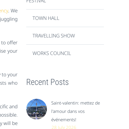
FESTIVAL
ency
. We
TOWN HALL
juggling
TRAVELLING SHOW
to offer
ise your
WORKS COUNCIL
y to your
Recent Posts
ests who
Saint-valentin: mettez de
ific and
l'amour dans vos
ossible.
événements!
y will be
28 July 2026