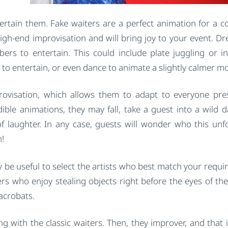
rtain them. Fake waiters are a perfect animation for a c
high-end improvisation and will bring joy to your event. Dr
ers to entertain. This could include plate juggling or in
 to entertain, or even dance to animate a slightly calmer 
provisation, which allows them to adapt to everyone pre
dible animations, they may fall, take a guest into a wild d
f laughter. In any case, guests will wonder who this unf
h!
 be useful to select the artists who best match your requi
ers who enjoy stealing objects right before the eyes of the
 acrobats.
ng with the classic waiters. Then, they improver, and that 