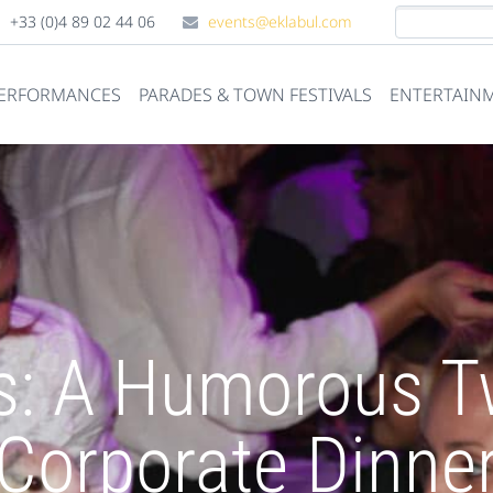
+33 (0)4 89 02 44 06
events@eklabul.com
PERFORMANCES
PARADES & TOWN FESTIVALS
ENTERTAINM
s: A Humorous Tw
Corporate Dinne