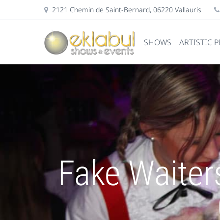
2121 Chemin de Saint-Bernard, 06220 Vallauris
SHOWS
ARTISTIC 
Fake Waiter