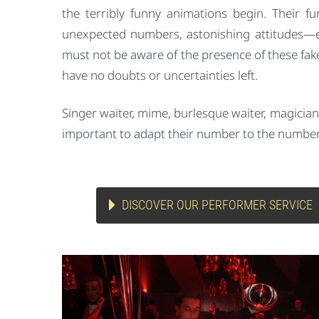
the terribly funny animations begin. Their f
unexpected numbers, astonishing attitudes—e
must not be aware of the presence of these fak
have no doubts or uncertainties left.
Singer waiter, mime, burlesque waiter, magician, 
important to adapt their number to the number
DISCOVER OUR PERFORMER SERVICE