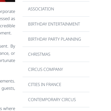
ASSOCIATION
orporate
essed as
BIRTHDAY ENTERTAINMENT
credible
moment.
BIRTHDAY PARTY PLANNING
sent. By
ance, or
CHRISTMAS
ortunate
CIRCUS COMPANY
rements.
CITIES IN FRANCE
 guests,
CONTEMPORARY CIRCUS
is where