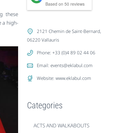
Based on
50
reviews
ng these
 a high-
2121 Chemin de Saint-Bernard,
06220 Vallauris
Phone: +33 (0)4 89 02 44 06
Email:
events@eklabul.com
Website:
www.eklabul.com
Categories
ACTS AND WALKABOUTS