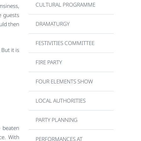
CULTURAL PROGRAMME
msiness,
e guests
DRAMATURGY
uld then
FESTIVITIES COMMITTEE
But it is
FIRE PARTY
FOUR ELEMENTS SHOW
LOCAL AUTHORITIES
PARTY PLANNING
e beaten
ce. With
PERFORMANCES AT