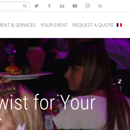
ENT & SERVICES
YOUR EVENT
REQUEST A QUOTE
ist for Your
r