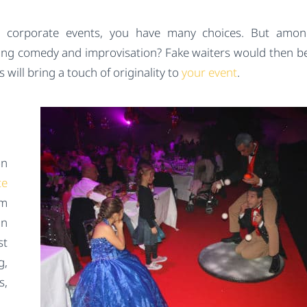
our corporate events, you have many choices. But amo
ng comedy and improvisation? Fake waiters would then be
s will bring a touch of originality to
your event
.
on
te
am
an
st
g,
s,