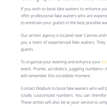
If you wish to book fake waiters to enhance yo
offer professional fake waiters who are experi
to entertain your guests in the best possible w
Our artistic agency is located near Cannes and
you a team of experienced fake waiters. They wi
guests.
To organize your evening and enhance your
sh
event. Pranks, acrobatics, juggling numbers—th
will remember this incredible moment.
Contact Eklabuls to book fake waiters who will 
totally customized numbers. You can therefor
These artists will also be at your service to si