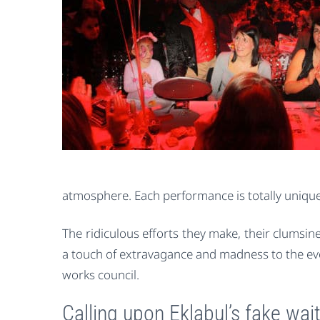
atmosphere. Each performance is totally unique
The ridiculous efforts they make, their clumsin
a touch of extravagance and madness to the even
works council.
Calling upon Eklabul’s fake wai