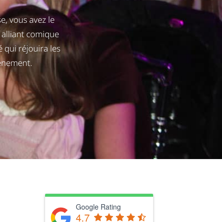
, vous avez le
alliant comique
 qui réjouira les
vénement.
Google Rating
4.7