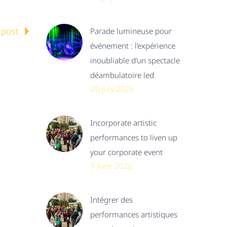
 post
Parade lumineuse pour
événement : l’expérience
inoubliable d’un spectacle
déambulatoire led
20 July 2026
Incorporate artistic
performances to liven up
your corporate event
1 June 2026
Intégrer des
performances artistiques