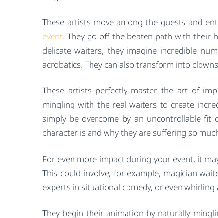
These artists move among the guests and ente
event
. They go off the beaten path with their 
delicate waiters, they imagine incredible numb
acrobatics. They can also transform into clowns
These artists perfectly master the art of im
mingling with the real waiters to create incre
simply be overcome by an uncontrollable fit o
character is and why they are suffering so muc
For even more impact during your event, it may
This could involve, for example, magician wait
experts in situational comedy, or even whirling
They begin their animation by naturally mingli