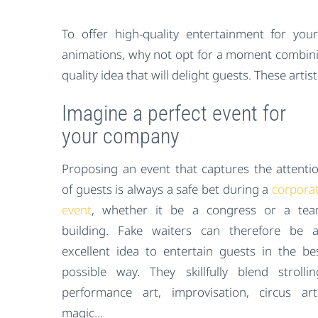
To offer high-quality entertainment for y
animations, why not opt for a moment combini
quality idea that will delight guests. These artist
Imagine a perfect event for
your company
Proposing an event that captures the attenti
of guests is always a safe bet during a
corpora
event
, whether it be a congress or a te
building. Fake waiters can therefore be 
excellent idea to entertain guests in the be
possible way. They skillfully blend strollin
performance art, improvisation, circus art
magic…