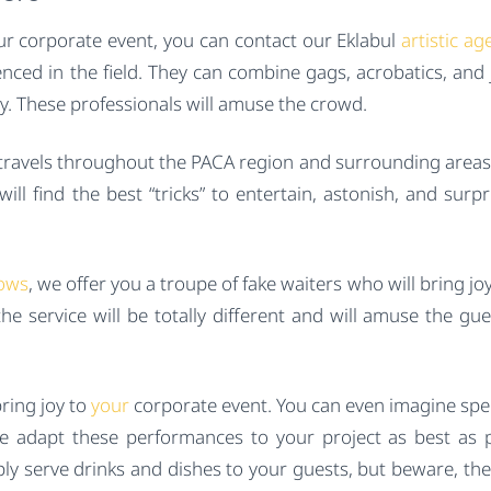
ur corporate event, you can contact our Eklabul
artistic ag
enced in the field. They can combine gags, acrobatics, and 
ay. These professionals will amuse the crowd.
 travels throughout the PACA region and surrounding areas 
ll find the best “tricks” to entertain, astonish, and surpr
ows
, we offer you a troupe of fake waiters who will bring jo
e service will be totally different and will amuse the gu
bring joy to
your
corporate event. You can even imagine spec
e adapt these performances to your project as best as p
mply serve drinks and dishes to your guests, but beware, the