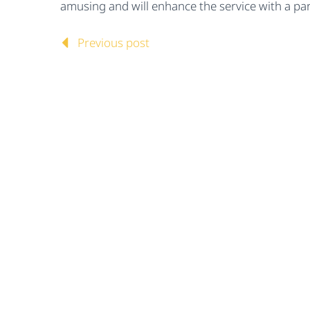
amusing and will enhance the service with a part
Previous post