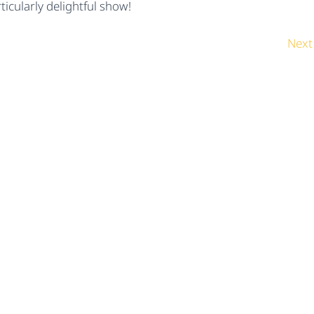
icularly delightful show!
Next