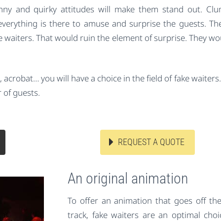
unny and quirky attitudes will make them stand out. Clu
verything is there to amuse and surprise the guests. Th
e waiters. That would ruin the element of surprise. They wo
acrobat… you will have a choice in the field of fake waiters. 
 of guests.
REQUEST A QUOTE
An original animation
To offer an animation that goes off th
track, fake waiters are an optimal choi