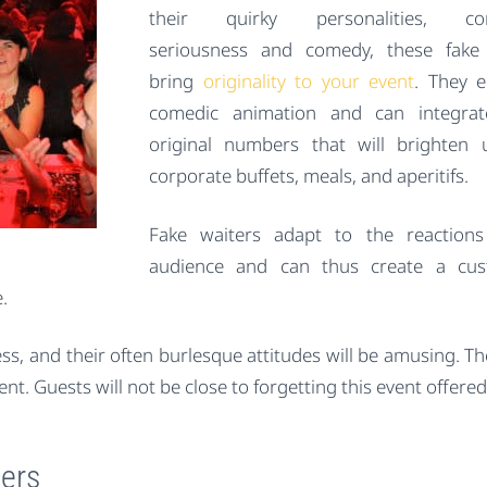
their quirky personalities, co
seriousness and comedy, these fake 
bring
originality to your event
. They 
comedic animation and can integra
original numbers that will brighten
corporate buffets, meals, and aperitifs.
Fake waiters adapt to the reactions
audience and can thus create a cus
.
ess, and their often burlesque attitudes will be amusing. T
t. Guests will not be close to forgetting this event offere
ters