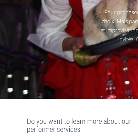
Pour proposer
choix. Mais pa
et improvisation
invités.
Do you want to learn more about our
performer services