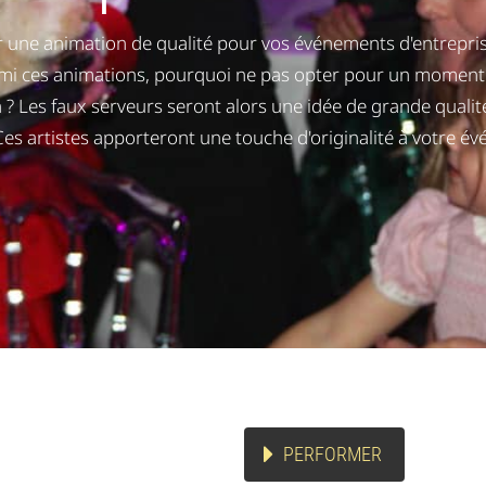
 une animation de qualité pour vos événements d'entreprise
rmi ces animations, pourquoi ne pas opter pour un moment 
 ? Les faux serveurs seront alors une idée de grande qualité
 Ces artistes apporteront une touche d'originalité à votre é
PERFORMER