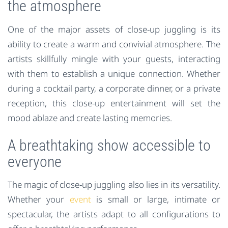
the atmosphere
One of the major assets of close-up juggling is its
ability to create a warm and convivial atmosphere. The
artists skillfully mingle with your guests, interacting
with them to establish a unique connection. Whether
during a cocktail party, a corporate dinner, or a private
reception, this close-up entertainment will set the
mood ablaze and create lasting memories.
A breathtaking show accessible to
everyone
The magic of close-up juggling also lies in its versatility.
Whether your
event
is small or large, intimate or
spectacular, the artists adapt to all configurations to