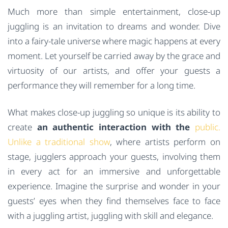
Much more than simple entertainment, close-up
juggling is an invitation to dreams and wonder. Dive
into a fairy-tale universe where magic happens at every
moment. Let yourself be carried away by the grace and
virtuosity of our artists, and offer your guests a
performance they will remember for a long time.
What makes close-up juggling so unique is its ability to
create
an authentic interaction with the
public.
Unlike a traditional show
, where artists perform on
stage, jugglers approach your guests, involving them
in every act for an immersive and unforgettable
experience. Imagine the surprise and wonder in your
guests’ eyes when they find themselves face to face
with a juggling artist, juggling with skill and elegance.