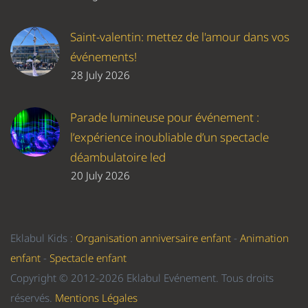
Saint-valentin: mettez de l'amour dans vos
événements!
28 July 2026
Parade lumineuse pour événement :
l’expérience inoubliable d’un spectacle
déambulatoire led
20 July 2026
Eklabul Kids :
Organisation anniversaire enfant
-
Animation
enfant
-
Spectacle enfant
Copyright © 2012-2026 Eklabul Evénement. Tous droits
réservés.
Mentions Légales