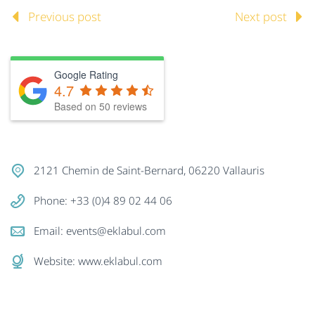
Previous post
Next post
Google Rating
4.7
Based on
50
reviews
2121 Chemin de Saint-Bernard, 06220 Vallauris
Phone: +33 (0)4 89 02 44 06
Email:
events@eklabul.com
Website:
www.eklabul.com