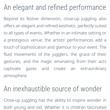
An elegant and refined performance
Beyond its festive dimension, close-up juggling also
offers an elegant and refined aesthetic, perfectly suited
to all types of events. Whether in an intimate setting or
a prestigious venue, the artists’ performances add a
touch of sophistication and glamour to your event. The
fluid movements of the jugglers, the grace of their
gestures, and the magic emanating from their acts
captivate gazes and create an extraordinary
atmosphere.
An inexhaustible source of wonder
Close-up juggling has the ability to inspire wonder in
both young and old. Whether it is children fascinated