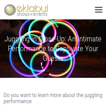
Juggling in Close-Up: An Intimate
Performance to Captivate Your
Guests
Do you want to learn more about the juggling
performance