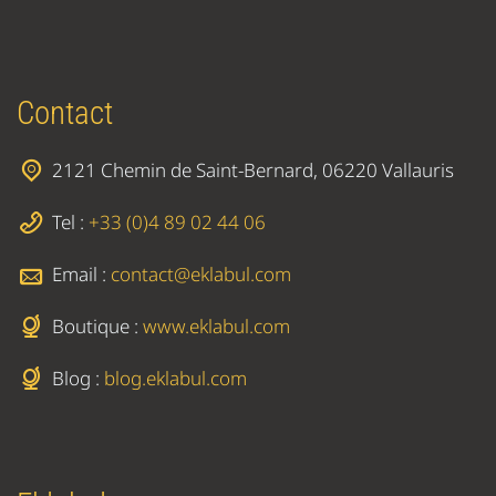
Contact
2121 Chemin de Saint-Bernard, 06220 Vallauris
Tel :
+33 (0)4 89 02 44 06
Email :
contact@eklabul.com
Boutique :
www.eklabul.com
Blog :
blog.eklabul.com