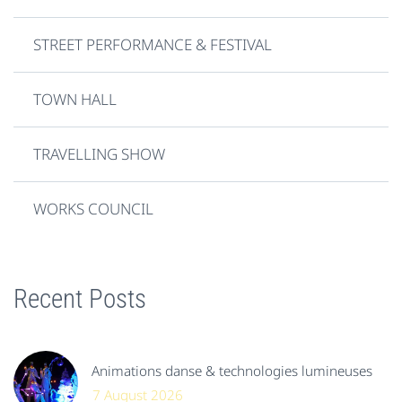
STREET PERFORMANCE & FESTIVAL
TOWN HALL
TRAVELLING SHOW
WORKS COUNCIL
Recent Posts
Animations danse & technologies lumineuses
7 August 2026