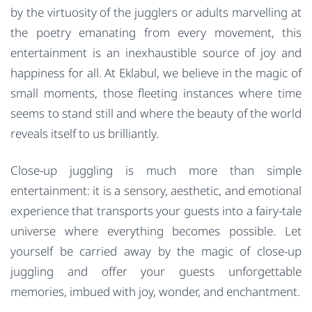
by the virtuosity of the jugglers or adults marvelling at
the poetry emanating from every movement, this
entertainment is an inexhaustible source of joy and
happiness for all. At Eklabul, we believe in the magic of
small moments, those fleeting instances where time
seems to stand still and where the beauty of the world
reveals itself to us brilliantly.
Close-up juggling is much more than simple
entertainment: it is a sensory, aesthetic, and emotional
experience that transports your guests into a fairy-tale
universe where everything becomes possible. Let
yourself be carried away by the magic of close-up
juggling and offer your guests unforgettable
memories, imbued with joy, wonder, and enchantment.