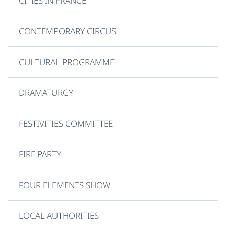
CITIES IN FRANCE
CONTEMPORARY CIRCUS
CULTURAL PROGRAMME
DRAMATURGY
FESTIVITIES COMMITTEE
FIRE PARTY
FOUR ELEMENTS SHOW
LOCAL AUTHORITIES