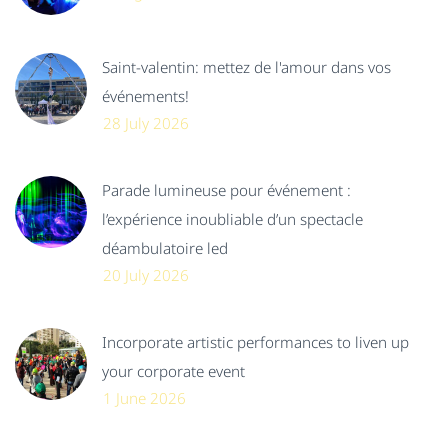
Saint-valentin: mettez de l'amour dans vos
événements!
28 July 2026
Parade lumineuse pour événement :
l’expérience inoubliable d’un spectacle
déambulatoire led
20 July 2026
Incorporate artistic performances to liven up
your corporate event
1 June 2026