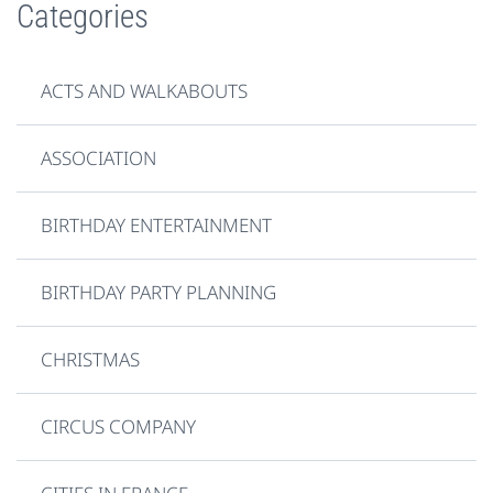
Categories
ACTS AND WALKABOUTS
ASSOCIATION
BIRTHDAY ENTERTAINMENT
BIRTHDAY PARTY PLANNING
CHRISTMAS
CIRCUS COMPANY