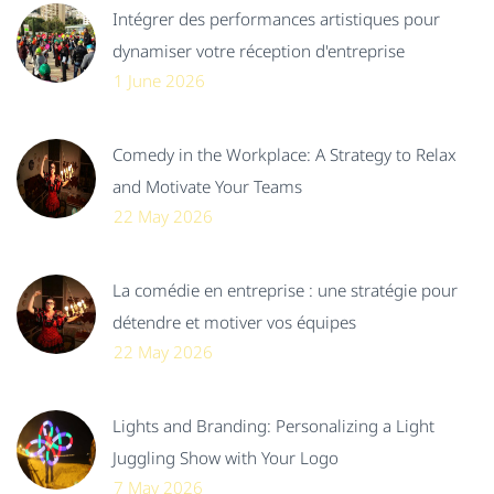
Intégrer des performances artistiques pour
dynamiser votre réception d'entreprise
1 June 2026
Comedy in the Workplace: A Strategy to Relax
and Motivate Your Teams
22 May 2026
La comédie en entreprise : une stratégie pour
détendre et motiver vos équipes
22 May 2026
Lights and Branding: Personalizing a Light
Juggling Show with Your Logo
7 May 2026