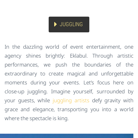
JUGGLING
In the dazzling world of event entertainment, one
agency shines brightly: Eklabul. Through artistic
performances, we push the boundaries of the
extraordinary to create magical and unforgettable
moments during your events. Let’s focus here on
close-up juggling. Imagine yourself, surrounded by
your guests, while
juggling artists
defy gravity with
grace and elegance, transporting you into a world
where the spectacle is king.