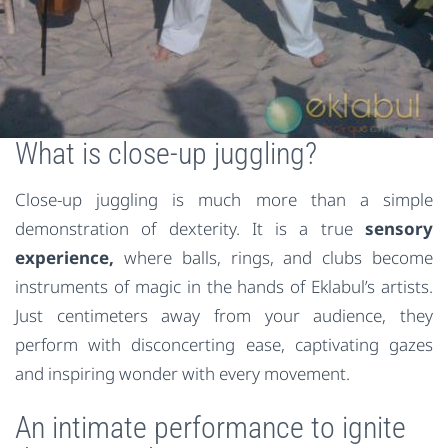
What is close-up juggling?
Close-up juggling is much more than a simple
demonstration of dexterity. It is a true
sensory
experience,
where balls, rings, and clubs become
instruments of magic in the hands of Eklabul’s artists.
Just centimeters away from your audience, they
perform with disconcerting ease, captivating gazes
and inspiring wonder with every movement.
An intimate performance to ignite