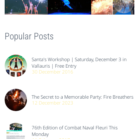
Popular Posts
Santa's Workshop | Saturday, December 3 in
Vallauris | Free Entry
30 December 2016
The Secret to a Memorable Party: Fire Breathers
12 December 2023
76th Edition of Combat Naval Fleuri This
Monday