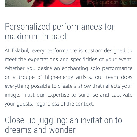
Personalized performances for
maximum impact
At Eklabul, every performance is custom-designed to
meet the expectations and specificities of your event.
Whether you desire an enchanting solo performance
or a troupe of high-energy artists, our team does
everything possible to create a show that reflects your
image. Trust our expertise to surprise and captivate
your guests, regardless of the context.
Close-up juggling: an invitation to
dreams and wonder