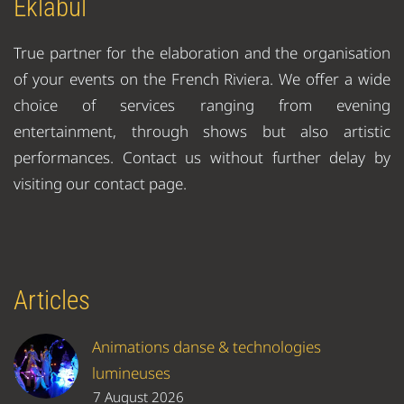
Eklabul
True partner for the elaboration and the organisation
of your events on the French Riviera. We offer a wide
choice of services ranging from evening
entertainment, through shows but also artistic
performances. Contact us without further delay by
visiting our contact page.
Articles
Animations danse & technologies
lumineuses
7 August 2026