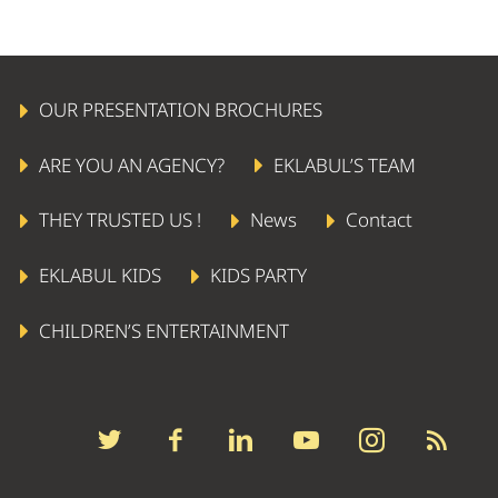
OUR PRESENTATION BROCHURES
ARE YOU AN AGENCY?
EKLABUL’S TEAM
THEY TRUSTED US !
News
Contact
EKLABUL KIDS
KIDS PARTY
CHILDREN’S ENTERTAINMENT