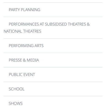
PARTY PLANNING
PERFORMANCES AT SUBSIDISED THEATRES &
NATIONAL THEATRES
PERFORMING ARTS
PRESSE & MEDIA
PUBLIC EVENT
SCHOOL
SHOWS