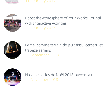
11 February 2017
Boost the Atmosphere of Your Works Council
with Interactive Activities
22 February 2025
Le ciel comme terrain de jeu : tissu, cerceau et
trapèze aériens
25 September 2023
Nos spectacles de Noël 2018 ouverts à tous
20 November 2018