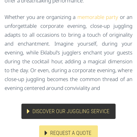
offer a breathtaking performance.
Whether you are organizing a
memorable party
or an
unforgettable corporate evening, close-up juggling
adapts to all occasions to bring a touch of originality
and enchantment. Imagine yourself, during your
evening, while Eklabul’s jugglers enchant your guests
during the cocktail hour, adding a magical dimension
to the day. Or even, during a corporate evening, where
close-up juggling becomes the common thread of an
evening centered around conviviality and
DISCOVER OUR JUGGLING SERVICE
REQUEST A QUOTE