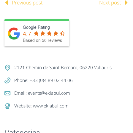
Previous post
Next post
Google Rating
4.7
Based on
50
reviews
2121 Chemin de Saint-Bernard, 06220 Vallauris
Phone: +33 (0)4 89 02 44 06
Email:
events@eklabul.com
Website:
www.eklabul.com
Categories