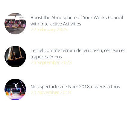
Boost the Atmosphere of Your Works Council
with Interactive Activities
22 February 2025
Le ciel comme terrain de jeu : tissu, cerceau et
trapèze aériens
25 September 2023
Nos spectacles de Noël 2018 ouverts à tous
20 November 2018