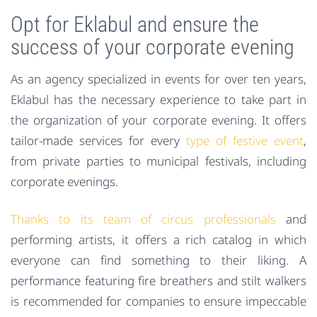
Opt for Eklabul and ensure the
success of your corporate evening
As an agency specialized in events for over ten years,
Eklabul has the necessary experience to take part in
the organization of your corporate evening. It offers
tailor-made services for every
type of festive event
,
from private parties to municipal festivals, including
corporate evenings.
Thanks to its team of circus professionals
and
performing artists, it offers a rich catalog in which
everyone can find something to their liking. A
performance featuring fire breathers and stilt walkers
is recommended for companies to ensure impeccable