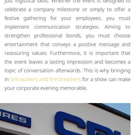
just logistical skills. Whether the event is designed to
celebrate a company milestone or simply to offer a
festive gathering for your employees, you must
implement communication strategies. Aiming to
strengthen professional bonds, you must choose
entertainment that conveys a positive message and
reassuring values. Furthermore, it is important that
the event leaves a lasting impression and becomes a
topic of conversation afterwards. This is why bringing
in
stilt walkers and fire breathers
for a show can make
your corporate evening memorable.