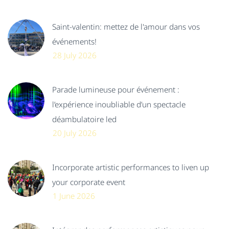
Saint-valentin: mettez de l'amour dans vos
événements!
28 July 2026
Parade lumineuse pour événement :
l’expérience inoubliable d’un spectacle
déambulatoire led
20 July 2026
Incorporate artistic performances to liven up
your corporate event
1 June 2026