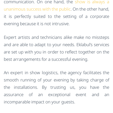
communication. On one hand, the
show is always a
unanimous success with the public
. On the other hand,
it is perfectly suited to the setting of a corporate
evening because it is not intrusive.
Expert artists and technicians alike make no missteps
and are able to adapt to your needs. Eklabul’s services
are set up with you in order to reflect together on the
best arrangements for a successful evening.
An expert in show logistics, the agency facilitates the
smooth running of your evening by taking charge of
the installations. By trusting us, you have the
assurance of an exceptional event and an
incomparable impact on your guests.