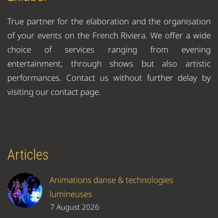
True partner for the elaboration and the organisation
of your events on the French Riviera. We offer a wide
choice of services ranging from evening
entertainment, through shows but also artistic
performances. Contact us without further delay by
visiting our contact page.
Articles
Animations danse & technologies
lumineuses
7 August 2026