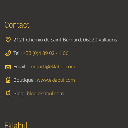
Contact
2121 Chemin de Saint-Bernard, 06220 Vallauris
Tel :
+33 (0)4 89 02 44 06
Email :
contact@eklabul.com
Boutique :
www.eklabul.com
Blog :
blog.eklabul.com
Eklabul