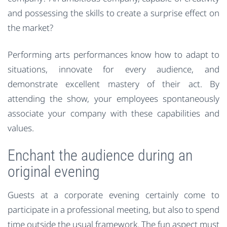
and possessing the skills to create a surprise effect on
the market?
Performing arts performances know how to adapt to
situations, innovate for every audience, and
demonstrate excellent mastery of their act. By
attending the show, your employees spontaneously
associate your company with these capabilities and
values.
Enchant the audience during an
original evening
Guests at a corporate evening certainly come to
participate in a professional meeting, but also to spend
time outside the usual framework. The fun aspect must