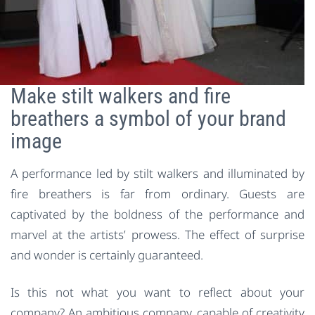
Make stilt walkers and fire
breathers a symbol of your brand
image
A performance led by stilt walkers and illuminated by
fire breathers is far from ordinary. Guests are
captivated by the boldness of the performance and
marvel at the artists’ prowess. The effect of surprise
and wonder is certainly guaranteed.
Is this not what you want to reflect about your
company? An ambitious company, capable of creativity