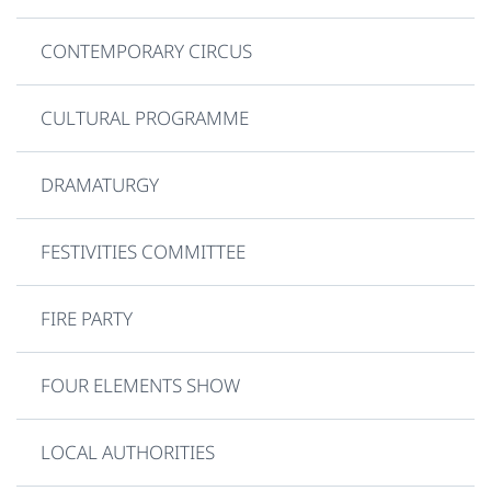
CONTEMPORARY CIRCUS
CULTURAL PROGRAMME
DRAMATURGY
FESTIVITIES COMMITTEE
FIRE PARTY
FOUR ELEMENTS SHOW
LOCAL AUTHORITIES