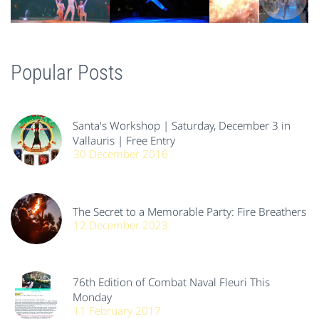
Popular Posts
Santa's Workshop | Saturday, December 3 in
Vallauris | Free Entry
30 December 2016
The Secret to a Memorable Party: Fire Breathers
12 December 2023
76th Edition of Combat Naval Fleuri This
Monday
11 February 2017