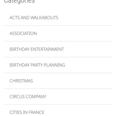
ACTS AND WALKABOUTS
ASSOCIATION
BIRTHDAY ENTERTAINMENT
BIRTHDAY PARTY PLANNING
CHRISTMAS
CIRCUS COMPANY
CITIES IN FRANCE