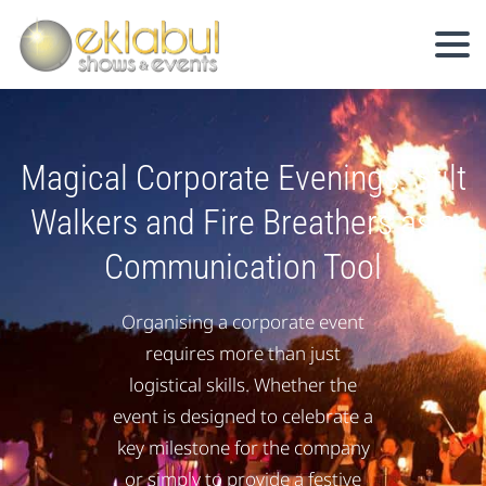
Magical Corporate Evenings: Stilt
Walkers and Fire Breathers as a
Communication Tool
Organising a corporate event
requires more than just
logistical skills. Whether the
event is designed to celebrate a
key milestone for the company
or simply to provide a festive