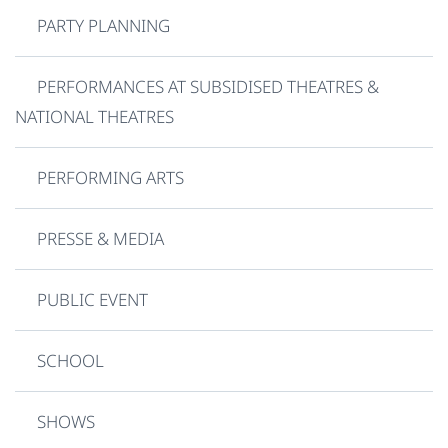
PARTY PLANNING
PERFORMANCES AT SUBSIDISED THEATRES &
NATIONAL THEATRES
PERFORMING ARTS
PRESSE & MEDIA
PUBLIC EVENT
SCHOOL
SHOWS