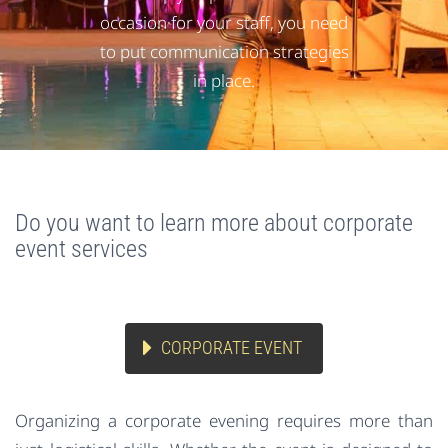
occasion for your staff, you need
to put communication strategies
in place.
Do you want to learn more about corporate
event services
CORPORATE EVENT
Organizing a corporate evening requires more than