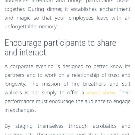
audience’s attention and brings participants closer
together. During dinner, it establishes enchantment
and magic so that your employees leave with an
unforgettable memory.
Encourage participants to share
and interact
A corporate evening is designed to better know its
partners and to work on a relationship of trust and
longevity. The mission of fire breathers and stilt
walkers is not simply to offer a
visual show
. Their
performance must encourage the audience to engage
in exchanges.
By staging themselves through acrobatics and
perilous acts, they encourage spectators to react and,