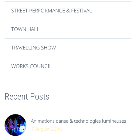
STREET PERFORMANCE & FESTIVAL
TOWN HALL
TRAVELLING SHOW
WORKS COUNCIL
Recent Posts
Animations danse & technologies lumineuses
7 August 2026