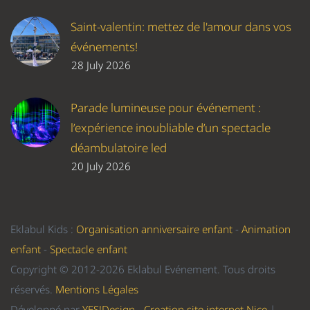
Saint-valentin: mettez de l'amour dans vos
événements!
28 July 2026
Parade lumineuse pour événement :
l’expérience inoubliable d’un spectacle
déambulatoire led
20 July 2026
Eklabul Kids :
Organisation anniversaire enfant
-
Animation
enfant
-
Spectacle enfant
Copyright © 2012-2026 Eklabul Evénement. Tous droits
réservés.
Mentions Légales
Développé par
YES!Design - Creation site internet Nice
|