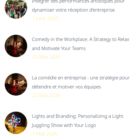
Intégrer des performances artistiques pour
dynamiser votre réception d'entreprise
1 June 2026
Comedy in the Workplace: A Strategy to Relax
and Motivate Your Teams
22 May 2026
La comédie en entreprise : une stratégie pour
détendre et motiver vos équipes
22 May 2026
Lights and Branding: Personalizing a Light
Juggling Show with Your Logo
7 May 2026