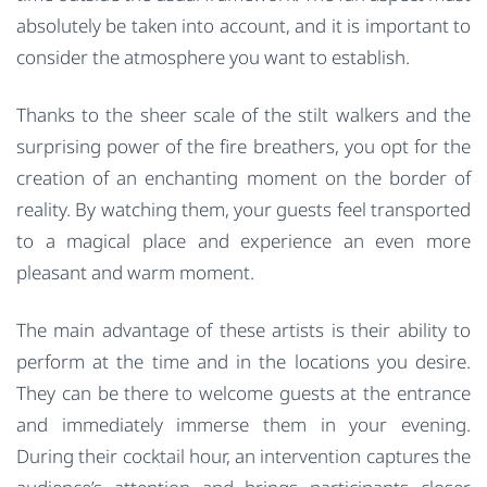
absolutely be taken into account, and it is important to
consider the atmosphere you want to establish.
Thanks to the sheer scale of the stilt walkers and the
surprising power of the fire breathers, you opt for the
creation of an enchanting moment on the border of
reality. By watching them, your guests feel transported
to a magical place and experience an even more
pleasant and warm moment.
The main advantage of these artists is their ability to
perform at the time and in the locations you desire.
They can be there to welcome guests at the entrance
and immediately immerse them in your evening.
During their cocktail hour, an intervention captures the