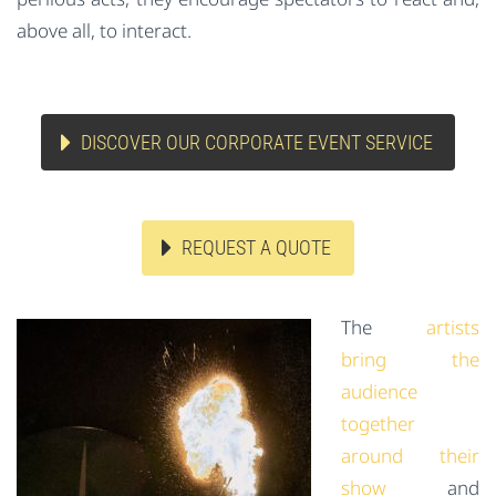
above all, to interact.
DISCOVER OUR CORPORATE EVENT SERVICE
REQUEST A QUOTE
The
artists
bring the
audience
together
around their
show
and