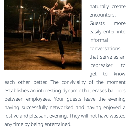
naturally create
encounters.
Guests more
easily enter into
informal
conversations
that serve as an
icebreaker to
get to know
each other better. The conviviality of the moment
establishes an interesting dynamic that erases barriers
between employees. Your guests leave the evening
having successfully networked and having enjoyed a
festive and pleasant evening. They will not have wasted
any time by being entertained.