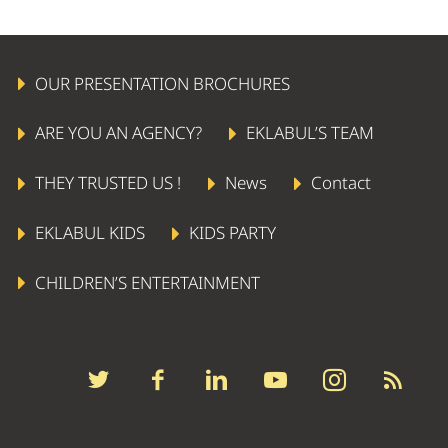
OUR PRESENTATION BROCHURES
ARE YOU AN AGENCY?
EKLABUL’S TEAM
THEY TRUSTED US !
News
Contact
EKLABUL KIDS
KIDS PARTY
CHILDREN’S ENTERTAINMENT