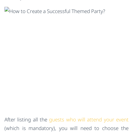
After listing all the
guests who will attend your event
(which is mandatory), you will need to choose the