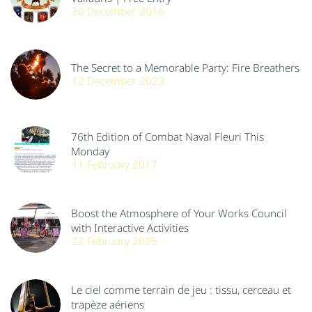
30 December 2016
The Secret to a Memorable Party: Fire Breathers
12 December 2023
76th Edition of Combat Naval Fleuri This
Monday
11 February 2017
Boost the Atmosphere of Your Works Council
with Interactive Activities
22 February 2025
Le ciel comme terrain de jeu : tissu, cerceau et
trapèze aériens