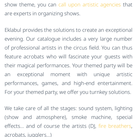
show theme, you can
call upon artistic agencies
that
are experts in organizing shows.
Eklabul provides the solutions to create an exceptional
evening. Our catalogue includes a very large number
of professional artists in the circus field. You can thus
feature acrobats who will fascinate your guests with
their magical performances. Your themed party will be
an exceptional moment with unique artistic
performances, games, and high-end entertainment.
For your themed party, we offer you turnkey solutions.
We take care of all the stages: sound system, lighting
(show and atmosphere), smoke machine, special
effects… and of course the artists (DJ,
fire breathers
,
acrobats, jugglers…)