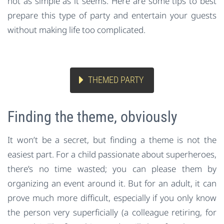
not as simple as it seems. Here are some tips to best
prepare this type of party and entertain your guests
without making life too complicated.
THEMED PARTY
Finding the theme, obviously
It won’t be a secret, but finding a theme is not the
easiest part. For a child passionate about superheroes,
there’s no time wasted; you can please them by
organizing an event around it. But for an adult, it can
prove much more difficult, especially if you only know
the person very superficially (a colleague retiring, for