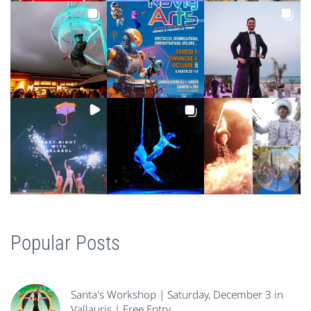
Popular Posts
Santa's Workshop | Saturday, December 3 in
Vallauris | Free Entry