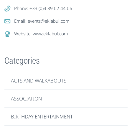
Phone: +33 (0)4 89 02 44 06
Email:
events@eklabul.com
Website:
www.eklabul.com
Categories
ACTS AND WALKABOUTS
ASSOCIATION
BIRTHDAY ENTERTAINMENT