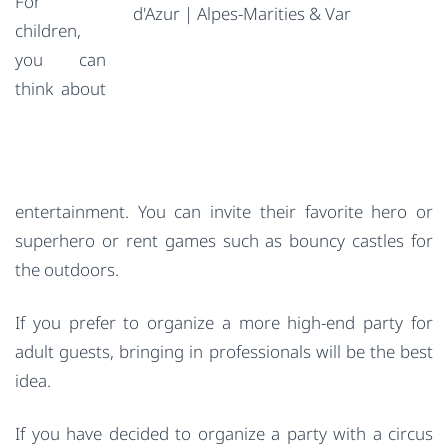
For
children,
you can
think about
entertainment. You can invite their favorite hero or
superhero or rent games such as bouncy castles for
the outdoors.
If you prefer to organize a more high-end party for
adult guests, bringing in professionals will be the best
idea.
If you have decided to organize a party with a circus