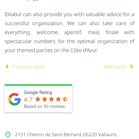
Eklabul can also provide you with valuable advice for a
successful organization. We can also take care of
everything: welcome, aperitif, meal, finale with
spectacular numbers for the optimal organization of
your themed parties on the Côte d’Azur.
Previous post
Next post
Google Rating
4.7
Based on
50
reviews
2121 Chemin de Saint-Bernard, 06220 Vallauris