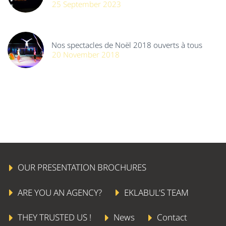
25 September 2023
Nos spectacles de Noël 2018 ouverts à tous
20 November 2018
OUR PRESENTATION BROCHURES
ARE YOU AN AGENCY?
EKLABUL’S TEAM
THEY TRUSTED US !
News
Contact