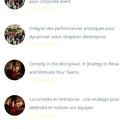
your corporate event
1 June 2026
Intégrer des performances artistiques pour
dynamiser votre réception d'entreprise
1 June 2026
Comedy in the Workplace: A Strategy to Relax
and Motivate Your Teams
22 May 2026
La comédie en entreprise : une stratégie pour
détendre et motiver vos équipes
22 May 2026