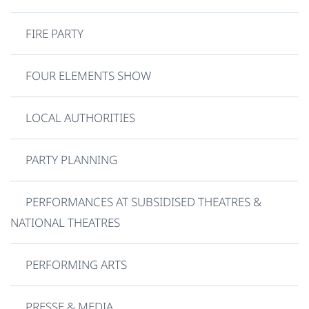
FIRE PARTY
FOUR ELEMENTS SHOW
LOCAL AUTHORITIES
PARTY PLANNING
PERFORMANCES AT SUBSIDISED THEATRES &
NATIONAL THEATRES
PERFORMING ARTS
PRESSE & MEDIA