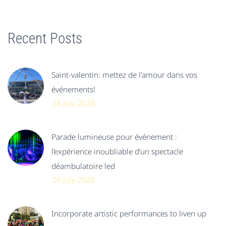
Recent Posts
Saint-valentin: mettez de l'amour dans vos
événements!
28 July 2026
Parade lumineuse pour événement :
l’expérience inoubliable d’un spectacle
déambulatoire led
20 July 2026
Incorporate artistic performances to liven up