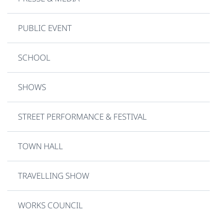
PUBLIC EVENT
SCHOOL
SHOWS
STREET PERFORMANCE & FESTIVAL
TOWN HALL
TRAVELLING SHOW
WORKS COUNCIL