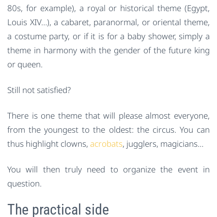
80s, for example), a royal or historical theme (Egypt,
Louis XIV…), a cabaret, paranormal, or oriental theme,
a costume party, or if it is for a baby shower, simply a
theme in harmony with the gender of the future king
or queen.
Still not satisfied?
There is one theme that will please almost everyone,
from the youngest to the oldest: the circus. You can
thus highlight clowns,
acrobats
, jugglers, magicians…
You will then truly need to organize the event in
question.
The practical side