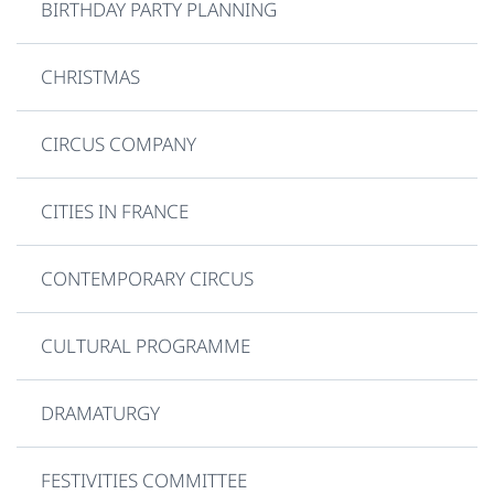
BIRTHDAY PARTY PLANNING
CHRISTMAS
CIRCUS COMPANY
CITIES IN FRANCE
CONTEMPORARY CIRCUS
CULTURAL PROGRAMME
DRAMATURGY
FESTIVITIES COMMITTEE