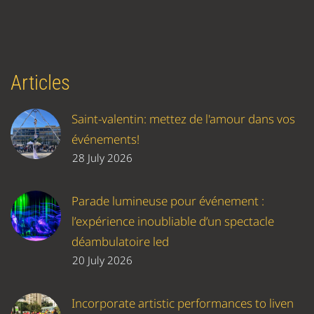
Articles
Saint-valentin: mettez de l'amour dans vos
événements!
28 July 2026
Parade lumineuse pour événement :
l’expérience inoubliable d’un spectacle
déambulatoire led
20 July 2026
Incorporate artistic performances to liven