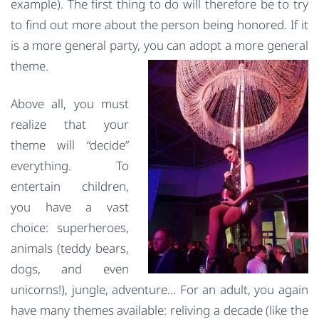
example). The first thing to do will therefore be to try
to find out more about the person being honored. If it
is a more general party, you can adopt a more general
theme.
Above all, you must
realize that your
theme will “decide”
everything. To
entertain children,
you have a vast
choice: superheroes,
animals (teddy bears,
dogs, and even
unicorns!), jungle, adventure… For an adult, you again
have many themes available: reliving a decade (like the