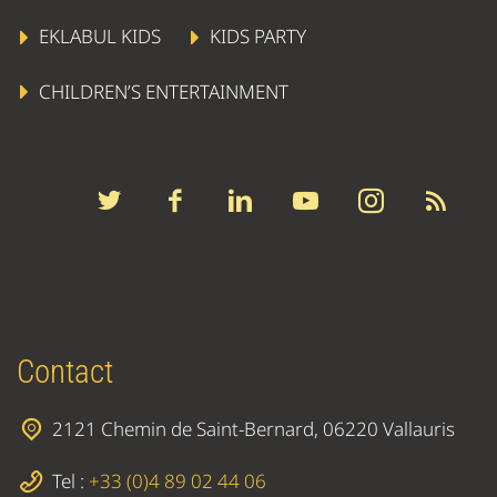
EKLABUL KIDS
KIDS PARTY
CHILDREN’S ENTERTAINMENT
Contact
2121 Chemin de Saint-Bernard, 06220 Vallauris
Tel :
+33 (0)4 89 02 44 06