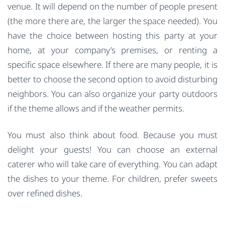
venue. It will depend on the number of people present
(the more there are, the larger the space needed). You
have the choice between hosting this party at your
home, at your company’s premises, or renting a
specific space elsewhere. If there are many people, it is
better to choose the second option to avoid disturbing
neighbors. You can also organize your party outdoors
if the theme allows and if the weather permits.
You must also think about food. Because you must
delight your guests! You can choose an external
caterer who will take care of everything. You can adapt
the dishes to your theme. For children, prefer sweets
over refined dishes.