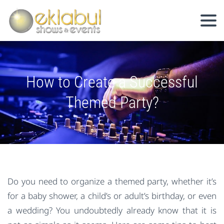
How to Create a Successful
Themed Party?
Do you need to organize a themed party, whether it’s
for a baby shower, a child’s or adult’s birthday, or even
a wedding? You undoubtedly already know that it is