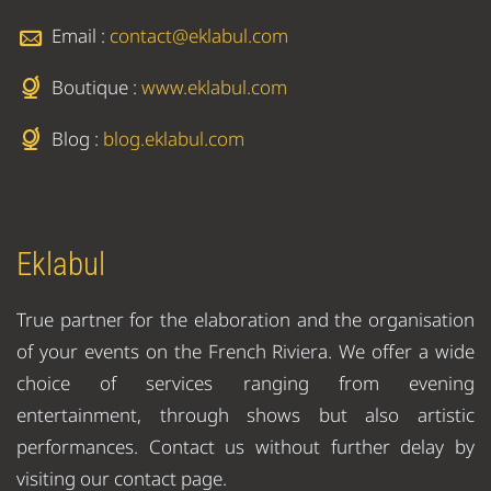
Email :
contact@eklabul.com
Boutique :
www.eklabul.com
Blog :
blog.eklabul.com
Eklabul
True partner for the elaboration and the organisation
of your events on the French Riviera. We offer a wide
choice of services ranging from evening
entertainment, through shows but also artistic
performances. Contact us without further delay by
visiting our contact page.