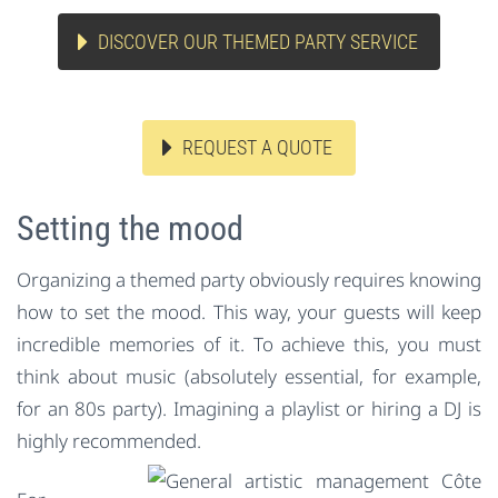
DISCOVER OUR THEMED PARTY SERVICE
REQUEST A QUOTE
Setting the mood
Organizing a themed party obviously requires knowing
how to set the mood. This way, your guests will keep
incredible memories of it. To achieve this, you must
think about music (absolutely essential, for example,
for an 80s party). Imagining a playlist or hiring a DJ is
highly recommended.