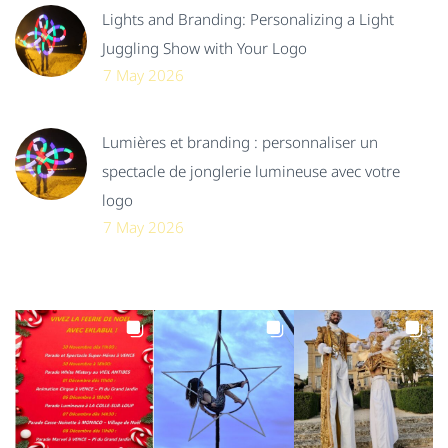
Lights and Branding: Personalizing a Light
Juggling Show with Your Logo
7 May 2026
Lumières et branding : personnaliser un
spectacle de jonglerie lumineuse avec votre
logo
7 May 2026