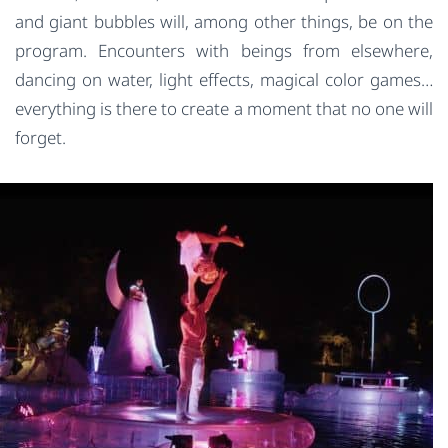
and giant bubbles will, among other things, be on the
program. Encounters with beings from elsewhere,
dancing on water, light effects, magical color games…
everything is there to create a moment that no one will
forget.