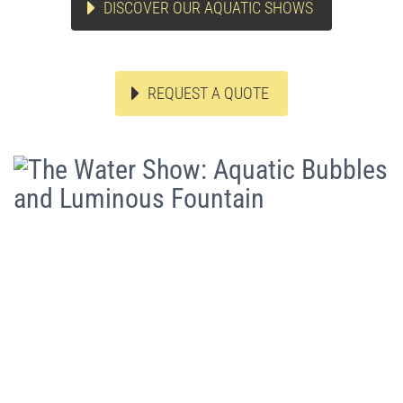
DISCOVER OUR AQUATIC SHOWS
REQUEST A QUOTE