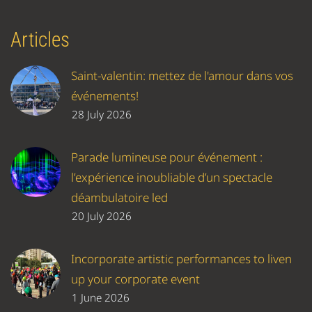
Articles
Saint-valentin: mettez de l'amour dans vos
événements!
28 July 2026
Parade lumineuse pour événement :
l’expérience inoubliable d’un spectacle
déambulatoire led
20 July 2026
Incorporate artistic performances to liven
up your corporate event
1 June 2026