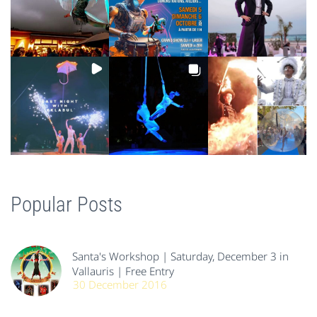
Popular Posts
Santa's Workshop | Saturday, December 3 in
Vallauris | Free Entry
30 December 2016