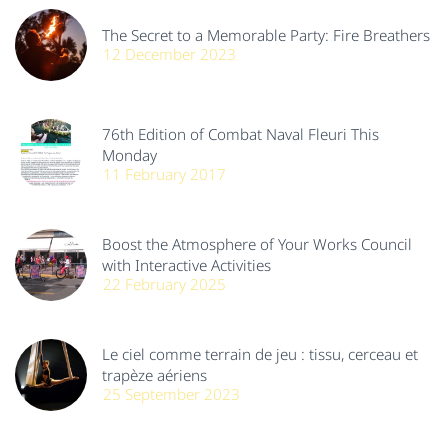
The Secret to a Memorable Party: Fire Breathers
12 December 2023
76th Edition of Combat Naval Fleuri This
Monday
11 February 2017
Boost the Atmosphere of Your Works Council
with Interactive Activities
22 February 2025
Le ciel comme terrain de jeu : tissu, cerceau et
trapèze aériens
25 September 2023