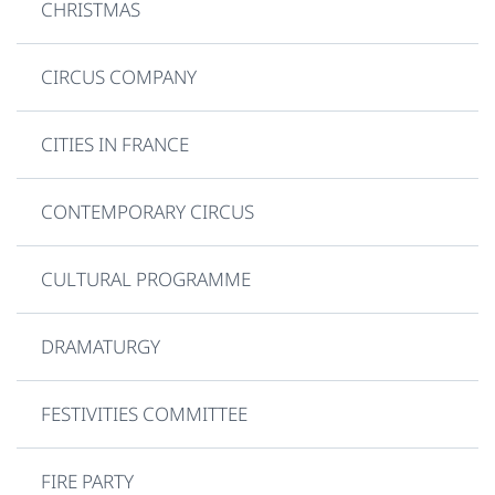
CHRISTMAS
CIRCUS COMPANY
CITIES IN FRANCE
CONTEMPORARY CIRCUS
CULTURAL PROGRAMME
DRAMATURGY
FESTIVITIES COMMITTEE
FIRE PARTY