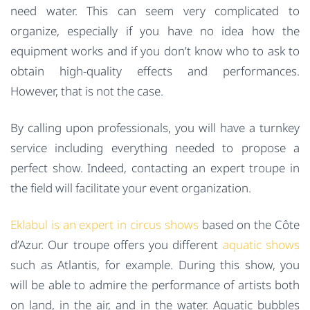
need water. This can seem very complicated to
organize, especially if you have no idea how the
equipment works and if you don’t know who to ask to
obtain high-quality effects and performances.
However, that is not the case.
By calling upon professionals, you will have a turnkey
service including everything needed to propose a
perfect show. Indeed, contacting an expert troupe in
the field will facilitate your event organization.
Eklabul is an expert in circus shows
based on the Côte
d’Azur. Our troupe offers you different
aquatic shows
such as Atlantis, for example. During this show, you
will be able to admire the performance of artists both
on land, in the air, and in the water. Aquatic bubbles