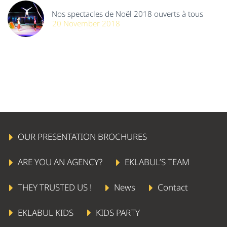
Nos spectacles de Noël 2018 ouverts à tous
20 November 2018
OUR PRESENTATION BROCHURES
ARE YOU AN AGENCY?
EKLABUL’S TEAM
THEY TRUSTED US !
News
Contact
EKLABUL KIDS
KIDS PARTY