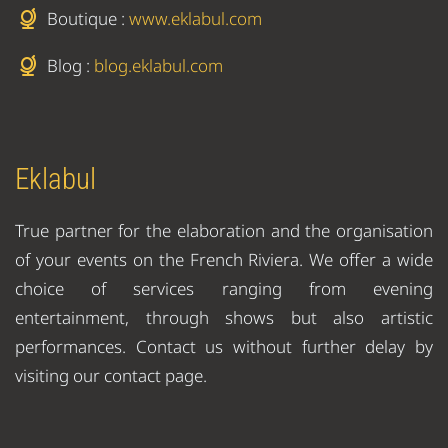
Boutique :
www.eklabul.com
Blog :
blog.eklabul.com
Eklabul
True partner for the elaboration and the organisation
of your events on the French Riviera. We offer a wide
choice of services ranging from evening
entertainment, through shows but also artistic
performances. Contact us without further delay by
visiting our contact page.