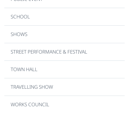
SCHOOL
SHOWS
STREET PERFORMANCE & FESTIVAL
TOWN HALL
TRAVELLING SHOW
WORKS COUNCIL