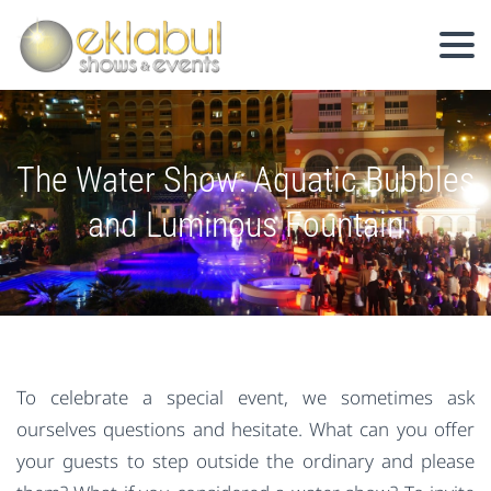
The Water Show: Aquatic Bubbles
and Luminous Fountain
To celebrate a special event, we sometimes ask
ourselves questions and hesitate. What can you offer
your guests to step outside the ordinary and please