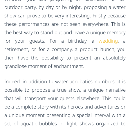
outdoor party, by day or by night, proposing a water
show can prove to be very interesting. Firstly because
these performances are not seen everywhere. This is
the best way to stand out and leave a unique memory
for your guests. For a birthday, a
wedding
, a
retirement, or for a company, a product launch, you
then have the possibility to present an absolutely
grandiose moment of enchantment.
Indeed, in addition to water acrobatics numbers, it is
possible to propose a true show, a unique narrative
that will transport your guests elsewhere. This could
be a complete story with its heroes and adventures or
a unique moment presenting a special interval with a
set of aquatic bubbles or light shows organized to