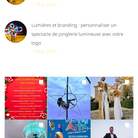
7 May 2026
Lumières et branding : personnaliser un
spectacle de jonglerie lumineuse avec votre
logo
7 May 2026