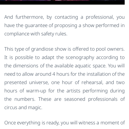
And furthermore, by contacting a professional, you
have the guarantee of proposing a show performed in
compliance with safety rules.
This type of grandiose show is offered to pool owners.
It is possible to adapt the scenography according to
the dimensions of the available aquatic space. You will
need to allow around 4 hours for the installation of the
presented universe, one hour of rehearsal, and two
hours of warm-up for the artists performing during
the numbers. These are seasoned professionals of
circus and magic.
Once everything is ready, you will witness a moment of