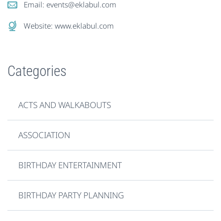
Email:
events@eklabul.com
Website:
www.eklabul.com
Categories
ACTS AND WALKABOUTS
ASSOCIATION
BIRTHDAY ENTERTAINMENT
BIRTHDAY PARTY PLANNING