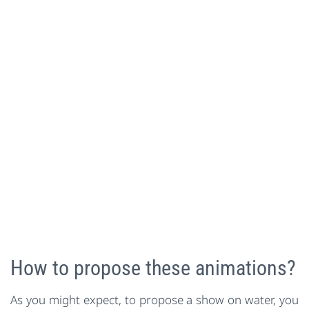
How to propose these animations?
As you might expect, to propose a show on water, you