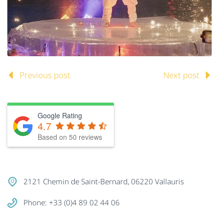
Previous post
Next post
Google Rating
4.7
Based on
50
reviews
2121 Chemin de Saint-Bernard, 06220 Vallauris
Phone: +33 (0)4 89 02 44 06