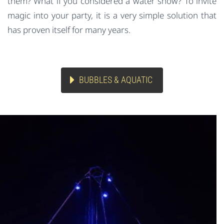
them? What if you considered a water show? To invite
magic into your party, it is a very simple solution that
has proven itself for many years.
BUBBLES & AQUATIC