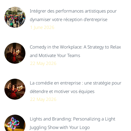
Intégrer des performances artistiques pour
dynamiser votre réception d'entreprise
1 June 2026
Comedy in the Workplace: A Strategy to Relax
and Motivate Your Teams
22 May 2026
La comédie en entreprise : une stratégie pour
détendre et motiver vos équipes
22 May 2026
Lights and Branding: Personalizing a Light
Juggling Show with Your Logo