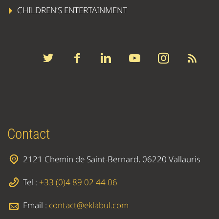
CHILDREN’S ENTERTAINMENT
Contact
2121 Chemin de Saint-Bernard, 06220 Vallauris
Tel :
+33 (0)4 89 02 44 06
Email :
contact@eklabul.com