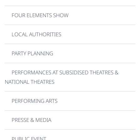
FOUR ELEMENTS SHOW
LOCAL AUTHORITIES
PARTY PLANNING
PERFORMANCES AT SUBSIDISED THEATRES &
NATIONAL THEATRES
PERFORMING ARTS
PRESSE & MEDIA
PUBLIC EVENT