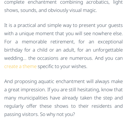
complete enchantment combining acrobatics, light
shows, sounds, and obviously visual magic.
It is a practical and simple way to present your guests
with a unique moment that you will see nowhere else.
For a memorable retirement, for an exceptional
birthday for a child or an adult, for an unforgettable
wedding… the occasions are numerous. And you can
create a theme
specific to your wishes.
And proposing aquatic enchantment will always make
a great impression. If you are still hesitating, know that
many municipalities have already taken the step and
regularly offer these shows to their residents and
passing visitors. So why not you?