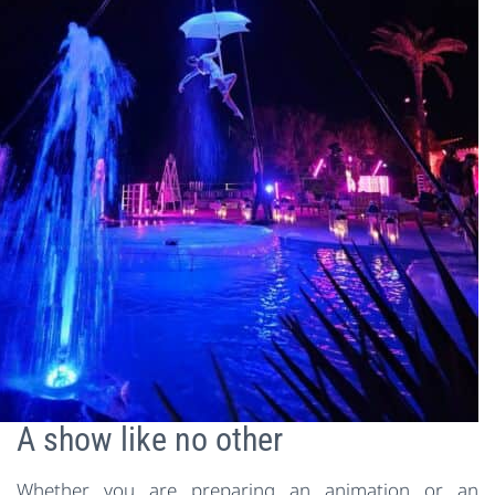
A show like no other
Whether you are preparing an animation or an