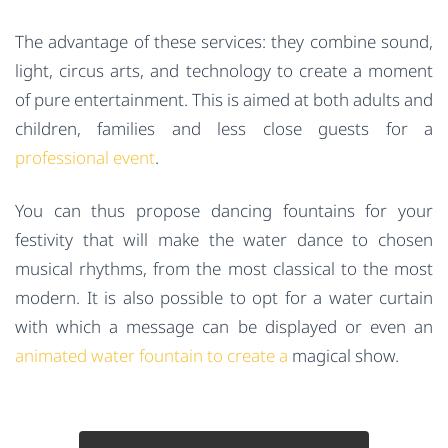
The advantage of these services: they combine sound,
light, circus arts, and technology to create a moment
of pure entertainment. This is aimed at both adults and
children, families and less close guests for a
professional event
.
You can thus propose dancing fountains for your
festivity that will make the water dance to chosen
musical rhythms, from the most classical to the most
modern. It is also possible to opt for a water curtain
with which a message can be displayed or even an
animated water fountain to create a
magical show.