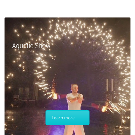
Aquatic Show
Learn more