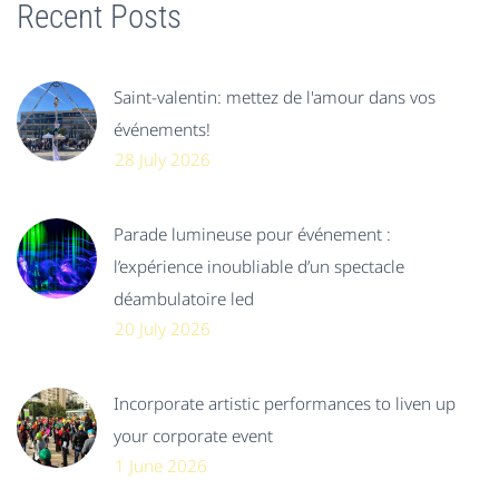
Recent Posts
Saint-valentin: mettez de l'amour dans vos
événements!
28 July 2026
Parade lumineuse pour événement :
l’expérience inoubliable d’un spectacle
déambulatoire led
20 July 2026
Incorporate artistic performances to liven up
your corporate event
1 June 2026