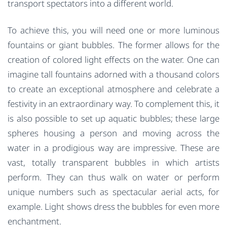
transport spectators into a different world.
To achieve this, you will need one or more luminous
fountains or giant bubbles. The former allows for the
creation of colored light effects on the water. One can
imagine tall fountains adorned with a thousand colors
to create an exceptional atmosphere and celebrate a
festivity in an extraordinary way. To complement this, it
is also possible to set up aquatic bubbles; these large
spheres housing a person and moving across the
water in a prodigious way are impressive. These are
vast, totally transparent bubbles in which artists
perform. They can thus walk on water or perform
unique numbers such as spectacular aerial acts, for
example. Light shows dress the bubbles for even more
enchantment.