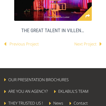
THE GREAT TALENT IN VILLENEUVE LOUBET
Previous Project
Next Project
OUR PRESENTATION BROCHURES
ARE YOU AN AGENCY?
EKLABUL’S TEAM
THEY TRUSTED US !
News
Contact