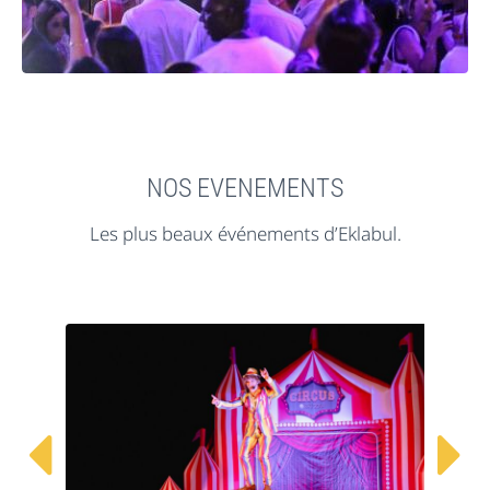
NOS EVENEMENTS
Les plus beaux événements d’Eklabul.

