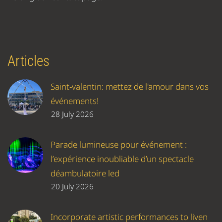
Articles
Saint-valentin: mettez de l'amour dans vos
événements!
28 July 2026
Parade lumineuse pour événement :
l’expérience inoubliable d’un spectacle
déambulatoire led
20 July 2026
Incorporate artistic performances to liven