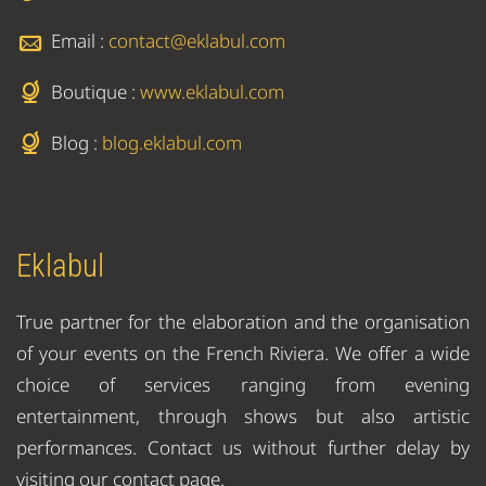
Email :
contact@eklabul.com
Boutique :
www.eklabul.com
Blog :
blog.eklabul.com
Eklabul
True partner for the elaboration and the organisation
of your events on the French Riviera. We offer a wide
choice of services ranging from evening
entertainment, through shows but also artistic
performances. Contact us without further delay by
visiting our contact page.