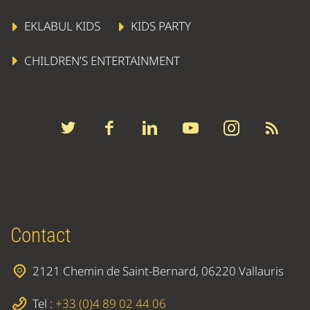
EKLABUL KIDS
KIDS PARTY
CHILDREN’S ENTERTAINMENT
Contact
2121 Chemin de Saint-Bernard, 06220 Vallauris
Tel :
+33 (0)4 89 02 44 06