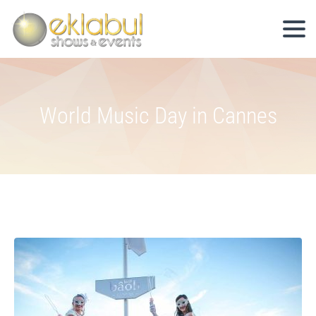
World Music Day in Cannes