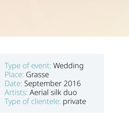
Type of event:
Wedding
Place:
Grasse
Date:
September 2016
Artists:
Aerial silk duo
Type of clientele:
private