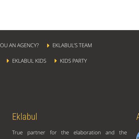
YOU AN AGENCY?
EKLABUL’S TEAM
EKLABUL KIDS
KIDS PARTY
Eklabul
True partner for the elaboration and the