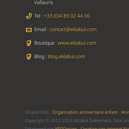
Vallauris
Tel :
+33 (0)4 89 02 44 06
Email :
contact@eklabul.com
Boutique :
www.eklabul.com
Blog :
blog.eklabul.com
Eklabul Kids :
Organisation anniversaire enfant
-
Ani
Copyright © 2012-2026 Eklabul Evénement. Tous dro
Développé par
YES!Design - Creation site internet Ni