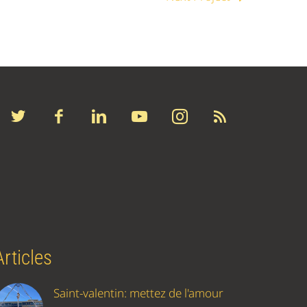
Articles
Saint-valentin: mettez de l'amour