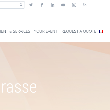
ENT & SERVICES
YOUR EVENT
REQUEST A QUOTE
Grasse