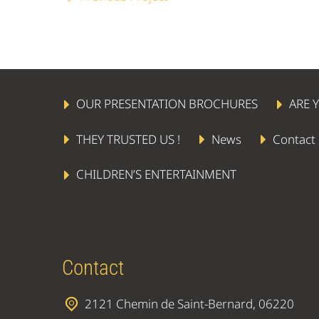
OUR PRESENTATION BROCHURES
ARE 
THEY TRUSTED US !
News
Contact
CHILDREN’S ENTERTAINMENT
Contact
2121 Chemin de Saint-Bernard, 06220