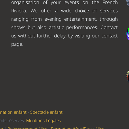
organisation of your events on the French
Riviera. We offer a wide choice of services
ranging from evening entertainment, through
shows but also artistic performances. Contact
us without further delay by visiting our contact
page.
mation enfant
-
Spectacle enfant
its réservés.
Mentions Légales
ce
|
Referencement Nice
-
Formation WordPress Nice