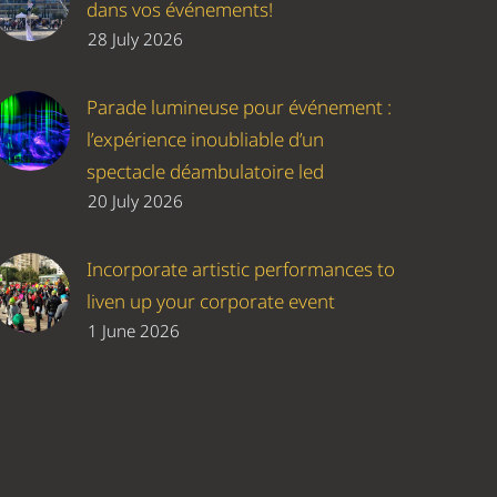
dans vos événements!
28 July 2026
Parade lumineuse pour événement :
l’expérience inoubliable d’un
spectacle déambulatoire led
20 July 2026
Incorporate artistic performances to
liven up your corporate event
1 June 2026