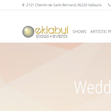
2121 Chemin de Saint-Bernard, 06220 Vallauris
SHOWS
ARTISTIC 
Weddi