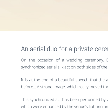
An aerial duo for a private ce
On the occasion of a wedding ceremony, E
synchronized aerial silk act on both sides of the
It is at the end of a beautiful speech that the 
before… A strong image, which really moved th
This synchronized act has been performed by 
which were enhanced by the venue’s lighting an