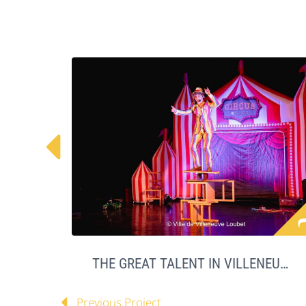

THE GREAT TALENT IN VILLENEUVE LOUBET
Previous Project