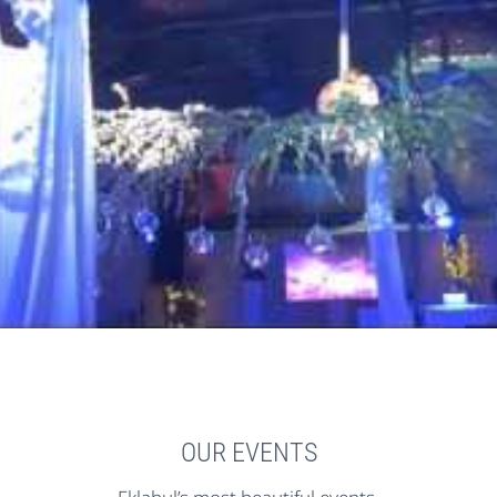
OUR EVENTS