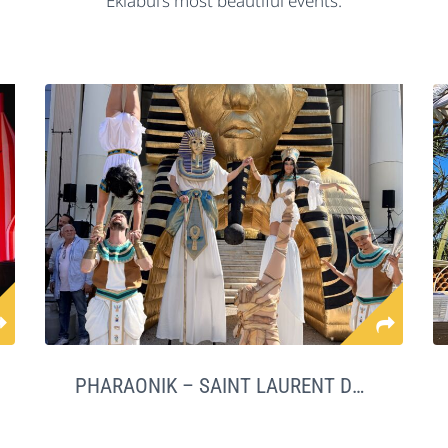
Eklabul’s most beautiful events.
PHARAONIK – SAINT LAURENT DU VAR