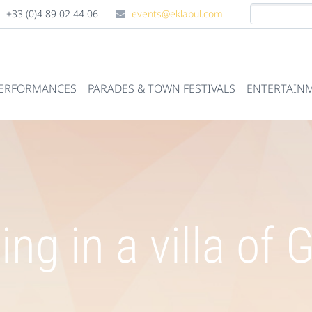
+33 (0)4 89 02 44 06
events@eklabul.com
PERFORMANCES
PARADES & TOWN FESTIVALS
ENTERTAINM
ng in a villa of 