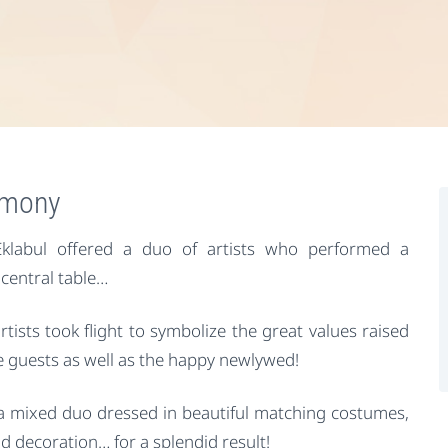
remony
klabul offered a duo of artists who performed a
 central table…
artists took flight to symbolize the great values raised
e guests as well as the happy newlywed!
a mixed duo dressed in beautiful matching costumes,
d decoration… for a splendid result!