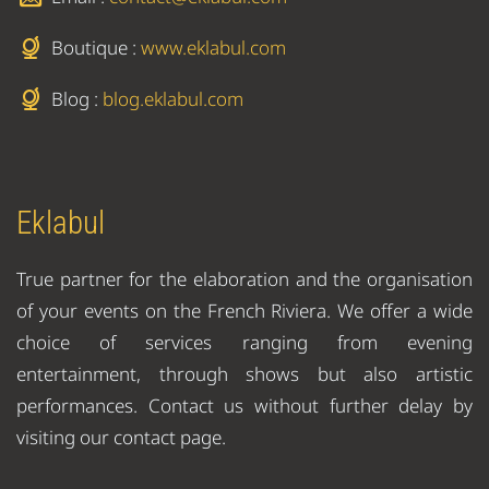
Boutique :
www.eklabul.com
Blog :
blog.eklabul.com
Eklabul
True partner for the elaboration and the organisation
of your events on the French Riviera. We offer a wide
choice of services ranging from evening
entertainment, through shows but also artistic
performances. Contact us without further delay by
visiting our contact page.