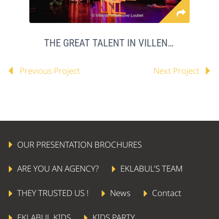
THE GREAT TALENT IN VILLENEUVE LOUBET
Previous Project
Next Project
OUR PRESENTATION BROCHURES
ARE YOU AN AGENCY?
EKLABUL’S TEAM
THEY TRUSTED US !
News
Contact
EKLABUL KIDS
KIDS PARTY