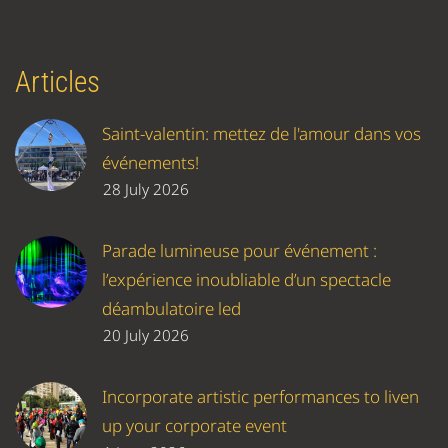
Articles
Saint-valentin: mettez de l'amour dans vos
événements!
28 July 2026
Parade lumineuse pour événement :
l’expérience inoubliable d’un spectacle
déambulatoire led
20 July 2026
Incorporate artistic performances to liven
up your corporate event