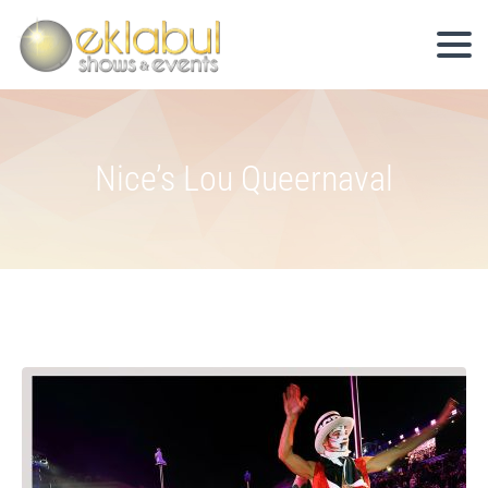
Nice’s Lou Queernaval