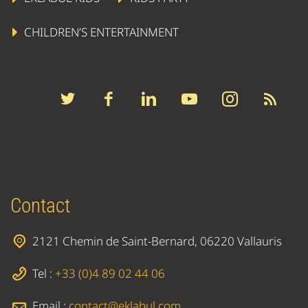
CHILDREN’S ENTERTAINMENT
Contact
2121 Chemin de Saint-Bernard, 06220 Vallauris
Tel :
+33 (0)4 89 02 44 06
Email :
contact@eklabul.com