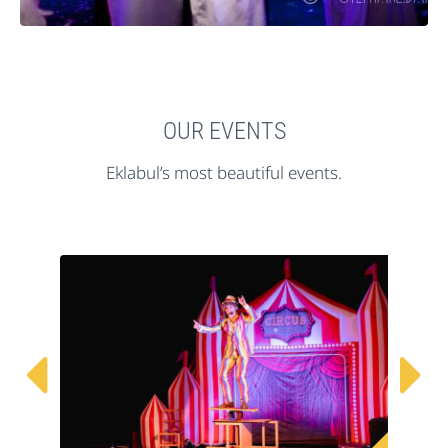
OUR EVENTS
Eklabul’s most beautiful events.

