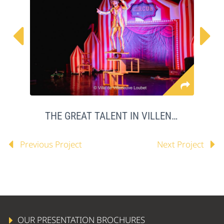


THE GREAT TALENT IN VILLENEUVE LOUBET
Previous Project
Next Project
OUR PRESENTATION BROCHURES