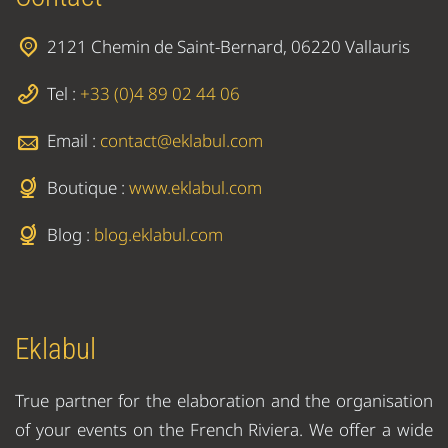
2121 Chemin de Saint-Bernard, 06220 Vallauris
Tel :
+33 (0)4 89 02 44 06
Email :
contact@eklabul.com
Boutique :
www.eklabul.com
Blog :
blog.eklabul.com
Eklabul
True partner for the elaboration and the organisation
of your events on the French Riviera. We offer a wide