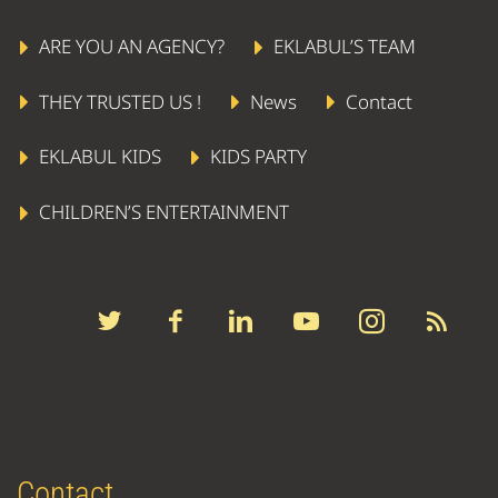
ARE YOU AN AGENCY?
EKLABUL’S TEAM
THEY TRUSTED US !
News
Contact
EKLABUL KIDS
KIDS PARTY
CHILDREN’S ENTERTAINMENT
Contact