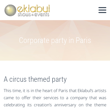
Corporate party in Paris
A circus themed party
This time, it is in the heart of Paris that Eklabul’s artists
came to offer their services to a company that was
celebrating its creation’s anniversary on the theme