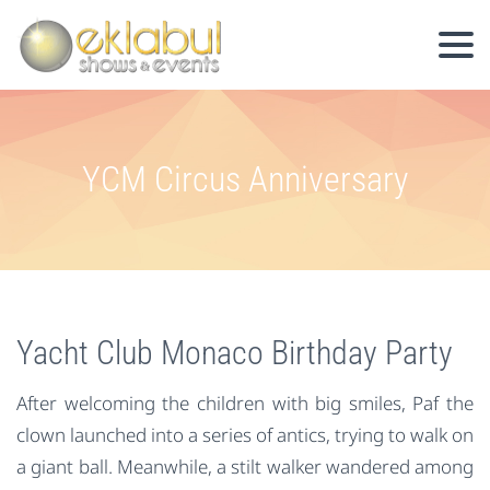
YCM Circus Anniversary
Yacht Club Monaco Birthday Party
After welcoming the children with big smiles, Paf the
clown launched into a series of antics, trying to walk on
a giant ball. Meanwhile, a stilt walker wandered among