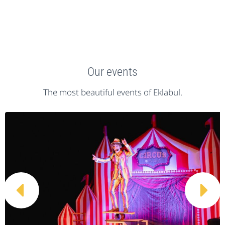
Our events
The most beautiful events of Eklabul.

