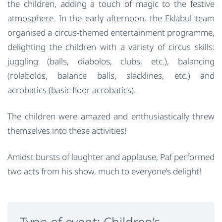
the children, adding a touch of magic to the festive
atmosphere. In the early afternoon, the Eklabul team
organised a circus-themed entertainment programme,
delighting the children with a variety of circus skills:
juggling (balls, diabolos, clubs, etc.), balancing
(rolabolos, balance balls, slacklines, etc.) and
acrobatics (basic floor acrobatics).
The children were amazed and enthusiastically threw
themselves into these activities!
Amidst bursts of laughter and applause, Paf performed
two acts from his show, much to everyone’s delight!