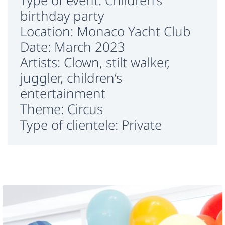
Type of event: Children’s
birthday party
Location: Monaco Yacht Club
Date: March 2023
Artists: Clown, stilt walker,
juggler, children’s
entertainment
Theme: Circus
Type of clientele: Private