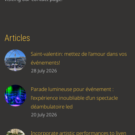
Articles
Saint-valentin: mettez de l'amour dans vos
événements!
28 July 2026
Parade lumineuse pour événement :
l’expérience inoubliable d’un spectacle
déambulatoire led
20 July 2026
Incorporate artistic performances to liven