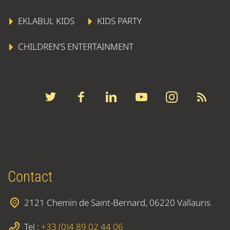
EKLABUL KIDS
KIDS PARTY
CHILDREN’S ENTERTAINMENT
Contact
2121 Chemin de Saint-Bernard, 06220 Vallauris
Tel :
+33 (0)4 89 02 44 06