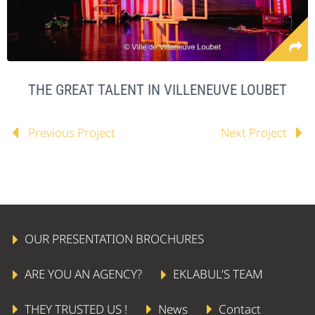
THE GREAT TALENT IN VILLENEUVE LOUBET
Previous Project
Next Project
OUR PRESENTATION BROCHURES
ARE YOU AN AGENCY?
EKLABUL’S TEAM
THEY TRUSTED US !
News
Contact