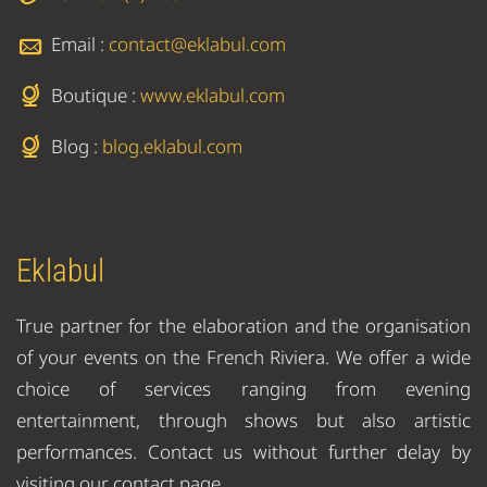
Email :
contact@eklabul.com
Boutique :
www.eklabul.com
Blog :
blog.eklabul.com
Eklabul
True partner for the elaboration and the organisation
of your events on the French Riviera. We offer a wide
choice of services ranging from evening
entertainment, through shows but also artistic
performances. Contact us without further delay by
visiting our contact page.