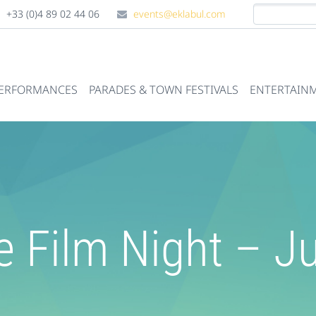
+33 (0)4 89 02 44 06
events@eklabul.com
PERFORMANCES
PARADES & TOWN FESTIVALS
ENTERTAINM
e Film Night – 