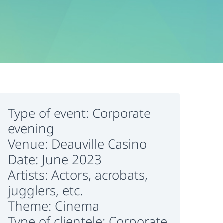
Type of event: Corporate
evening
Venue: Deauville Casino
Date: June 2023
Artists: Actors, acrobats,
jugglers, etc.
Theme: Cinema
Type of clientele: Corporate