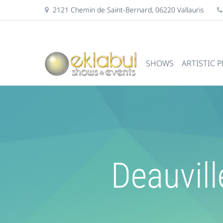
2121 Chemin de Saint-Bernard, 06220 Vallauris
SHOWS
ARTISTIC 
Deauvill