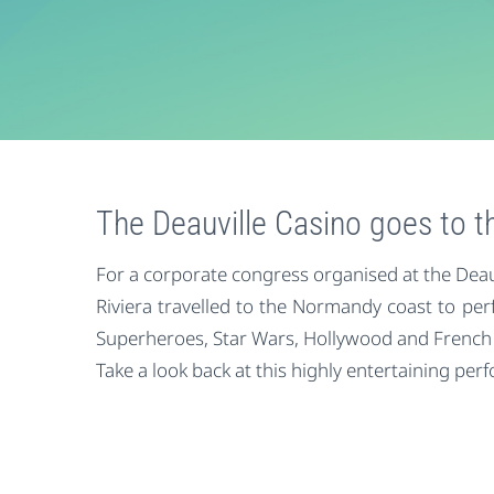
The Deauville Casino goes to 
For a corporate congress organised at the Deauv
Riviera travelled to the Normandy coast to pe
Superheroes, Star Wars, Hollywood and French
Take a look back at this highly entertaining per