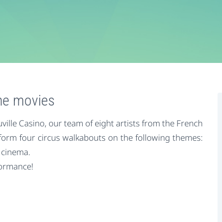
the movies
ille Casino, our team of eight artists from the French
rform four circus walkabouts on the following themes:
 cinema.
formance!