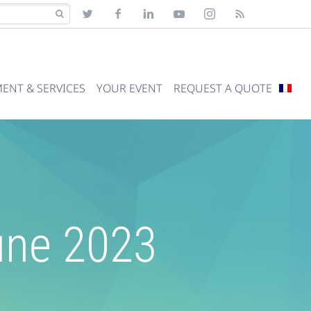
ENT & SERVICES
YOUR EVENT
REQUEST A QUOTE
June 2023