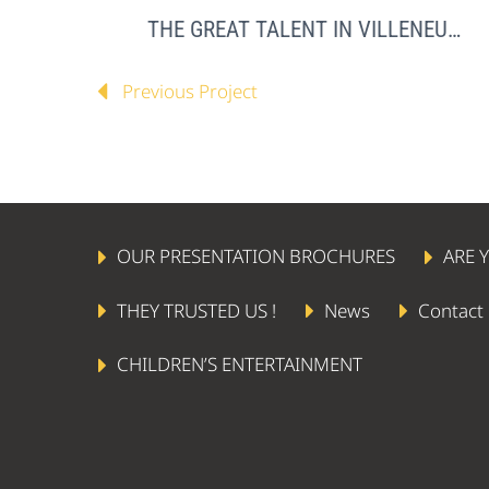
THE GREAT TALENT IN VILLENEUVE LOUBET
Previous Project
OUR PRESENTATION BROCHURES
ARE 
THEY TRUSTED US !
News
Contact
CHILDREN’S ENTERTAINMENT