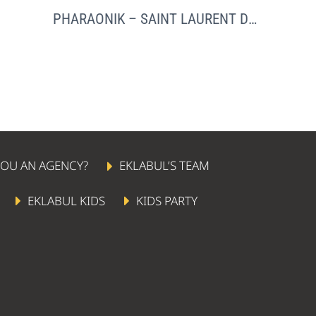
PHARAONIK – SAINT LAURENT DU VAR
YOU AN AGENCY?
EKLABUL’S TEAM
EKLABUL KIDS
KIDS PARTY