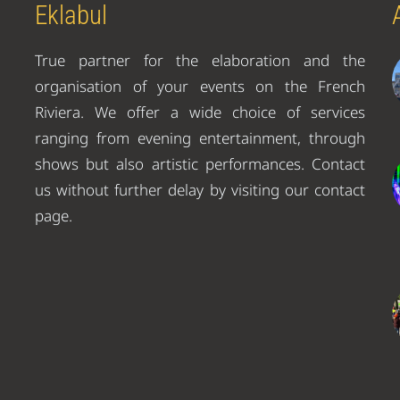
Eklabul
True partner for the elaboration and the
organisation of your events on the French
Riviera. We offer a wide choice of services
ranging from evening entertainment, through
shows but also artistic performances. Contact
us without further delay by visiting our contact
page.