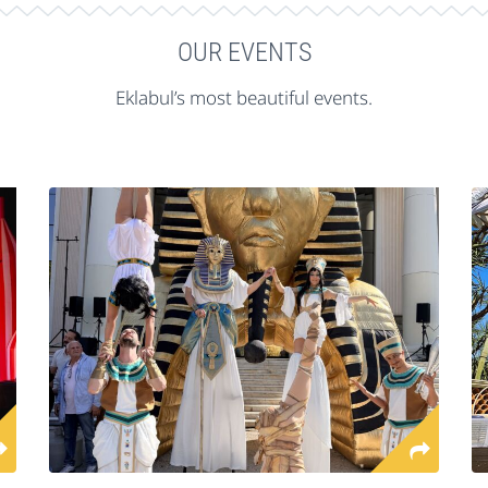
OUR EVENTS
Eklabul’s most beautiful events.