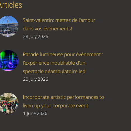
Articles
Saint-valentin: mettez de l'amour
dans vos événements!
28 July 2026
Parade lumineuse pour événement :
l’expérience inoubliable d’un
spectacle déambulatoire led
20 July 2026
Incorporate artistic performances to
liven up your corporate event
1 June 2026