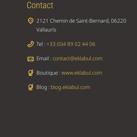
Contact
2121 Chemin de Saint-Bernard, 06220
Vallauris
Tel :
+33 (0)4 89 02 44 06
Email :
contact@eklabul.com
Boutique :
www.eklabul.com
Blog :
blog.eklabul.com