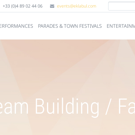
+33 (0)4 89 02 44 06
events@eklabul.com
PERFORMANCES
PARADES & TOWN FESTIVALS
ENTERTAINM
am Building / F