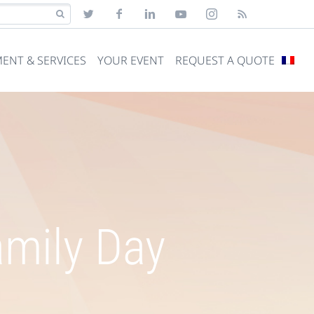
ENT & SERVICES
YOUR EVENT
REQUEST A QUOTE
amily Day