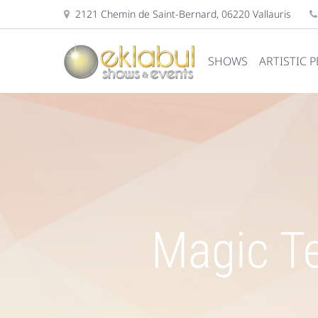
2121 Chemin de Saint-Bernard, 06220 Vallauris
SHOWS
ARTISTIC 
Magic Te