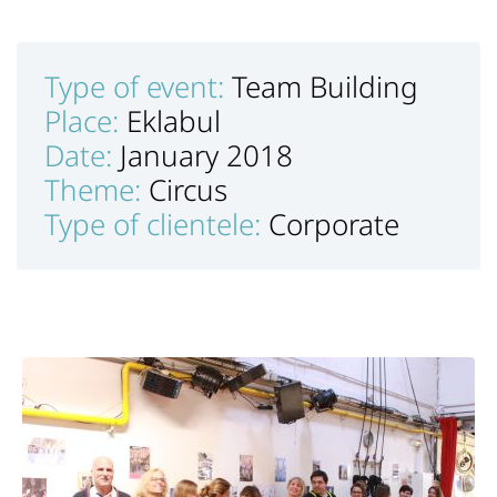
Type of event:
Team Building
Place:
Eklabul
Date:
January 2018
Theme:
Circus
Type of clientele:
Corporate