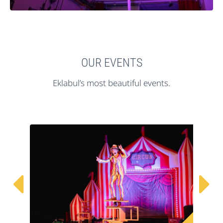
OUR EVENTS
Eklabul’s most beautiful events.

