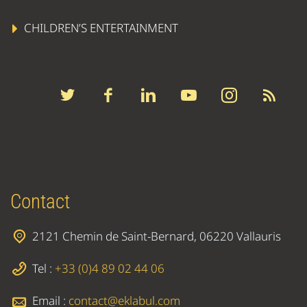
CHILDREN’S ENTERTAINMENT
Contact
2121 Chemin de Saint-Bernard, 06220 Vallauris
Tel :
+33 (0)4 89 02 44 06
Email :
contact@eklabul.com