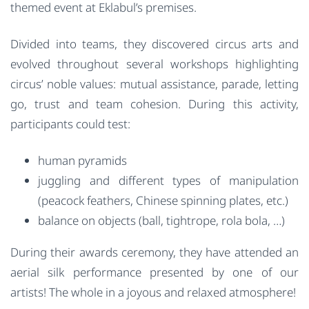
themed event at Eklabul’s premises.
Divided into teams, they discovered circus arts and
evolved throughout several workshops highlighting
circus’ noble values: mutual assistance, parade, letting
go, trust and team cohesion. During this activity,
participants could test:
human pyramids
juggling and different types of manipulation
(peacock feathers, Chinese spinning plates, etc.)
balance on objects (ball, tightrope, rola bola, …)
During their awards ceremony, they have attended an
aerial silk performance presented by one of our
artists! The whole in a joyous and relaxed atmosphere!