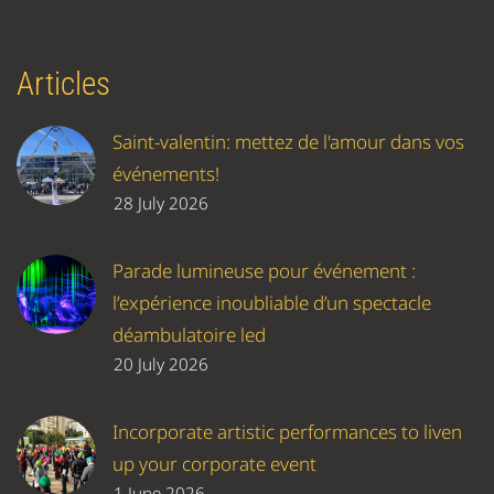
Articles
Saint-valentin: mettez de l'amour dans vos
événements!
28 July 2026
Parade lumineuse pour événement :
l’expérience inoubliable d’un spectacle
déambulatoire led
20 July 2026
Incorporate artistic performances to liven
up your corporate event
1 June 2026