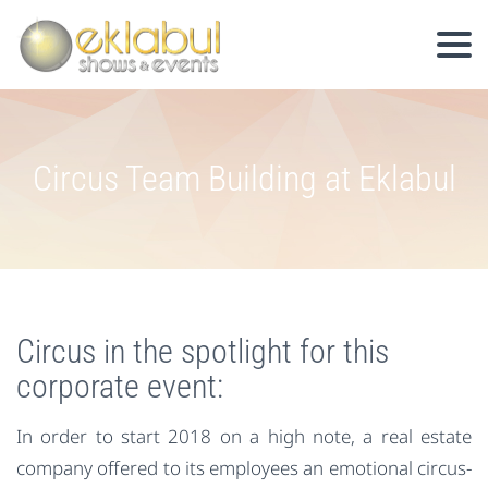
Circus Team Building at Eklabul
Circus in the spotlight for this
corporate event:
In order to start 2018 on a high note, a real estate
company offered to its employees an emotional circus-