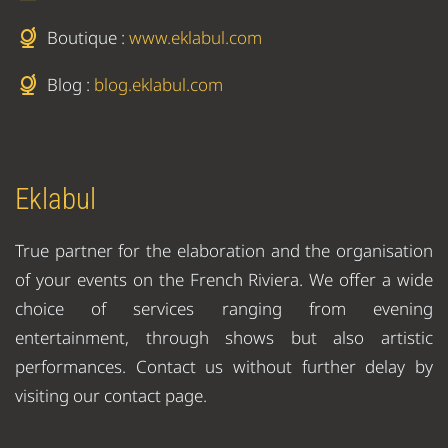
Boutique :
www.eklabul.com
Blog :
blog.eklabul.com
Eklabul
True partner for the elaboration and the organisation
of your events on the French Riviera. We offer a wide
choice of services ranging from evening
entertainment, through shows but also artistic
performances. Contact us without further delay by
visiting our contact page.