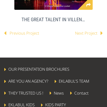
THE GREAT TALENT IN VILLENEUVE LOUBET
Previous Project
Next Project
OUR PRESENTATION BROCHURES
ARE YOU AN AGENCY?
EKLABUL’S TEAM
THEY TRUSTED US !
News
Contact
EKLABUL KIDS
KIDS PARTY