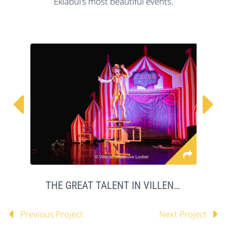
Eklabul’s most beautiful events.


THE GREAT TALENT IN VILLENEUVE LOUBET
Previous Project
Next Project