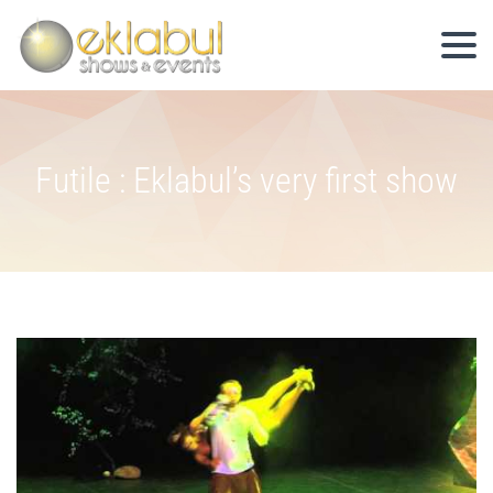
Futile : Eklabul’s very first show