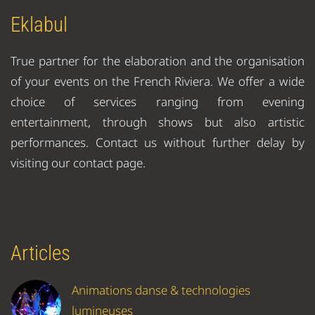
Eklabul
True partner for the elaboration and the organisation
of your events on the French Riviera. We offer a wide
choice of services ranging from evening
entertainment, through shows but also artistic
performances. Contact us without further delay by
visiting our contact page.
Articles
Animations danse & technologies
lumineuses