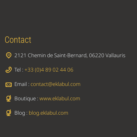
Contact
2121 Chemin de Saint-Bernard, 06220 Vallauris
Tel :
+33 (0)4 89 02 44 06
Email :
contact@eklabul.com
Boutique :
www.eklabul.com
Blog :
blog.eklabul.com