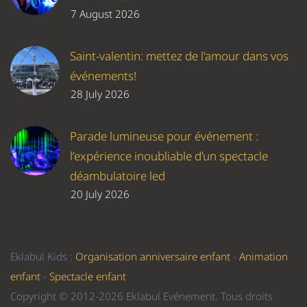
7 August 2026
Saint-valentin: mettez de l'amour dans vos
événements!
28 July 2026
Parade lumineuse pour événement :
l’expérience inoubliable d’un spectacle
déambulatoire led
20 July 2026
Eklabul Kids :
Organisation anniversaire enfant
-
Animation
enfant
-
Spectacle enfant
Copyright © 2012-2026 Eklabul Evénement. Tous droits