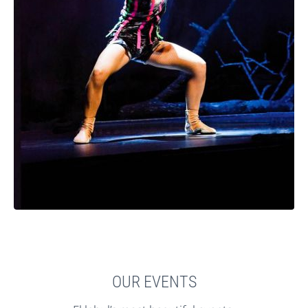
OUR EVENTS