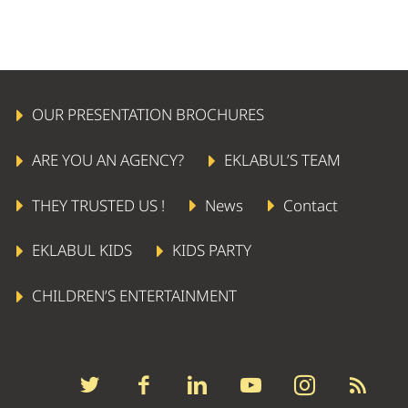
OUR PRESENTATION BROCHURES
ARE YOU AN AGENCY?
EKLABUL’S TEAM
THEY TRUSTED US !
News
Contact
EKLABUL KIDS
KIDS PARTY
CHILDREN’S ENTERTAINMENT