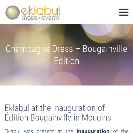
Champagne Dress – Bougainville
Edition
Eklabul at the inauguration of
Édition Bougainville in Mougins
Eklabul was present at the
inauguration
of the