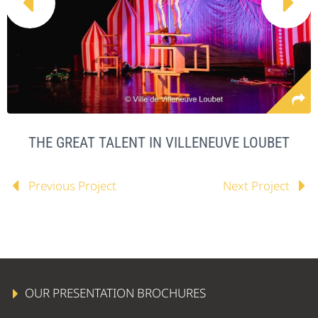


THE GREAT TALENT IN VILLENEUVE LOUBET
Previous Project
Next Project
OUR PRESENTATION BROCHURES