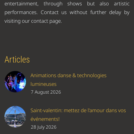
entertainment, through shows but also artistic
performances. Contact us without further delay by
visiting our contact page.
Articles
Animations danse & technologies
lumineuses
7 August 2026
Saint-valentin: mettez de l'amour dans vos
événements!
28 July 2026