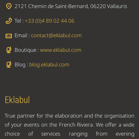
2121 Chemin de Saint-Bernard, 06220 Vallauris
Tel :
+33 (0)4 89 02 44 06
Email :
contact@eklabul.com
Boutique :
www.eklabul.com
Blog :
blog.eklabul.com
Eklabul
True partner for the elaboration and the organisation
of your events on the French Riviera. We offer a wide
choice of services ranging from evening