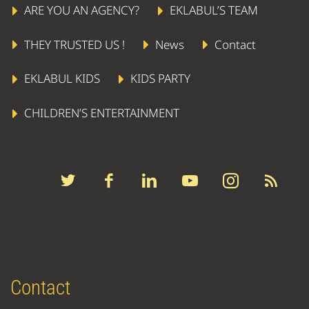
ARE YOU AN AGENCY?
EKLABUL’S TEAM
THEY TRUSTED US !
News
Contact
EKLABUL KIDS
KIDS PARTY
CHILDREN’S ENTERTAINMENT
Contact