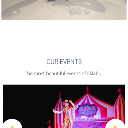
OUR EVENTS
The most beautiful events of Eklabul.