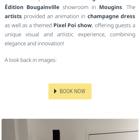
Édition Bougainville
showroom in
Mougins
. The
artists
provided an animation in
champagne dress
as well as a themed
Pixel Poi show
, offering guests a
unique visual and artistic experience, combining
elegance and innovation!
A look back in images:
BOOK NOW