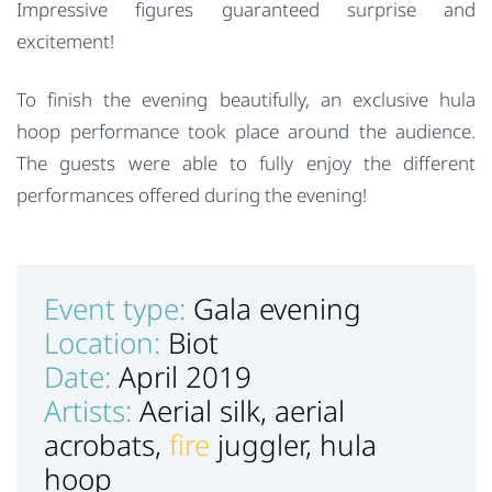
Impressive figures guaranteed surprise and
excitement!
To finish the evening beautifully, an exclusive hula
hoop performance took place around the audience.
The guests were able to fully enjoy the different
performances offered during the evening!
Event type:
Gala evening
Location:
Biot
Date:
April 2019
Artists:
Aerial silk, aerial
acrobats,
fire
juggler, hula
hoop