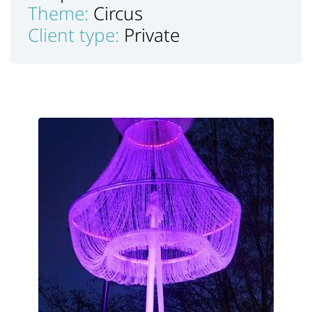
Theme:
Circus
Client type:
Private