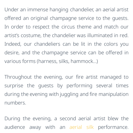
Under an immense hanging chandelier, an aerial artist
offered an original champagne service to the guests.
In order to respect the circus theme and match our
artist’s costume, the chandelier was illuminated in red.
Indeed, our chandeliers can be lit in the colors you
desire, and the champagne service can be offered in
various forms (harness, silks, hammock…)
Throughout the evening, our fire artist managed to
surprise the guests by performing several times
during the evening with juggling and fire manipulation
numbers.
During the evening, a second aerial artist blew the
audience away with an
aerial silk
performance.