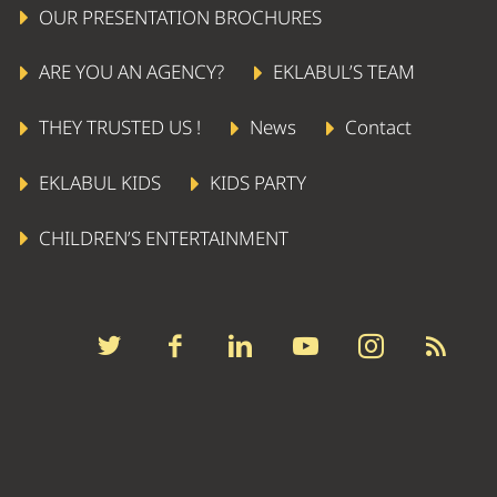
OUR PRESENTATION BROCHURES
ARE YOU AN AGENCY?
EKLABUL’S TEAM
THEY TRUSTED US !
News
Contact
EKLABUL KIDS
KIDS PARTY
CHILDREN’S ENTERTAINMENT