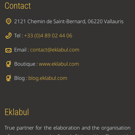
Contact
2121 Chemin de Saint-Bernard, 06220 Vallauris
Tel :
+33 (0)4 89 02 44 06
Email :
contact@eklabul.com
Boutique :
www.eklabul.com
Blog :
blog.eklabul.com
Eklabul
True partner for the elaboration and the organisation