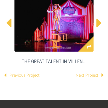


THE GREAT TALENT IN VILLENEUVE LOUBET
Previous Project
Next Project