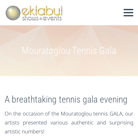
Mouratoglou Tennis Gala
A breathtaking tennis gala evening
On the occasion of the Mouratoglou tennis GALA, our
artists presented various authentic and surprising
artistic numbers!