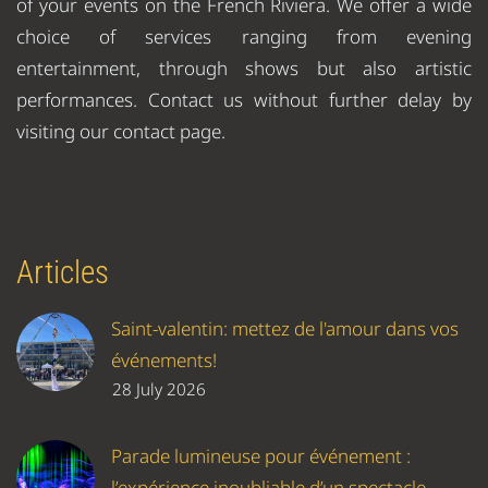
of your events on the French Riviera. We offer a wide
choice of services ranging from evening
entertainment, through shows but also artistic
performances. Contact us without further delay by
visiting our contact page.
Articles
Saint-valentin: mettez de l'amour dans vos
événements!
28 July 2026
Parade lumineuse pour événement :
l’expérience inoubliable d’un spectacle