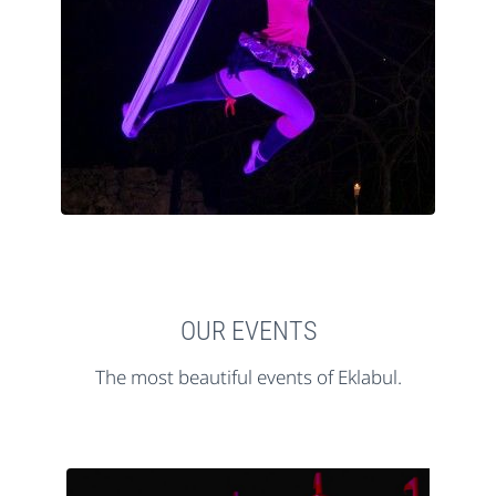
OUR EVENTS
The most beautiful events of Eklabul.