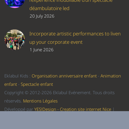
déambulatoire led
20 July 2026
Incorporate artistic performances to liven
up your corporate event
1 June 2026
Eklabul Kids :
Organisation anniversaire enfant
-
Animation
enfant
-
Spectacle enfant
Copyright © 2012-2026 Eklabul Evénement. Tous droits
réservés.
Mentions Légales
Développé par
YES!Design - Creation site internet Nice
|
Referencement Nice
-
Formation WordPress Nice