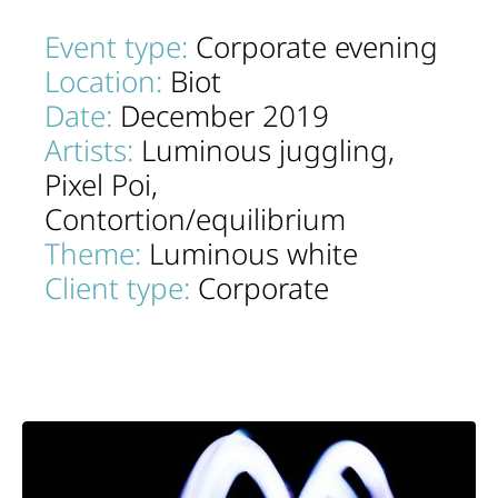
Event type:
Corporate evening
Location:
Biot
Date:
December 2019
Artists:
Luminous juggling,
Pixel Poi,
Contortion/equilibrium
Theme:
Luminous white
Client type:
Corporate