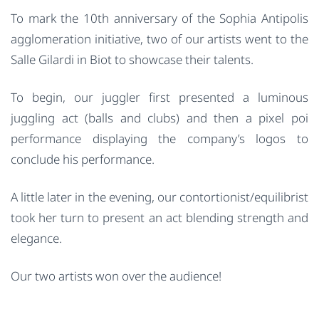
To mark the 10th anniversary of the Sophia Antipolis
agglomeration initiative, two of our artists went to the
Salle Gilardi in Biot to showcase their talents.
To begin, our juggler first presented a luminous
juggling act (balls and clubs) and then a pixel poi
performance displaying the company’s logos to
conclude his performance.
A little later in the evening, our contortionist/equilibrist
took her turn to present an act blending strength and
elegance.
Our two artists won over the audience!