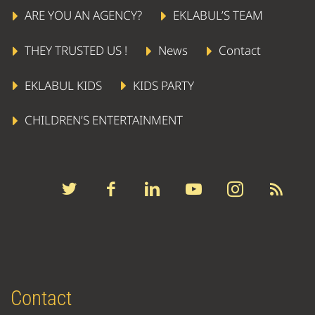
ARE YOU AN AGENCY?
EKLABUL’S TEAM
THEY TRUSTED US !
News
Contact
EKLABUL KIDS
KIDS PARTY
CHILDREN’S ENTERTAINMENT
Contact