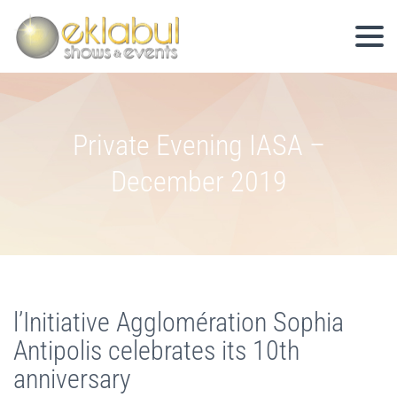
Private Evening IASA –
December 2019
l’Initiative Agglomération Sophia
Antipolis celebrates its 10th
anniversary