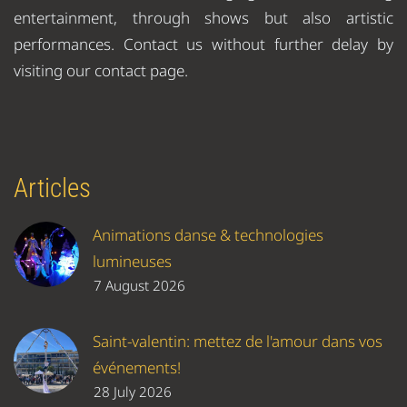
entertainment, through shows but also artistic
performances. Contact us without further delay by
visiting our contact page.
Articles
Animations danse & technologies
lumineuses
7 August 2026
Saint-valentin: mettez de l'amour dans vos
événements!
28 July 2026