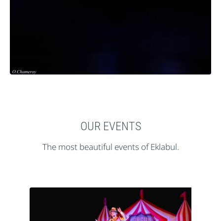
OUR EVENTS
The most beautiful events of Eklabul.