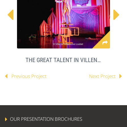


THE GREAT TALENT IN VILLENEUVE LOUBET
Previous Project
Next Project
OUR PRESENTATION BROCHURES