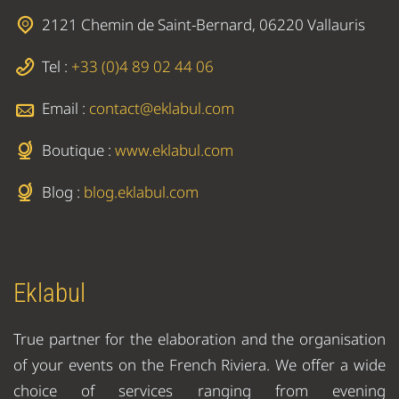
2121 Chemin de Saint-Bernard, 06220 Vallauris
Tel :
+33 (0)4 89 02 44 06
Email :
contact@eklabul.com
Boutique :
www.eklabul.com
Blog :
blog.eklabul.com
Eklabul
True partner for the elaboration and the organisation
of your events on the French Riviera. We offer a wide
choice of services ranging from evening