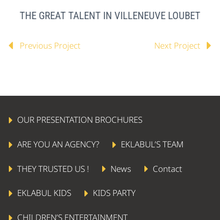
THE GREAT TALENT IN VILLENEUVE LOUBET
Previous Project
Next Project
OUR PRESENTATION BROCHURES
ARE YOU AN AGENCY?
EKLABUL’S TEAM
THEY TRUSTED US !
News
Contact
EKLABUL KIDS
KIDS PARTY
CHILDREN’S ENTERTAINMENT