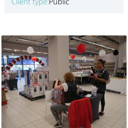
Client type:
Public