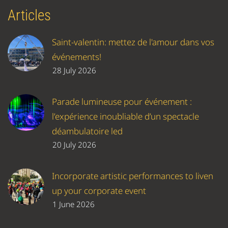
Articles
Saint-valentin: mettez de l'amour dans vos
événements!
28 July 2026
Parade lumineuse pour événement :
l’expérience inoubliable d’un spectacle
déambulatoire led
20 July 2026
Incorporate artistic performances to liven
up your corporate event
1 June 2026