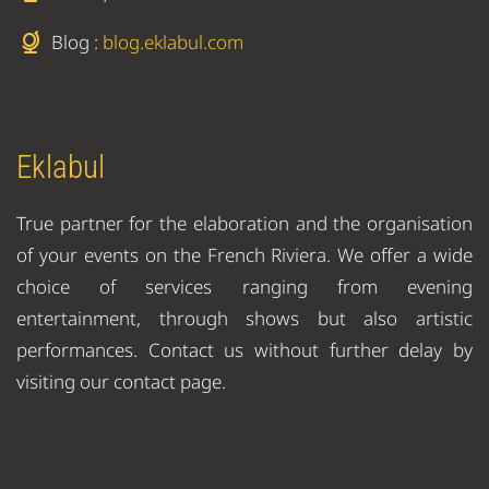
Blog :
blog.eklabul.com
Eklabul
True partner for the elaboration and the organisation
of your events on the French Riviera. We offer a wide
choice of services ranging from evening
entertainment, through shows but also artistic
performances. Contact us without further delay by
visiting our contact page.