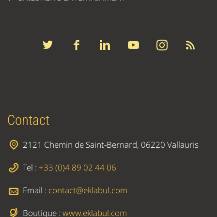
Contact
2121 Chemin de Saint-Bernard, 06220 Vallauris
Tel :
+33 (0)4 89 02 44 06
Email :
contact@eklabul.com
Boutique :
www.eklabul.com