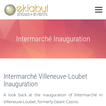
Intermarché Inauguration
Intermarché Villeneuve-Loubet
Inauguration
A look back at the inauguration of Intermarché in
Villeneuve-Loubet, formerly Géant Casino.