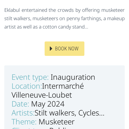
Eklabul entertained the crowds by offering musketeer
stilt walkers, musketeers on penny farthings, a makeup
artist as well as a cotton candy stand…
BOOK NOW
Event type:
Inauguration
Location:
Intermarché
Villeneuve-Loubet
Date:
May 2024
Artists:
Stilt walkers, Cycles…
Theme:
Musketeer