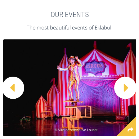
OUR EVENTS
The most beautiful events of Eklabul.

