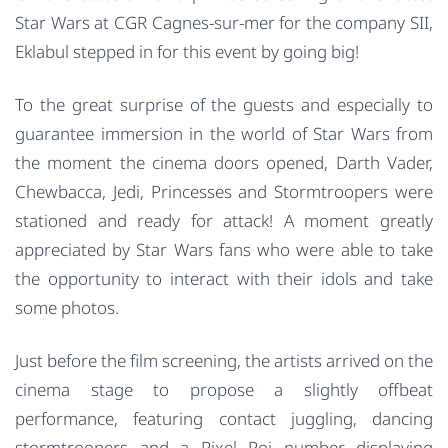
Star Wars at CGR Cagnes-sur-mer for the company SII,
Eklabul stepped in for this event by going big!
To the great surprise of the guests and especially to
guarantee immersion in the world of Star Wars from
the moment the cinema doors opened, Darth Vader,
Chewbacca, Jedi, Princesses and Stormtroopers were
stationed and ready for attack! A moment greatly
appreciated by Star Wars fans who were able to take
the opportunity to interact with their idols and take
some photos.
Just before the film screening, the artists arrived on the
cinema stage to propose a slightly offbeat
performance, featuring contact juggling, dancing
stormtroopers and a Pixel Poi number displaying