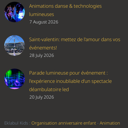
Animations danse & technologies
lumineuses
7 August 2026
Saint-valentin: mettez de l'amour dans vos
événements!
28 July 2026
Parade lumineuse pour événement :
l’expérience inoubliable d’un spectacle
déambulatoire led
20 July 2026
Eklabul Kids :
Organisation anniversaire enfant
-
Animation