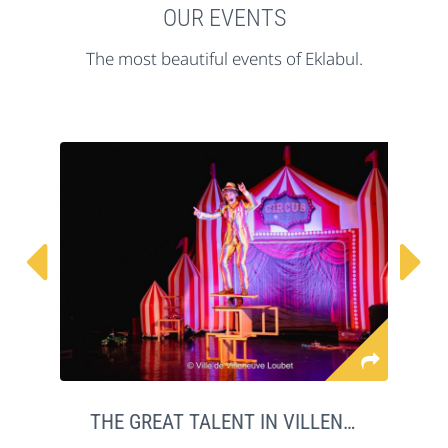
OUR EVENTS
The most beautiful events of Eklabul.


THE GREAT TALENT IN VILLENEUVE LOUBET