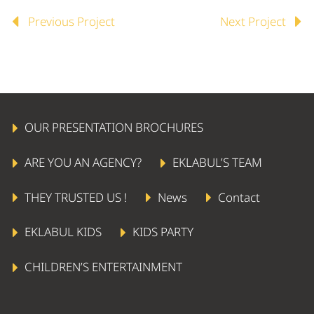
Previous Project
Next Project
OUR PRESENTATION BROCHURES
ARE YOU AN AGENCY?
EKLABUL’S TEAM
THEY TRUSTED US !
News
Contact
EKLABUL KIDS
KIDS PARTY
CHILDREN’S ENTERTAINMENT