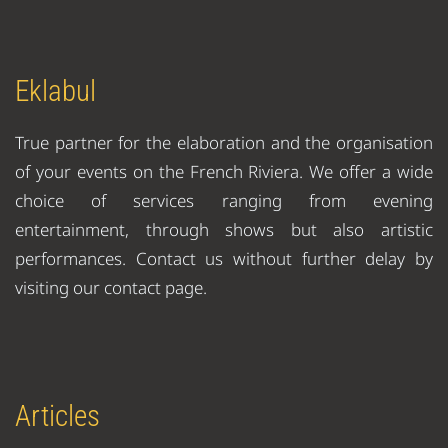
Eklabul
True partner for the elaboration and the organisation
of your events on the French Riviera. We offer a wide
choice of services ranging from evening
entertainment, through shows but also artistic
performances. Contact us without further delay by
visiting our contact page.
Articles