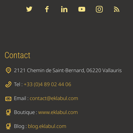
Contact
2121 Chemin de Saint-Bernard, 06220 Vallauris
Tel :
+33 (0)4 89 02 44 06
Email :
contact@eklabul.com
Boutique :
www.eklabul.com
Blog :
blog.eklabul.com