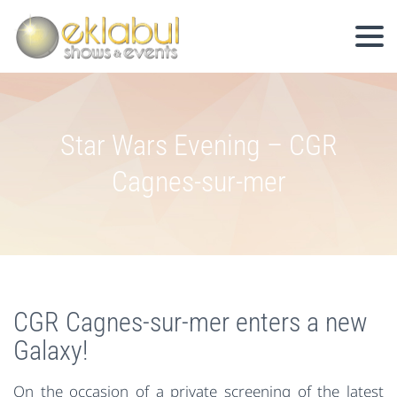
Star Wars Evening – CGR
Cagnes-sur-mer
CGR Cagnes-sur-mer enters a new
Galaxy!
On the occasion of a private screening of the latest