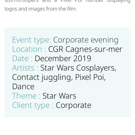
logos and images from the film.
Event type:
Corporate evening
Location :
CGR Cagnes-sur-mer
Date :
December 2019
Artists :
Star Wars Cosplayers,
Contact juggling, Pixel Poi,
Dance
Theme :
Star Wars
Client type :
Corporate