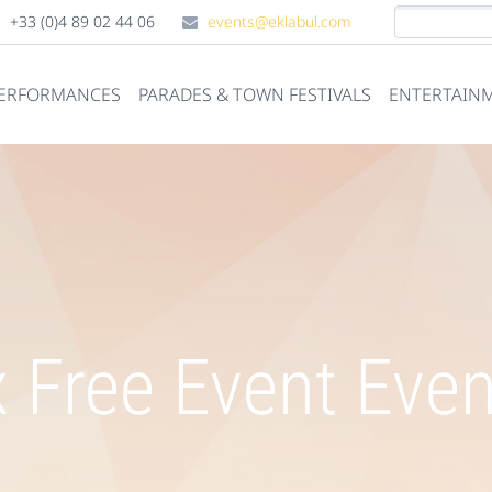
+33 (0)4 89 02 44 06
events@eklabul.com
PERFORMANCES
PARADES & TOWN FESTIVALS
ENTERTAINM
 Free Event Eve