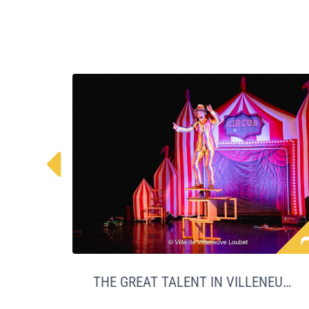

THE GREAT TALENT IN VILLENEUVE LOUBET