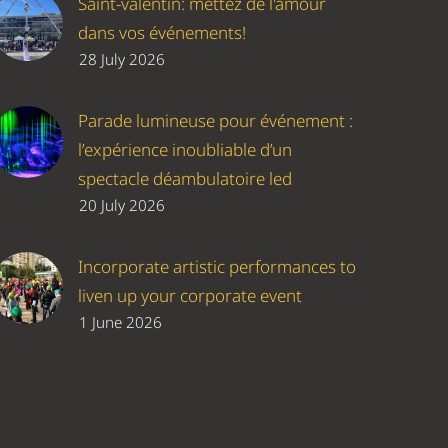
Saint-valentin: mettez de l'amour
dans vos événements!
28 July 2026
Parade lumineuse pour événement :
l’expérience inoubliable d’un
spectacle déambulatoire led
20 July 2026
Incorporate artistic performances to
liven up your corporate event
1 June 2026