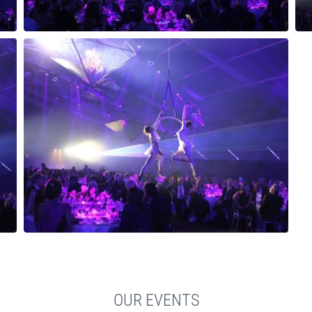
OUR EVENTS