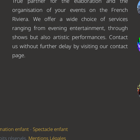
True partner for the elaboration and the
organisation of your events on the French
Riviera. We offer a wide choice of services
ranging from evening entertainment, through
shows but also artistic performances. Contact
us without further delay by visiting our contact
page.
mation enfant
-
Spectacle enfant
its réservés.
Mentions Légales