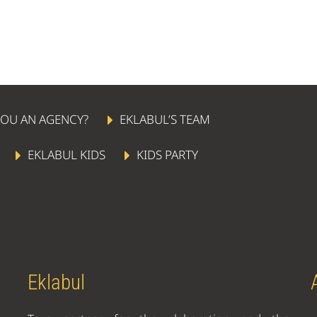
YOU AN AGENCY?
EKLABUL’S TEAM
EKLABUL KIDS
KIDS PARTY
Eklabul