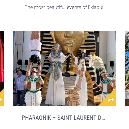
The most beautiful events of Eklabul.
PHARAONIK – SAINT LAURENT DU VAR