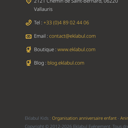
2121 Chemin de Saint-Bernard, 06220
Vallauris
Tel :
+33 (0)4 89 02 44 06
Email :
contact@eklabul.com
Boutique :
www.eklabul.com
Blog :
blog.eklabul.com
Eklabul Kids :
Organisation anniversaire enfant
-
Ani
Copyright © 2012-2026 Eklabul Evénement. Tous dro