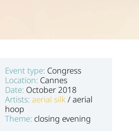
Event type:
Congress
Location:
Cannes
Date:
October 2018
Artists:
aerial silk
/ aerial
hoop
Theme:
closing evening