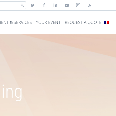
ENT & SERVICES
YOUR EVENT
REQUEST A QUOTE
ning