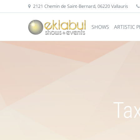
2121 Chemin de Saint-Bernard, 06220 Vallauris
SHOWS
ARTISTIC 
Tax