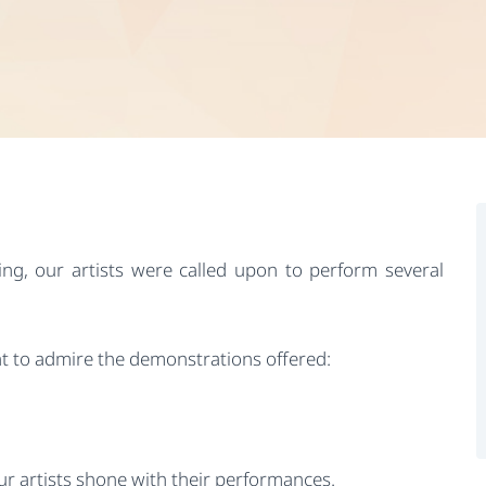
ng, our artists were called upon to perform several
t to admire the demonstrations offered:
r artists shone with their performances.