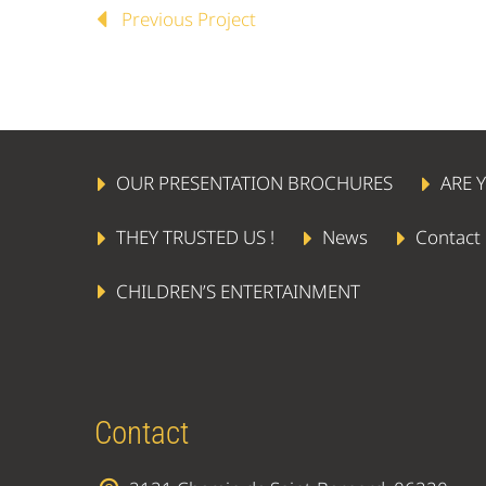
Previous Project
OUR PRESENTATION BROCHURES
ARE 
THEY TRUSTED US !
News
Contact
CHILDREN’S ENTERTAINMENT
Contact