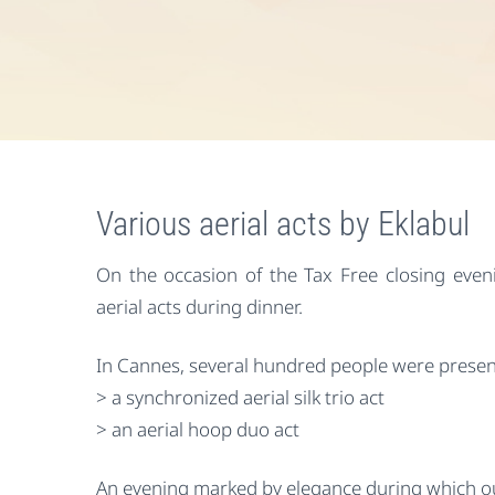
Various aerial acts by Eklabul
On the occasion of the Tax Free closing eveni
aerial acts during dinner.
In Cannes, several hundred people were presen
> a synchronized aerial silk trio act
> an aerial hoop duo act
An evening marked by elegance during which ou