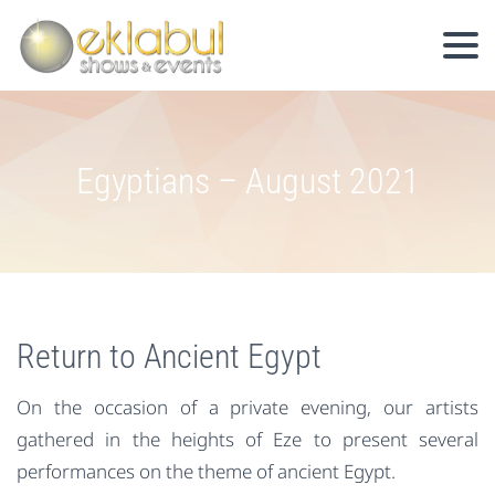
Egyptians – August 2021
Return to Ancient Egypt
On the occasion of a private evening, our artists
gathered in the heights of Eze to present several
performances on the theme of ancient Egypt.