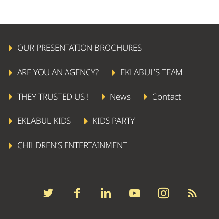
OUR PRESENTATION BROCHURES
ARE YOU AN AGENCY?
EKLABUL’S TEAM
THEY TRUSTED US !
News
Contact
EKLABUL KIDS
KIDS PARTY
CHILDREN’S ENTERTAINMENT