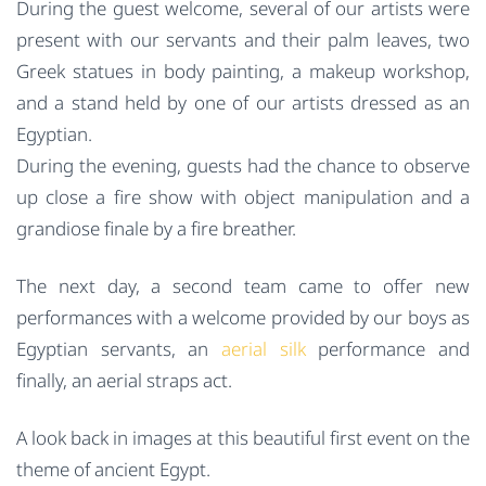
During the guest welcome, several of our artists were
present with our servants and their palm leaves, two
Greek statues in body painting, a makeup workshop,
and a stand held by one of our artists dressed as an
Egyptian.
During the evening, guests had the chance to observe
up close a fire show with object manipulation and a
grandiose finale by a fire breather.
The next day, a second team came to offer new
performances with a welcome provided by our boys as
Egyptian servants, an
aerial silk
performance and
finally, an aerial straps act.
A look back in images at this beautiful first event on the
theme of ancient Egypt.