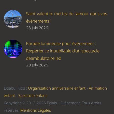
Saint-valentin: mettez de l'amour dans vos
événements!
28 July 2026
Parade lumineuse pour événement :
l’expérience inoubliable d’un spectacle
déambulatoire led
20 July 2026
Eklabul Kids :
Organisation anniversaire enfant
-
Animation
enfant
-
Spectacle enfant
Copyright © 2012-2026 Eklabul Evénement. Tous droits
réservés.
Mentions Légales