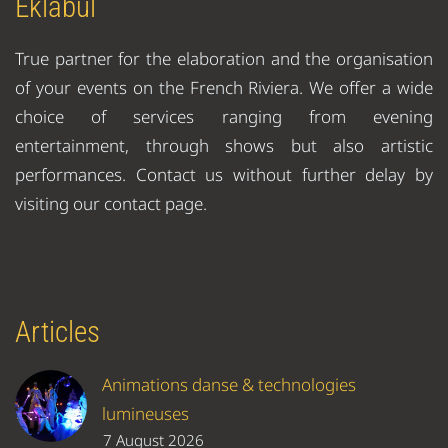
Eklabul
True partner for the elaboration and the organisation
of your events on the French Riviera. We offer a wide
choice of services ranging from evening
entertainment, through shows but also artistic
performances. Contact us without further delay by
visiting our contact page.
Articles
Animations danse & technologies
lumineuses
7 August 2026