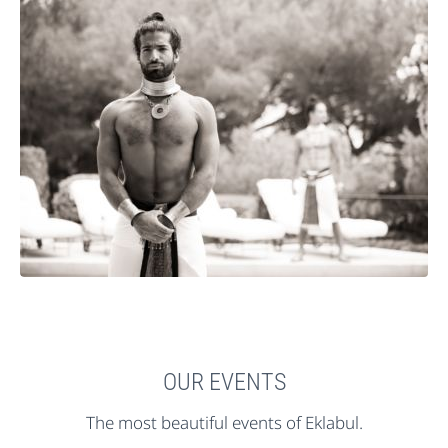
OUR EVENTS
The most beautiful events of Eklabul.