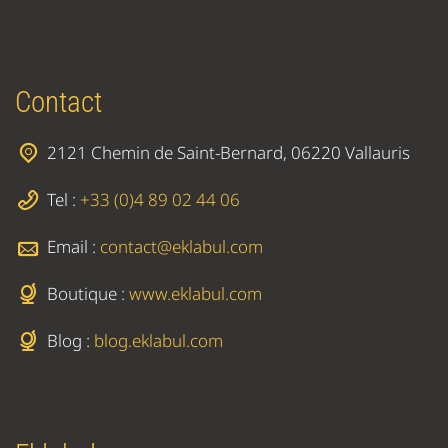
Contact
2121 Chemin de Saint-Bernard, 06220 Vallauris
Tel :
+33 (0)4 89 02 44 06
Email :
contact@eklabul.com
Boutique :
www.eklabul.com
Blog :
blog.eklabul.com