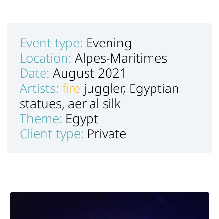
Event type:
Evening
Location:
Alpes-Maritimes
Date:
August 2021
Artists:
fire
juggler, Egyptian
statues, aerial silk
Theme:
Egypt
Client type:
Private