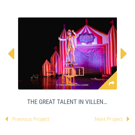


THE GREAT TALENT IN VILLENEUVE LOUBET
Previous Project
Next Project