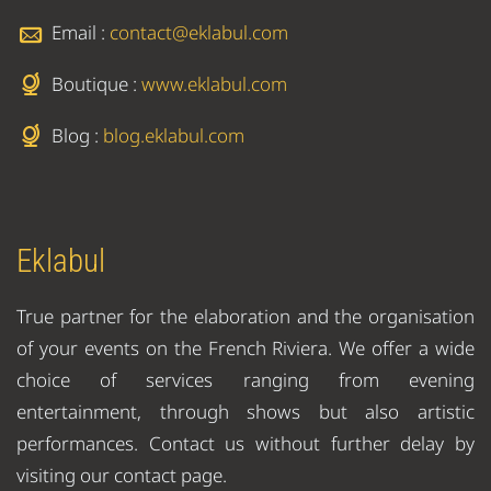
Email :
contact@eklabul.com
Boutique :
www.eklabul.com
Blog :
blog.eklabul.com
Eklabul
True partner for the elaboration and the organisation
of your events on the French Riviera. We offer a wide
choice of services ranging from evening
entertainment, through shows but also artistic
performances. Contact us without further delay by
visiting our contact page.