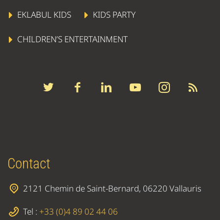
EKLABUL KIDS
KIDS PARTY
CHILDREN’S ENTERTAINMENT
Contact
2121 Chemin de Saint-Bernard, 06220 Vallauris
Tel :
+33 (0)4 89 02 44 06