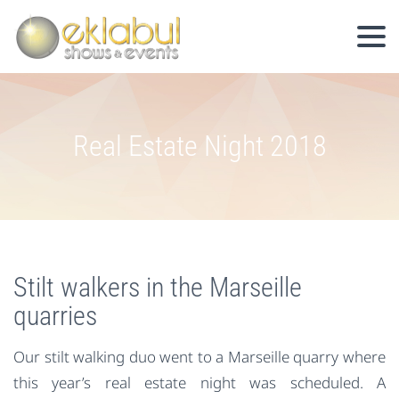
Real Estate Night 2018
Stilt walkers in the Marseille
quarries
Our stilt walking duo went to a Marseille quarry where
this year’s real estate night was scheduled. A