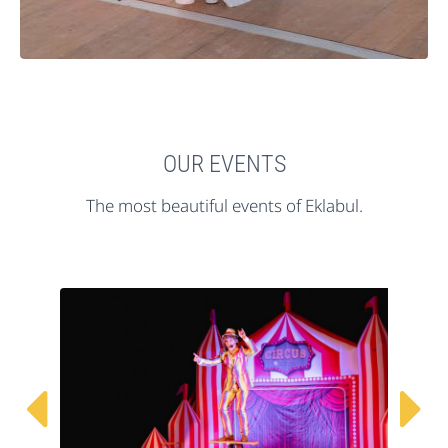
OUR EVENTS
The most beautiful events of Eklabul.

