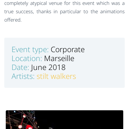
completely atypical venue for this event which was a
true success, thanks in particular to the animations
offered.
Event type:
Corporate
Location:
Marseille
Date:
June 2018
Artists:
stilt walkers