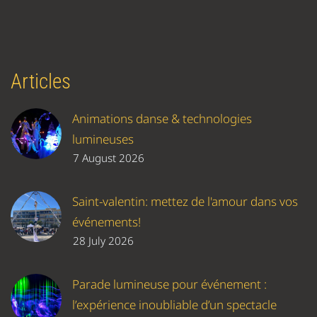
Articles
Animations danse & technologies
lumineuses
7 August 2026
Saint-valentin: mettez de l'amour dans vos
événements!
28 July 2026
Parade lumineuse pour événement :
l’expérience inoubliable d’un spectacle