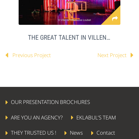
THE GREAT TALENT IN VILLENEUVE LOUBET
Previous Project
Next Project
OUR PRESENTATION BROCHURES
ARE YOU AN AGENCY?
EKLABUL’S TEAM
THEY TRUSTED US !
News
Contact