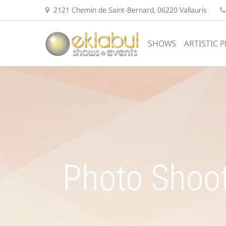
2121 Chemin de Saint-Bernard, 06220 Vallauris
SHOWS
ARTISTIC 
Photo Shoot