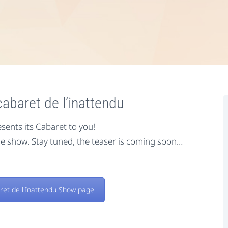
abaret de l’inattendu
sents its Cabaret to you!
e show. Stay tuned, the teaser is coming soon…
ret de l'Inattendu Show page