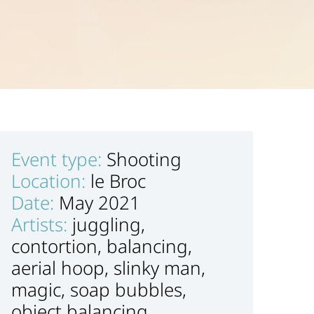
Event type:
Shooting
Location:
le Broc
Date:
May 2021
Artists:
juggling,
contortion, balancing,
aerial hoop, slinky man,
magic, soap bubbles,
object balancing