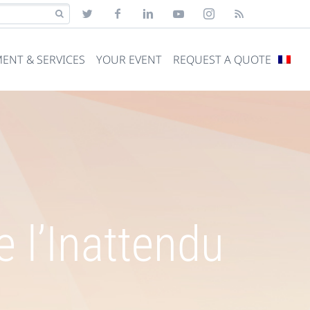
ENT & SERVICES
YOUR EVENT
REQUEST A QUOTE
 l’Inattendu