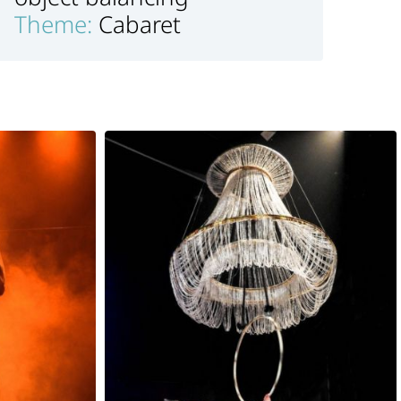
Theme:
Cabaret