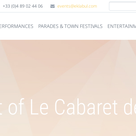
+33 (0)4 89 02 44 06
events@eklabul.com
PERFORMANCES
PARADES & TOWN FESTIVALS
ENTERTAINM
 of Le Cabaret de