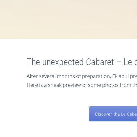
The unexpected Cabaret – Le c
After several months of preparation, Eklabul pre
Here is a sneak preview of some photos from th
Discover the Le Caba