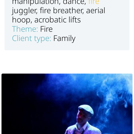
manipulation, dance,
fire
juggler, fire breather, aerial
hoop, acrobatic lifts
Theme:
Fire
Client type:
Family