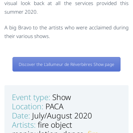
visual look back at all the services provided this
summer 2020.
A big Bravo to the artists who were acclaimed during
their various shows.
Discover the L'allumeur de Réverbères Show page
Event type:
Show
Location:
PACA
Date:
July/August 2020
Artists:
fire object