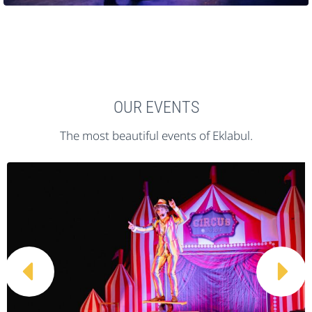
OUR EVENTS
The most beautiful events of Eklabul.

