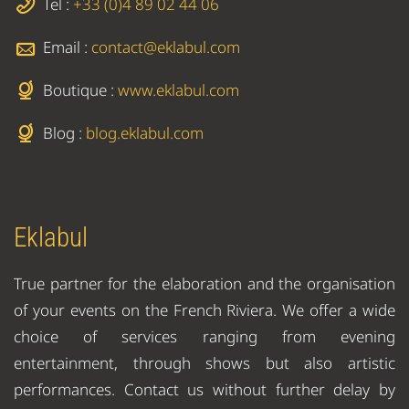
Tel :
+33 (0)4 89 02 44 06
Email :
contact@eklabul.com
Boutique :
www.eklabul.com
Blog :
blog.eklabul.com
Eklabul
True partner for the elaboration and the organisation
of your events on the French Riviera. We offer a wide
choice of services ranging from evening
entertainment, through shows but also artistic
performances. Contact us without further delay by