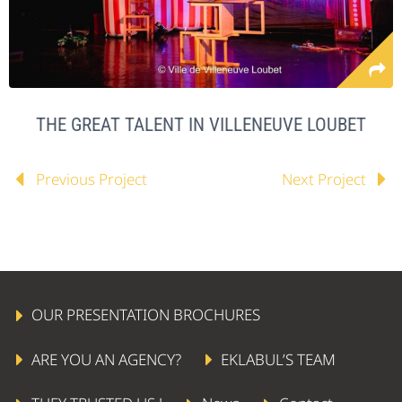
THE GREAT TALENT IN VILLENEUVE LOUBET
Previous Project
Next Project
OUR PRESENTATION BROCHURES
ARE YOU AN AGENCY?
EKLABUL’S TEAM