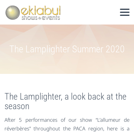
The Lamplighter Summer 2020
The Lamplighter, a look back at the
season
After 5 performances of our show “L’allumeur de
réverbères” throughout the PACA region, here is a