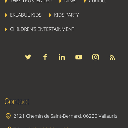
THEY TRUSTED US !
News
Contact
EKLABUL KIDS
KIDS PARTY
CHILDREN’S ENTERTAINMENT
Contact
2121 Chemin de Saint-Bernard, 06220 Vallauris