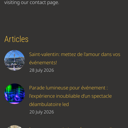
visiting our contact page.
Articles
Saint-valentin: mettez de l'amour dans vos
événements!
28 July 2026
Parade lumineuse pour événement :
l’expérience inoubliable d’un spectacle
déambulatoire led
20 July 2026