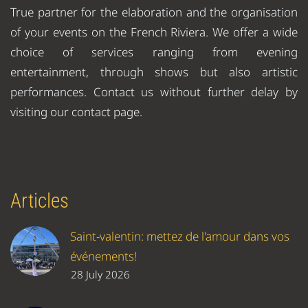
True partner for the elaboration and the organisation
of your events on the French Riviera. We offer a wide
choice of services ranging from evening
entertainment, through shows but also artistic
performances. Contact us without further delay by
visiting our contact page.
Articles
Saint-valentin: mettez de l'amour dans vos
événements!
28 July 2026