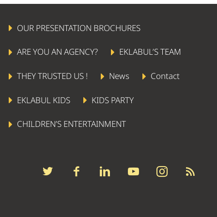
OUR PRESENTATION BROCHURES
ARE YOU AN AGENCY?
EKLABUL’S TEAM
THEY TRUSTED US !
News
Contact
EKLABUL KIDS
KIDS PARTY
CHILDREN’S ENTERTAINMENT