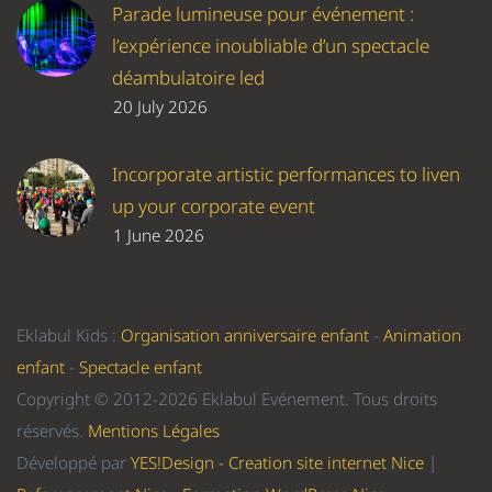
Parade lumineuse pour événement :
l’expérience inoubliable d’un spectacle
déambulatoire led
20 July 2026
Incorporate artistic performances to liven
up your corporate event
1 June 2026
Eklabul Kids :
Organisation anniversaire enfant
-
Animation
enfant
-
Spectacle enfant
Copyright © 2012-2026 Eklabul Evénement. Tous droits
réservés.
Mentions Légales
Développé par
YES!Design - Creation site internet Nice
|