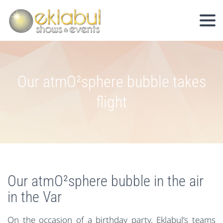
Our atmO²sphere bubble takes
flight
Our atmO²sphere bubble in the air
in the Var
On the occasion of a birthday party, Eklabul’s teams