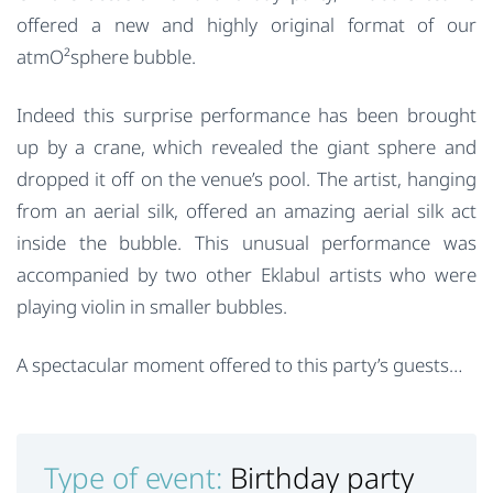
offered a new and highly original format of our
atmO²sphere bubble.
Indeed this surprise performance has been brought
up by a crane, which revealed the giant sphere and
dropped it off on the venue’s pool. The artist, hanging
from an aerial silk, offered an amazing aerial silk act
inside the bubble. This unusual performance was
accompanied by two other Eklabul artists who were
playing violin in smaller bubbles.
A spectacular moment offered to this party’s guests…
Type of event:
Birthday party