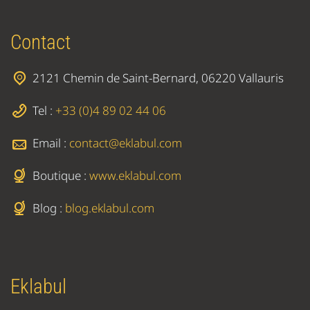
Contact
2121 Chemin de Saint-Bernard, 06220 Vallauris
Tel :
+33 (0)4 89 02 44 06
Email :
contact@eklabul.com
Boutique :
www.eklabul.com
Blog :
blog.eklabul.com
Eklabul