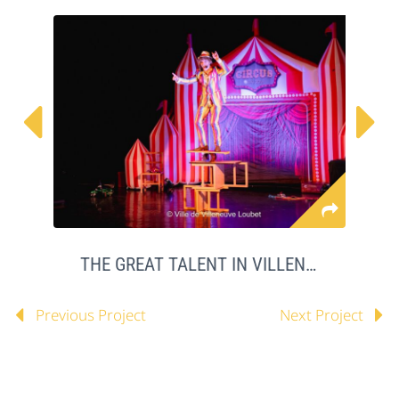


THE GREAT TALENT IN VILLENEUVE LOUBET
Previous Project
Next Project