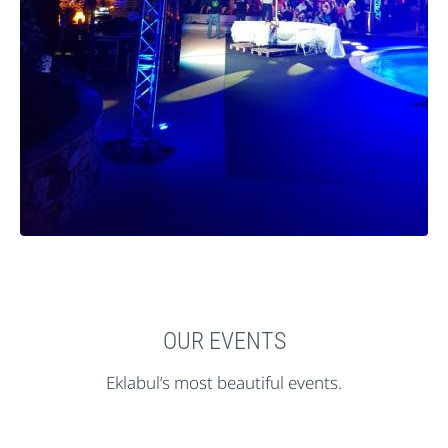
OUR EVENTS
Eklabul’s most beautiful events.