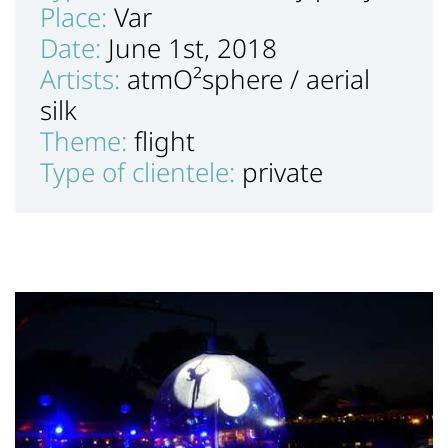
Place:
Var
Date:
June 1st, 2018
Artists:
atmO²sphere / aerial
silk
Theme:
flight
Type of clientele:
private